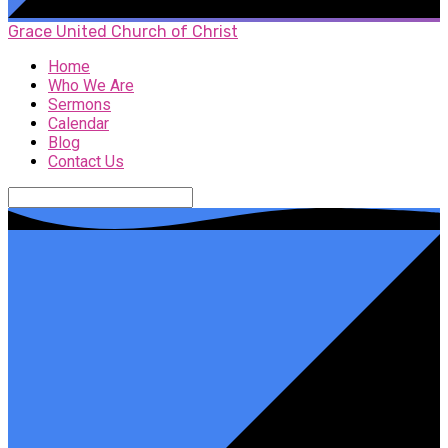
Grace United Church of Christ
Home
Who We Are
Sermons
Calendar
Blog
Contact Us
Search