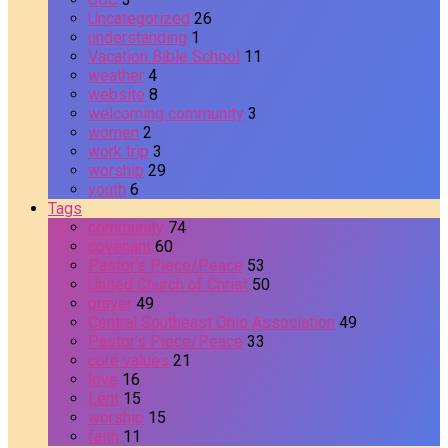
Uncategorized
26
understanding
1
Vacation Bible School
11
weather
4
website
8
welcoming community
3
women
2
work trip
3
worship
29
youth
6
Tags
community
74
covenant
60
Pastor's Piece/Peace
53
United Church of Christ
50
prayer
49
Central Southeast Ohio Association
49
Pastor's Piece/Peace
33
core values
21
love
16
Lent
15
worship
15
faith
11