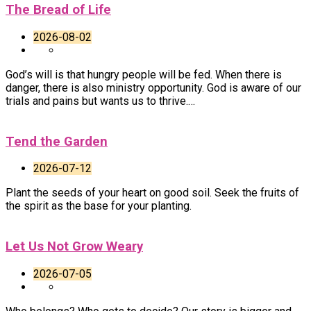
The Bread of Life
2026-08-02
God’s will is that hungry people will be fed. When there is
danger, there is also ministry opportunity. God is aware of our
trials and pains but wants us to thrive.…
Tend the Garden
2026-07-12
Plant the seeds of your heart on good soil. Seek the fruits of
the spirit as the base for your planting.
Let Us Not Grow Weary
2026-07-05