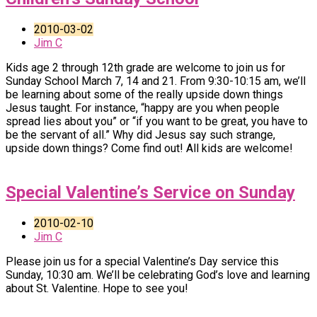
2010-03-02
Jim C
Kids age 2 through 12th grade are welcome to join us for
Sunday School March 7, 14 and 21. From 9:30-10:15 am, we’ll
be learning about some of the really upside down things
Jesus taught. For instance, “happy are you when people
spread lies about you” or “if you want to be great, you have to
be the servant of all.” Why did Jesus say such strange,
upside down things? Come find out! All kids are welcome!
Special Valentine’s Service on Sunday
2010-02-10
Jim C
Please join us for a special Valentine’s Day service this
Sunday, 10:30 am. We’ll be celebrating God’s love and learning
about St. Valentine. Hope to see you!