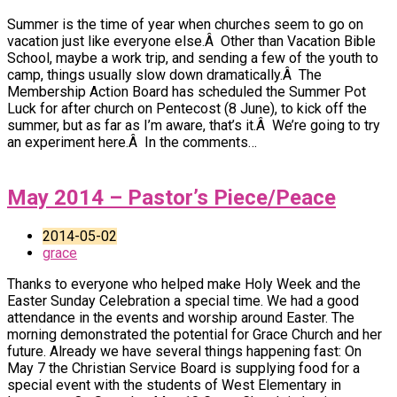
Summer is the time of year when churches seem to go on
vacation just like everyone else.Â Other than Vacation Bible
School, maybe a work trip, and sending a few of the youth to
camp, things usually slow down dramatically.Â The
Membership Action Board has scheduled the Summer Pot
Luck for after church on Pentecost (8 June), to kick off the
summer, but as far as I’m aware, that’s it.Â We’re going to try
an experiment here.Â In the comments…
May 2014 – Pastor’s Piece/Peace
2014-05-02
grace
Thanks to everyone who helped make Holy Week and the
Easter Sunday Celebration a special time. We had a good
attendance in the events and worship around Easter. The
morning demonstrated the potential for Grace Church and her
future. Already we have several things happening fast: On
May 7 the Christian Service Board is supplying food for a
special event with the students of West Elementary in