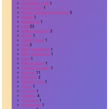
justified by faith
1
kids 4 christ
1
Kroger Community Rewards
5
lament
1
leadership
1
Lent
23
lenten discipline
2
library
1
Lord's Prayer
1
love
3
Mary and Martha
1
Mary Magdalene
1
meal
1
Men of Grace
1
Micheal Zoughbi
1
mission
11
Missions
2
Mother's Day
1
music
1
mystery
1
neighbor
4
Nicaragua
1
Nicodemus
1