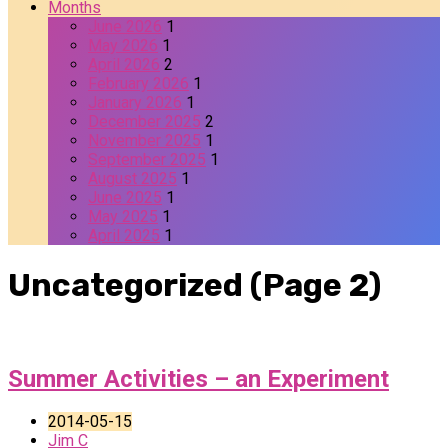
Months
June 2026
1
May 2026
1
April 2026
2
February 2026
1
January 2026
1
December 2025
2
November 2025
1
September 2025
1
August 2025
1
June 2025
1
May 2025
1
April 2025
1
Uncategorized
(Page 2)
Summer Activities – an Experiment
2014-05-15
Jim C