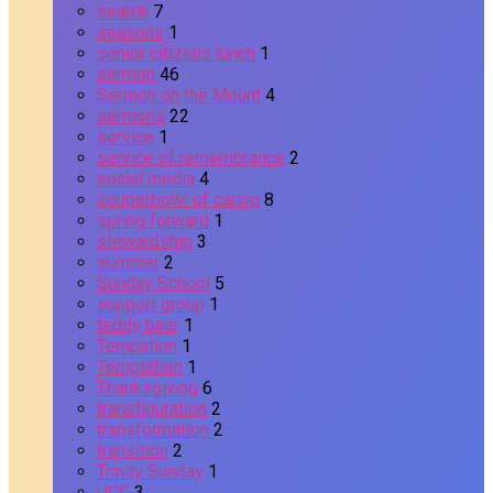
search
7
seasons
1
senior citizens lunch
1
sermon
46
Sermon on the Mount
4
sermons
22
service
1
service of remembrance
2
social media
4
souperbowl of caring
8
spring forward
1
stewardship
3
summer
2
Sunday School
5
support group
1
teddy bear
1
Tempation
1
Temptation
1
Thanksgiving
6
transfiguration
2
transformation
2
transition
2
Trinity Sunday
1
UCC
3