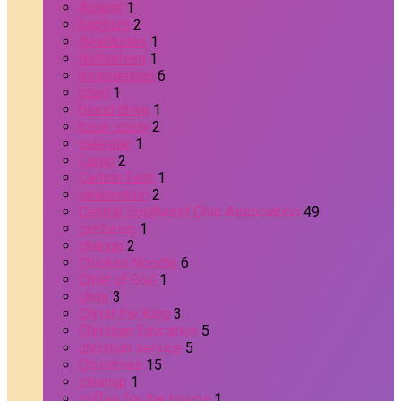
August
1
baptism
2
Beatitudes
1
Bethlehem
1
bicentennial
6
blind
1
blood drive
1
book study
2
calendar
1
Camp
2
Carbon Fast
1
celebration
2
Central Southeast Ohio Association
49
centurion
1
change
2
Chicken Noodle
6
Child of God
1
choir
3
Christ the King
3
Christian Education
5
christian service
5
Christmas
15
cleanup
1
coffee for the troops
1