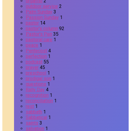
organist
2
outdoor service
2
Palm Sunday
3
Passion Sunday
1
pastor
14
pastor's column
92
Pastor's Pen
35
pastoral care
1
peace
1
Pentecost
4
perfection
1
podcast
55
prayer
45
preschool
1
prodigal son
1
questions
1
Rally Day
4
recognition
1
reconciliation
1
rest
1
sabbath
1
Sabbatical
1
saints
3
salvation
1