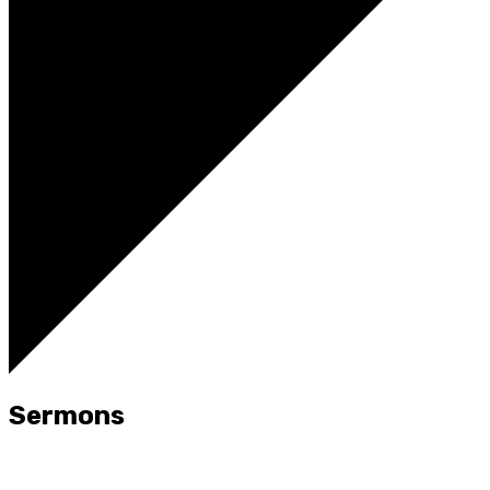
Sermons