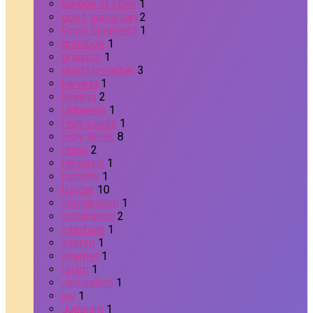
Garden of Eden
1
good samaritan
2
Good Shepherd
1
gratitude
1
grounds
1
guest preacher
3
harvest
1
healing
2
Hebrews
1
Holy Lands
1
Holy Week
8
Hope
2
Hosanna
1
humility
1
hunger
10
immigration
1
installation
2
interfaith
1
interim
1
internet
1
Islam
1
Jerusalem
1
joy
1
Judaism
1