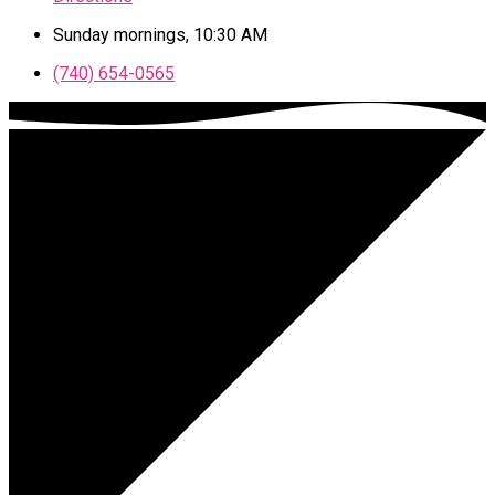
Sunday mornings, 10:30 AM
(740) 654-0565