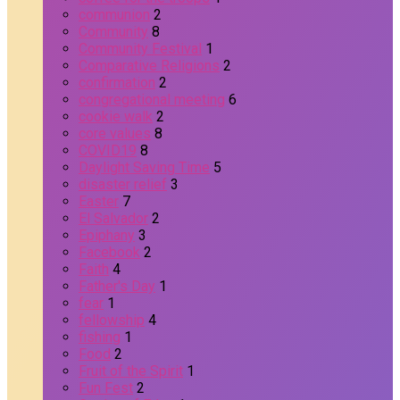
communion
2
Community
8
Community Festival
1
Comparative Religions
2
confirmation
2
congregational meeting
6
cookie walk
2
core values
8
COVID19
8
Daylight Saving Time
5
disaster relief
3
Easter
7
El Salvador
2
Epiphany
3
Facebook
2
Faith
4
Father's Day
1
fear
1
fellowship
4
fishing
1
Food
2
Fruit of the Spirit
1
Fun Fest
2