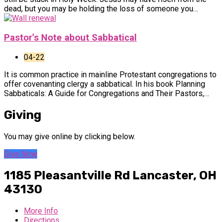
dead, but you may be holding the loss of someone you…
Pastor’s Note about Sabbatical
04-22
It is common practice in mainline Protestant congregations to
offer covenanting clergy a sabbatical. In his book Planning
Sabbaticals: A Guide for Congregations and Their Pastors,…
Giving
You may give online by clicking below.
Give Now
1185 Pleasantville Rd
Lancaster, OH
43130
More Info
Directions