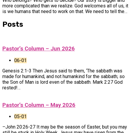
Who belongs? Who gets to decide? Our story is bigger and
more complicated than we realize. God welcomes all of us, it
is we humans that need to work on that. We need to tell the…
Posts
Pastor’s Column – Jun 2026
06-01
Genesis 2:1-3 Then Jesus said to them, ‘The sabbath was
made for humankind, and not humankind for the sabbath; so
the Son of Man is lord even of the sabbath. Mark 2:27 God
rested!…
Pastor’s Column – May 2026
05-01
–John 20:26-27 It may be the season of Easter, but you may
still be stuck in Holy Week. Jesus may have risen from the