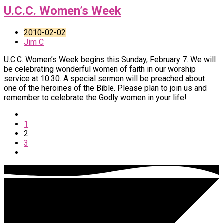
U.C.C. Women’s Week
2010-02-02
Jim C
U.C.C. Women’s Week begins this Sunday, February 7. We will
be celebrating wonderful women of faith in our worship
service at 10:30. A special sermon will be preached about
one of the heroines of the Bible. Please plan to join us and
remember to celebrate the Godly women in your life!
1
2
3