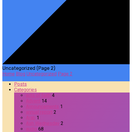
Uncategorized
(Page 2)
Home
Blog
Uncategorized
Page 2
Posts
Categories
acts of faith
4
Advent
14
Announcements
1
annual report
2
Arab
1
Ash Wednesday
2
audio
68