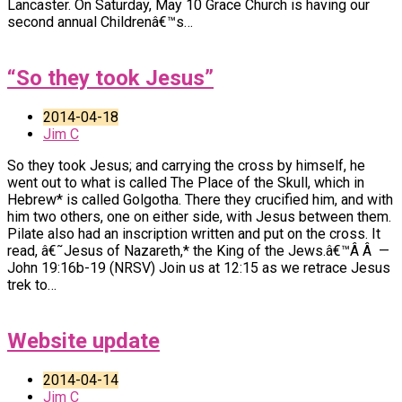
Lancaster. On Saturday, May 10 Grace Church is having our
second annual Childrenâ€™s…
“So they took Jesus”
2014-04-18
Jim C
So they took Jesus; and carrying the cross by himself, he
went out to what is called The Place of the Skull, which in
Hebrew* is called Golgotha. There they crucified him, and with
him two others, one on either side, with Jesus between them.
Pilate also had an inscription written and put on the cross. It
read, â€˜Jesus of Nazareth,* the King of the Jews.â€™Â Â —
John 19:16b-19 (NRSV) Join us at 12:15 as we retrace Jesus
trek to…
Website update
2014-04-14
Jim C