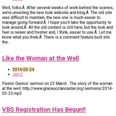
Well, folks.Â After several weeks of work behind the scenes,
we’re unveiling the new look website and blog.Â The old site
was difficult to maintain, the new one is much easier to
manage going forward.Â I hope you’ll take the opportunity to
look around.Â All the old content is still here, but the look and
feel is newer and fresher and, I think, easier to use.Â Let me
know what you think.Â There is a comment feature built into
the…
Like the Woman at the Well
2014-03-24
Jim C
Pastor Dennis’ sermon on 23 March. The story of the woman
at the well. http://www.graceucclancaster.org/sermons/2014-
03-23.mp3
VBS Registration Has Begun!!