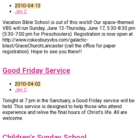
2010-04-13
Jim C
Vacation Bible School is out of this world! Our space-themed
VBS will run Sunday, June 13-Thursday, June 17, 5:30-8:30 pm
(5:30-7:00 pm for Preschoolers). Registration is now open at
http://www.cokesburyvbs.com/galactic-
blast/GraceChurchLancaster (call the office for paper
registration). Hope to see you there!!
Good Friday Service
2010-04-02
Jim C
Tonight at 7 pm in the Sanctuary, a Good Friday service will be
held. This service is designed to help those who attend
experience and relive the final hours of Christ’s life. All are
welcome.
Children’s Sunday School