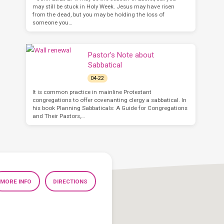
may still be stuck in Holy Week. Jesus may have risen
from the dead, but you may be holding the loss of
someone you…
Pastor’s Note about
Sabbatical
04-22
It is common practice in mainline Protestant
congregations to offer covenanting clergy a sabbatical. In
his book Planning Sabbaticals: A Guide for Congregations
and Their Pastors,…
MORE INFO
DIRECTIONS