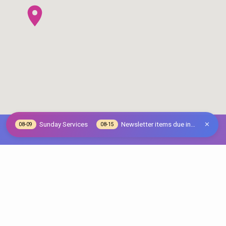
Sunday Services
Newsletter items due in…
08-09
08-15