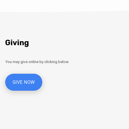
Giving
You may give online by clicking below.
GIVE NOW