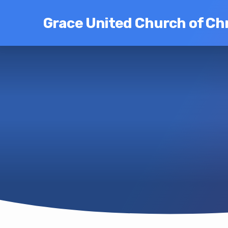
Grace United Church of Chr