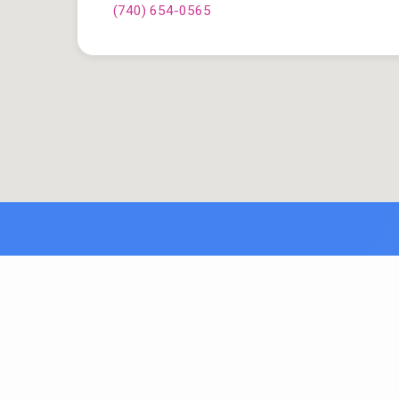
(740) 654-0565