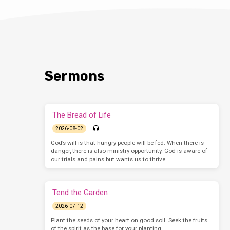
Sermons
The Bread of Life
2026-08-02
God’s will is that hungry people will be fed. When there is
danger, there is also ministry opportunity. God is aware of
our trials and pains but wants us to thrive.…
Tend the Garden
2026-07-12
Plant the seeds of your heart on good soil. Seek the fruits
of the spirit as the base for your planting.