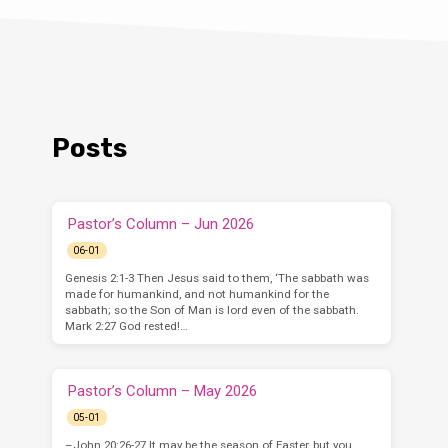
Posts
Pastor’s Column – Jun 2026
06-01
Genesis 2:1-3 Then Jesus said to them, ‘The sabbath was
made for humankind, and not humankind for the
sabbath; so the Son of Man is lord even of the sabbath.
Mark 2:27 God rested!…
Pastor’s Column – May 2026
05-01
–John 20:26-27 It may be the season of Easter, but you