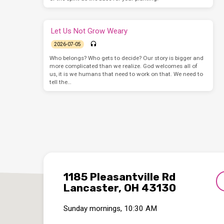
Let Us Not Grow Weary
2026-07-05
Who belongs? Who gets to decide? Our story is bigger and
more complicated than we realize. God welcomes all of
us, it is we humans that need to work on that. We need to
tell the…
1185 Pleasantville Rd
Lancaster, OH 43130
Sunday mornings, 10:30 AM