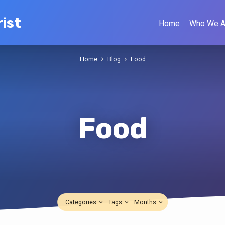
ist
Home
Who We A
Home
Blog
Food
Food
Categories
Tags
Months