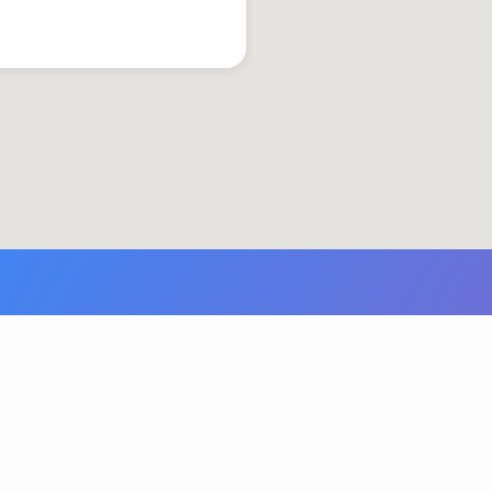
© 2026 Grace United Church of Christ. Powered by
ChurchThemes.com