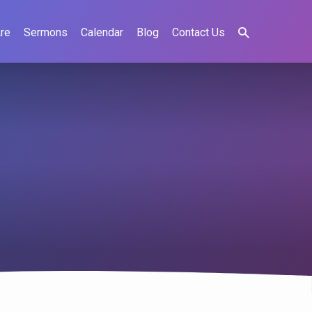
re
Sermons
Calendar
Blog
Contact Us