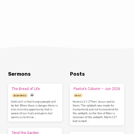
Sermons
Posts
The Bread of Life
Pastor’s Column – Jun 2026
2026-08-02
06-01
God’s will is that hungry people will
Genesis 2:1-3 Then Jesus said to
be fed. When there is danger, there is
them, ‘The sabbath was made for
also ministry opportunity. God is
humankind, and not humankind for
aware of our trials and pains but
the sabbath; so the Son of Man is
wants us to thrive.…
lord even of the sabbath. Mark 2:27
God rested!…
Tend the Garden