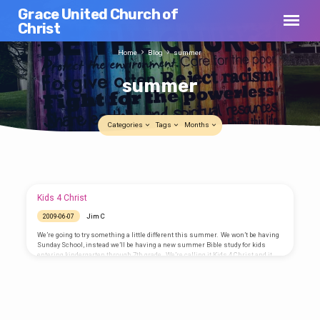
Grace United Church of
Christ
Home
Blog
summer
summer
Categories
Tags
Months
summer
Summer hours
Jim C
2013-06-04
Kids 4 Christ
Beginning next Sunday, 9 June 2013,
Jim C
2009-06-07
worship will be at 9:00AM every Sunday
morning through the summer. Come join
We’re going to try something a little different this summer. We won’t be having
us and still have plenty of time to enjoy the
Sunday School, instead we’ll be having a new summer Bible study for kids
day with the family and friends.
entering kindergarten through 7th grade. We’re calling it Kids 4 Christ and it
will be held each Thursday morning from 25 June through 30 July from
10:00AM to noon. Each week we will explore a Bible passage and discover its
meaning in our lives. We will look at situations and ask “What would…