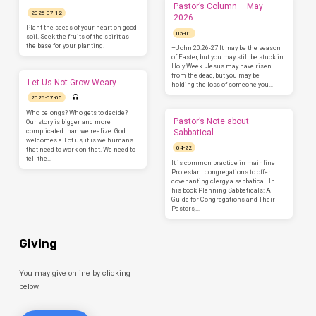
Pastor’s Column – May
2026-07-12
2026
Plant the seeds of your heart on good
05-01
soil. Seek the fruits of the spirit as
the base for your planting.
–John 20:26-27 It may be the season
of Easter, but you may still be stuck in
Holy Week. Jesus may have risen
from the dead, but you may be
Let Us Not Grow Weary
holding the loss of someone you…
2026-07-05
Who belongs? Who gets to decide?
Pastor’s Note about
Our story is bigger and more
complicated than we realize. God
Sabbatical
welcomes all of us, it is we humans
04-22
that need to work on that. We need to
tell the…
It is common practice in mainline
Protestant congregations to offer
covenanting clergy a sabbatical. In
his book Planning Sabbaticals: A
Guide for Congregations and Their
Pastors,…
Giving
You may give online by clicking
below.