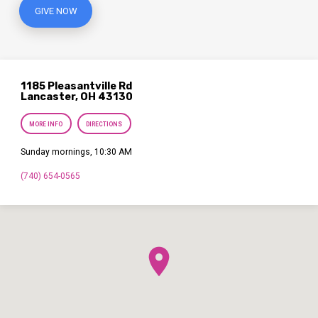
GIVE NOW
1185 Pleasantville Rd
Lancaster, OH 43130
MORE INFO
DIRECTIONS
Sunday mornings, 10:30 AM
(740) 654-0565