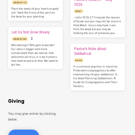
2026-07-12
2026
Plant the seeds of your heart on good
05-01
soil. Seek the fruits of the spirit as
the base for your planting.
–John 20:26-27 It may be the season
of Easter, but you may still be stuck in
Holy Week. Jesus may have risen
from the dead, but you may be
Let Us Not Grow Weary
holding the loss of someone you…
2026-07-05
Who belongs? Who gets to decide?
Pastor’s Note about
Our story is bigger and more
complicated than we realize. God
Sabbatical
welcomes all of us, it is we humans
04-22
that need to work on that. We need to
tell the…
It is common practice in mainline
Protestant congregations to offer
covenanting clergy a sabbatical. In
his book Planning Sabbaticals: A
Guide for Congregations and Their
Pastors,…
Giving
You may give online by clicking
below.