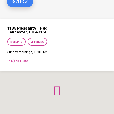
GIVE NOW
1185 Pleasantville Rd
Lancaster, OH 43130
MORE INFO
DIRECTIONS
Sunday mornings, 10:30 AM
(740) 654-0565