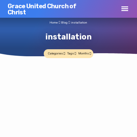
Grace United Church of
Christ
Home
Blog
installation
installation
Categories
Tags
Months
installation
Pastor Ruth is installed
Jim C
2008-05-18
Installation Scheduled
On a beautiful, if a bit chilly, Sunday
Jim C
2008-04-28
afternoon, Pastor Ruth Farrell was installed
today as pastor and teacher of Grace UCC.
At last week’s church council meeting it was agreed that Pastor Ruth will be
Rev. Dr. Forrest Hoppe, Association Minister,
officially installed by the Central Southeast Ohio Association on Sunday
and Rev. Eric Williams, chair of the
afternoon, May 18 at 3:00PM. While all the final details are still being worked
Association Department of Church and
out, but the message for the day will be provided by LTC Bruce Farrell, Chaplain,
Ministry officiated over the actual
United States Army (and, oh by the way, Pastor Ruth’s dad), so we invite as
installation and the moving message for the
many of you as can to join us for this very important…
afternoon was delivered by Pastor Ruth’s
father, Rev. Dr. (LTC) Bruce Farrell, a chaplain
with the Pennsylvania Army National Guard