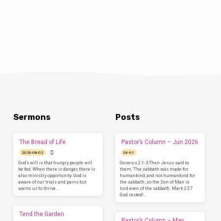
who recently returned from a year in Iraq.…
Sermons
Posts
The Bread of Life
Pastor’s Column – Jun 2026
2026-08-02
06-01
God’s will is that hungry people will
Genesis 2:1-3 Then Jesus said to
be fed. When there is danger, there is
them, ‘The sabbath was made for
also ministry opportunity. God is
humankind, and not humankind for
aware of our trials and pains but
the sabbath; so the Son of Man is
wants us to thrive.…
lord even of the sabbath. Mark 2:27
God rested!…
Tend the Garden
Pastor’s Column – May