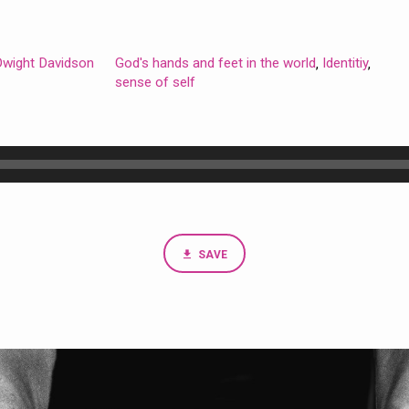
 Dwight Davidson
God's hands and feet in the world
Identitiy
,
,
sense of self
SAVE