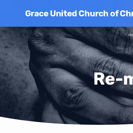
Grace United Church of Chr
H
Re-m