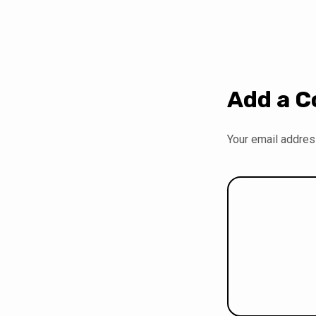
Add a 
Your email address