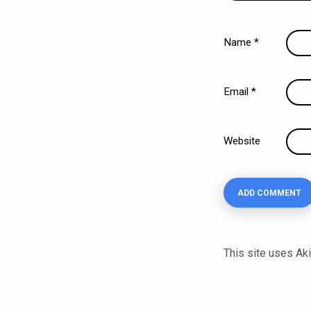
Name
*
Email
*
Website
This site uses A