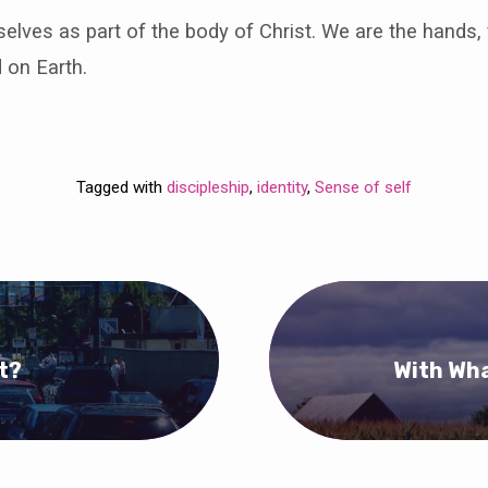
lves as part of the body of Christ. We are the hands, 
 on Earth.
Tagged with
discipleship
,
identity
,
Sense of self
t?
With Wha