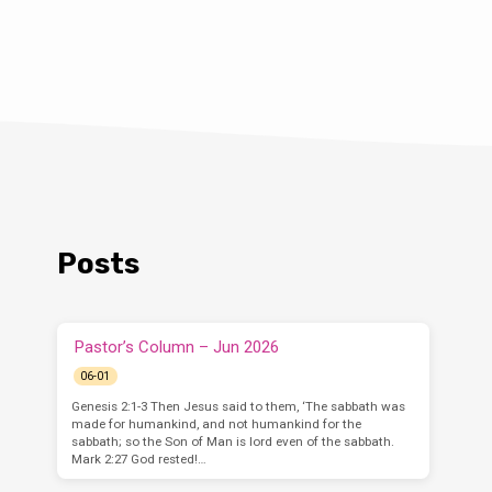
Posts
Pastor’s Column – Jun 2026
06-01
Genesis 2:1-3 Then Jesus said to them, ‘The sabbath was
made for humankind, and not humankind for the
sabbath; so the Son of Man is lord even of the sabbath.
Mark 2:27 God rested!…