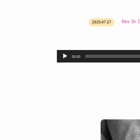
Rev. Dr.
2025-07-27
Re-
membering
Audio
00:00
Ourselves
Player