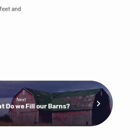
feet and
Next
t Do we Fill our Barns?