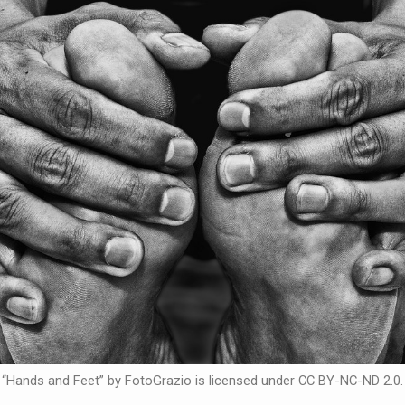
“Hands and Feet” by FotoGrazio is licensed under CC BY-NC-ND 2.0.