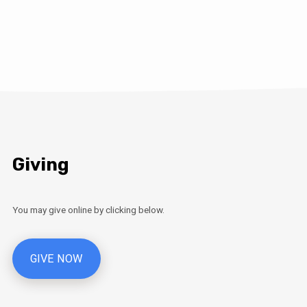
Giving
You may give online by clicking below.
GIVE NOW