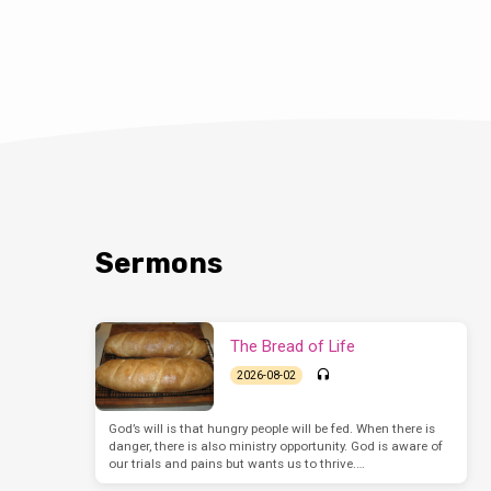
Sermons
The Bread of Life
2026-08-02
God’s will is that hungry people will be fed. When there is
danger, there is also ministry opportunity. God is aware of
our trials and pains but wants us to thrive.…