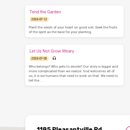
Tend the Garden
2026-07-12
Plant the seeds of your heart on good soil. Seek the fruits
of the spirit as the base for your planting.
Let Us Not Grow Weary
2026-07-05
Who belongs? Who gets to decide? Our story is bigger and
more complicated than we realize. God welcomes all of
us, it is we humans that need to work on that. We need to
tell the…
1185 Pleasantville Rd