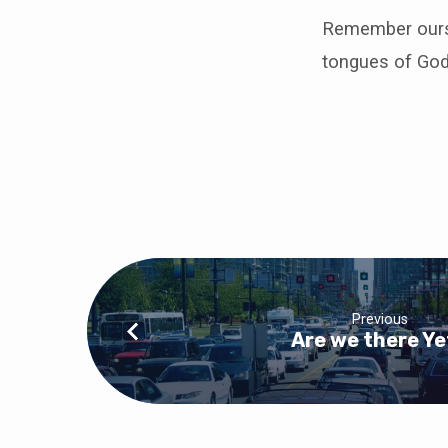
Remember ourse
tongues of God
Previous
Are we there Ye