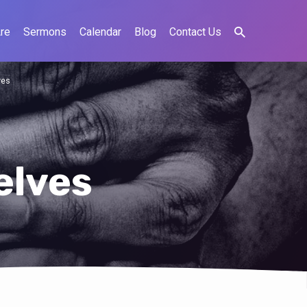
re
Sermons
Calendar
Blog
Contact Us
ves
elves