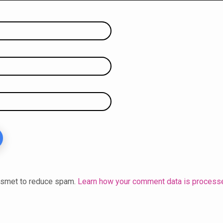
kismet to reduce spam.
Learn how your comment data is process