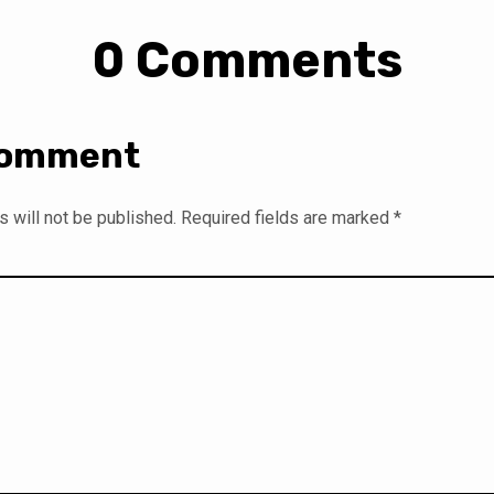
0 Comments
Comment
 will not be published.
Required fields are marked
*