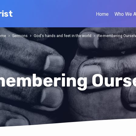
ist
Home
Who We A
ome
Sermons
God's hands and feet in the world
Re-membering Oursel
embering Ours