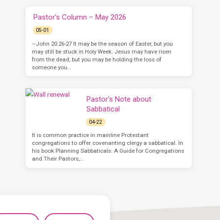
Pastor’s Column – May 2026
05-01
–John 20:26-27 It may be the season of Easter, but you
may still be stuck in Holy Week. Jesus may have risen
from the dead, but you may be holding the loss of
someone you…
Pastor’s Note about
Sabbatical
04-22
It is common practice in mainline Protestant
congregations to offer covenanting clergy a sabbatical. In
his book Planning Sabbaticals: A Guide for Congregations
and Their Pastors,…