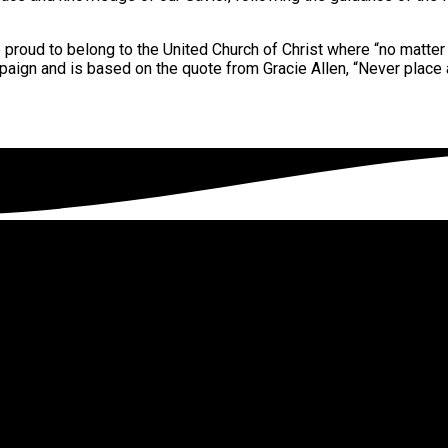
 proud to belong to the United Church of Christ where “no matter 
paign and is based on the quote from Gracie Allen, “Never place