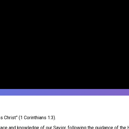
Christ” (1 Corinthians 1:3).
ce and knowledge of our Savior, following the guidance of the Ho