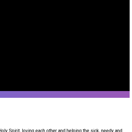
ly Spirit, loving each other and helping the sick, needy and