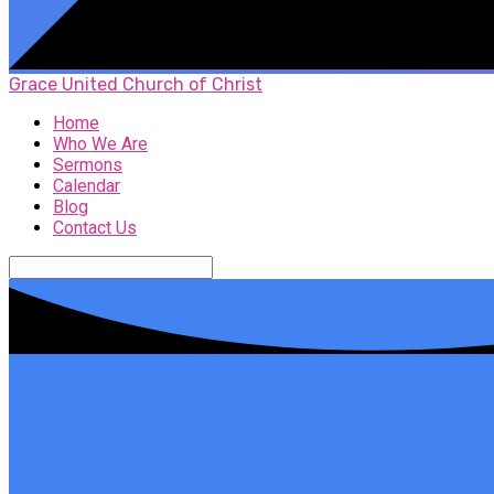
Grace United Church of Christ
Home
Who We Are
Sermons
Calendar
Blog
Contact Us
Search