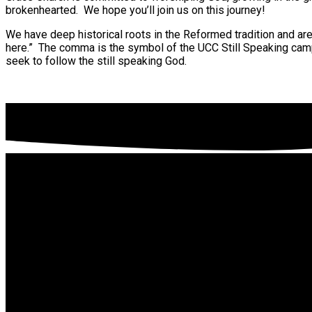
brokenhearted. We hope you’ll join us on this journey!
We have deep historical roots in the Reformed tradition and are
here.” The comma is the symbol of the UCC Still Speaking cam
seek to follow the still speaking God.