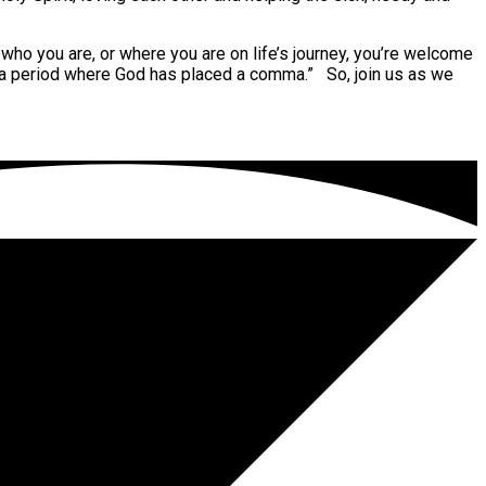
who you are, or where you are on life’s journey, you’re welcome
 a period where God has placed a comma.” So, join us as we