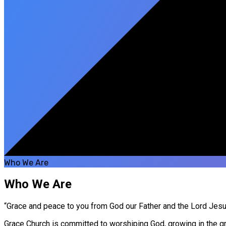
Who We Are
Who We Are
“Grace and peace to you from God our Father and the Lord Jesus 
Grace Church is committed to worshiping God, growing in the gra