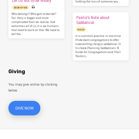
Let Us Not Grow Weary
holding the loss of someone you…
2026-07-05
Who belongs? Who gets to decide?
Pastor’s Note about
Our story is bigger and more
complicated than we realize. God
Sabbatical
welcomes all of us, it is we humans
04-22
that need to work on that. We need to
tell the…
It is common practice in mainline
Protestant congregations to offer
covenanting clergy a sabbatical. In
his book Planning Sabbaticals: A
Guide for Congregations and Their
Pastors,…
Giving
You may give online by clicking
below.
GIVE NOW