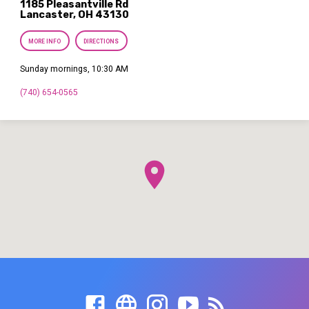
1185 Pleasantville Rd
Lancaster, OH 43130
MORE INFO
DIRECTIONS
Sunday mornings, 10:30 AM
(740) 654-0565