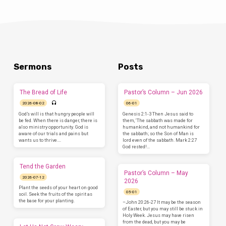
Sermons
Posts
The Bread of Life
Pastor’s Column – Jun 2026
2026-08-02
06-01
God’s will is that hungry people will
Genesis 2:1-3 Then Jesus said to
be fed. When there is danger, there is
them, ‘The sabbath was made for
also ministry opportunity. God is
humankind, and not humankind for
aware of our trials and pains but
the sabbath; so the Son of Man is
wants us to thrive.…
lord even of the sabbath. Mark 2:27
God rested!…
Tend the Garden
Pastor’s Column – May
2026-07-12
2026
Plant the seeds of your heart on good
05-01
soil. Seek the fruits of the spirit as
the base for your planting.
–John 20:26-27 It may be the season
of Easter, but you may still be stuck in
Holy Week. Jesus may have risen
from the dead, but you may be