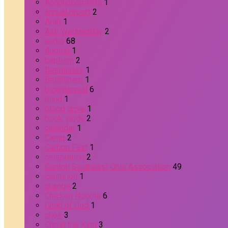
Announcements
1
annual report
2
Arab
1
Ash Wednesday
2
audio
68
August
1
baptism
2
Beatitudes
1
Bethlehem
1
bicentennial
6
blind
1
blood drive
1
book study
2
calendar
1
Camp
2
Carbon Fast
1
celebration
2
Central Southeast Ohio Association
49
centurion
1
change
2
Chicken Noodle
6
Child of God
1
choir
3
Christ the King
3