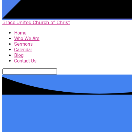
Grace United Church of Christ
Home
Who We Are
Sermons
Calendar
Blog
Contact Us
Search