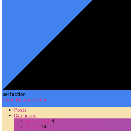
perfection
Home
Blog
perfection
Posts
Categories
acts of faith
4
Advent
14