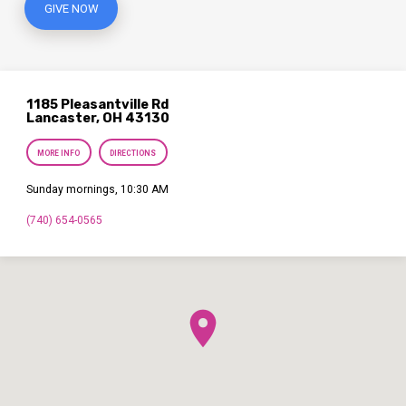
GIVE NOW
1185 Pleasantville Rd
Lancaster, OH 43130
MORE INFO
DIRECTIONS
Sunday mornings, 10:30 AM
(740) 654-0565