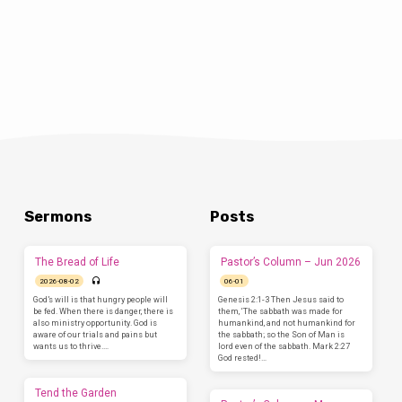
will renew my spirit for ministry?” Each
pastor…
Sermons
Posts
The Bread of Life
Pastor’s Column – Jun 2026
2026-08-02
06-01
God’s will is that hungry people will
Genesis 2:1-3 Then Jesus said to
be fed. When there is danger, there is
them, ‘The sabbath was made for
also ministry opportunity. God is
humankind, and not humankind for
aware of our trials and pains but
the sabbath; so the Son of Man is
wants us to thrive.…
lord even of the sabbath. Mark 2:27
God rested!…
Tend the Garden