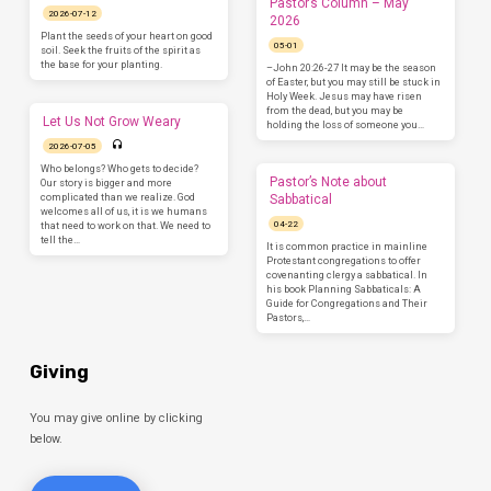
Pastor’s Column – May
2026-07-12
2026
Plant the seeds of your heart on good
05-01
soil. Seek the fruits of the spirit as
the base for your planting.
–John 20:26-27 It may be the season
of Easter, but you may still be stuck in
Holy Week. Jesus may have risen
from the dead, but you may be
Let Us Not Grow Weary
holding the loss of someone you…
2026-07-05
Who belongs? Who gets to decide?
Pastor’s Note about
Our story is bigger and more
complicated than we realize. God
Sabbatical
welcomes all of us, it is we humans
04-22
that need to work on that. We need to
tell the…
It is common practice in mainline
Protestant congregations to offer
covenanting clergy a sabbatical. In
his book Planning Sabbaticals: A
Guide for Congregations and Their
Pastors,…
Giving
You may give online by clicking
below.