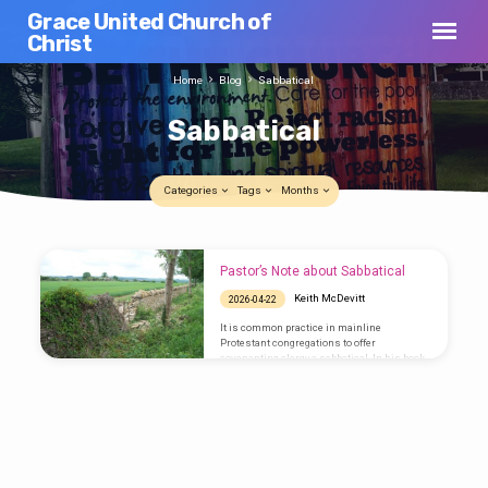
Grace United Church of
Christ
Home
Blog
Sabbatical
Sabbatical
Categories
Tags
Months
Sabbatical
Pastor’s Note about Sabbatical
Keith McDevitt
2026-04-22
It is common practice in mainline
Protestant congregations to offer
covenanting clergy a sabbatical. In his book
Planning Sabbaticals: A Guide for
Congregations and Their Pastors, Robert
Saler writes, “a sabbatical is an extended
period of time in which the pastor is away
from the congregation pursuing a variety of
intentionally renewing activities.” For us,
that time will be July 13th- October 12th. The
question I have been asking myself is, “What