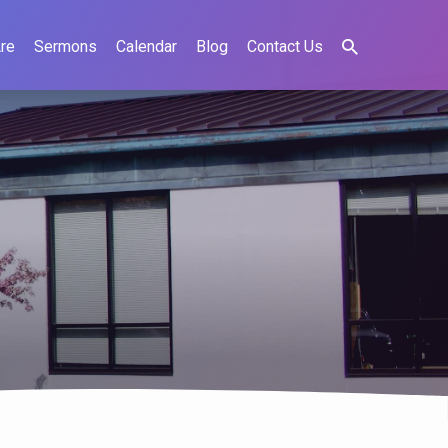
re
Sermons
Calendar
Blog
Contact Us