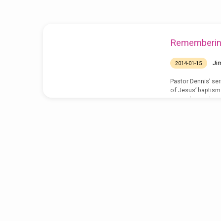
baptism
Rememberin
Ji
2014-01-15
Pastor Dennis’ se
of Jesus’ baptism 
remember and ren
http://www.grace
01-12.mp3