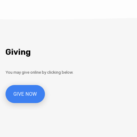
Giving
You may give online by clicking below.
GIVE NOW