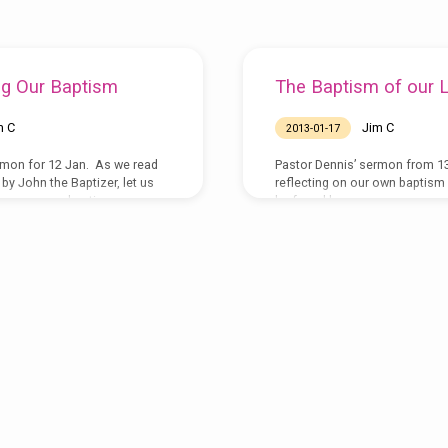
g Our Baptism
The Baptism of our 
m C
Jim C
2013-01-17
rmon for 12 Jan. As we read
Pastor Dennis’ sermon from 1
by John the Baptizer, let us
reflecting on our own baptism
ew our own baptisms.
be found here:
ucclancaster.org/sermons/2014-