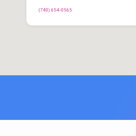
(740) 654-0565