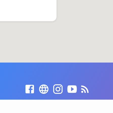
© 2026 Grace United Church of Christ. Powered by
ChurchThemes.com