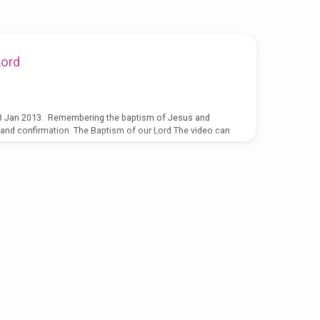
Lord
3 Jan 2013. Remembering the baptism of Jesus and
 and confirmation. The Baptism of our Lord The video can