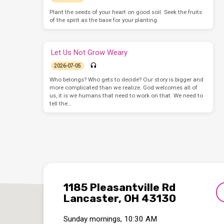
Plant the seeds of your heart on good soil. Seek the fruits
of the spirit as the base for your planting.
Let Us Not Grow Weary
2026-07-05
Who belongs? Who gets to decide? Our story is bigger and
more complicated than we realize. God welcomes all of
us, it is we humans that need to work on that. We need to
tell the…
1185 Pleasantville Rd
Lancaster, OH 43130
Sunday mornings, 10:30 AM