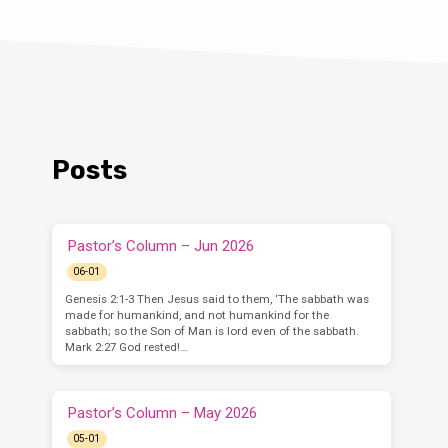
Posts
Pastor’s Column – Jun 2026
06-01
Genesis 2:1-3 Then Jesus said to them, ‘The sabbath was
made for humankind, and not humankind for the
sabbath; so the Son of Man is lord even of the sabbath.
Mark 2:27 God rested!…
Pastor’s Column – May 2026
05-01