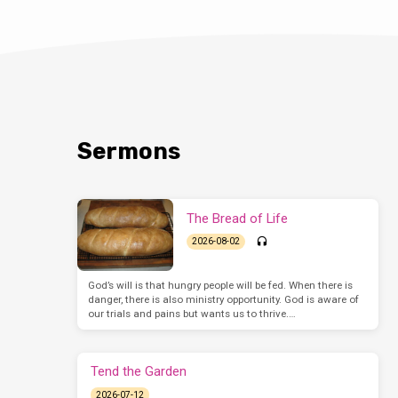
Sermons
The Bread of Life
2026-08-02
God’s will is that hungry people will be fed. When there is
danger, there is also ministry opportunity. God is aware of
our trials and pains but wants us to thrive.…
Tend the Garden
2026-07-12