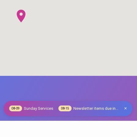
Sunday Services
Newsletter items due in…
08-09
08-15