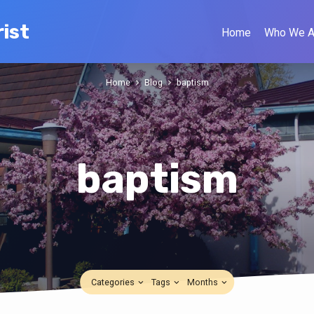
ist
Home
Who We A
Home
Blog
baptism
baptism
Categories
Tags
Months