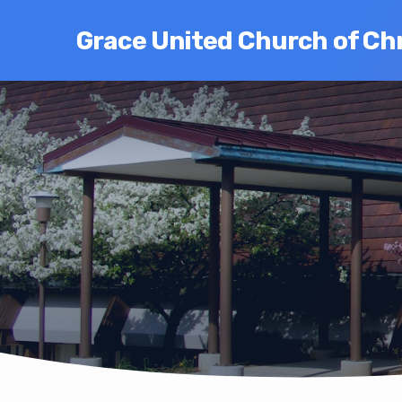
Grace United Church of Chr