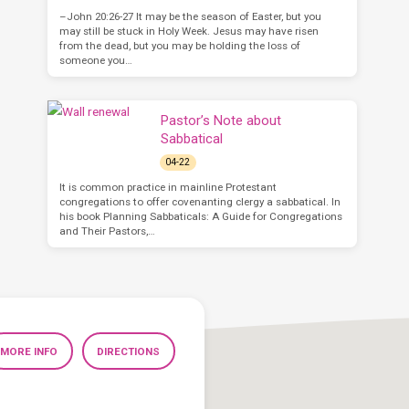
–John 20:26-27 It may be the season of Easter, but you
may still be stuck in Holy Week. Jesus may have risen
from the dead, but you may be holding the loss of
someone you…
Pastor’s Note about
Sabbatical
04-22
It is common practice in mainline Protestant
congregations to offer covenanting clergy a sabbatical. In
his book Planning Sabbaticals: A Guide for Congregations
and Their Pastors,…
MORE INFO
DIRECTIONS