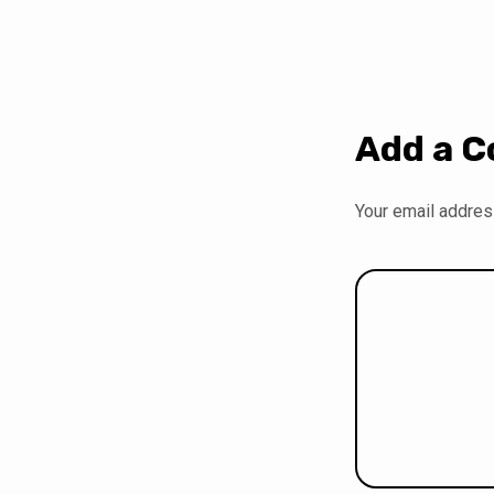
Add a 
Your email address