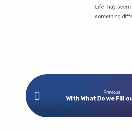
Life may seem 
something diffe
Previous
With What Do we Fill o