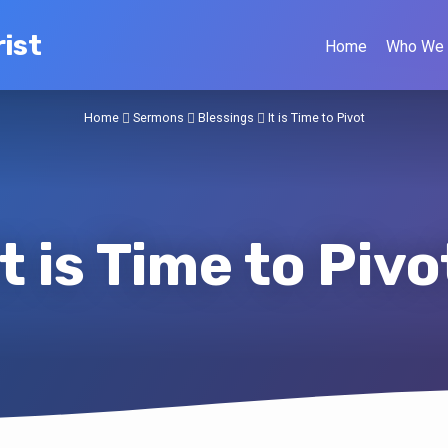
ist
Home
Who We 
Home
Sermons
Blessings
It is Time to Pivot
It is Time to Pivo