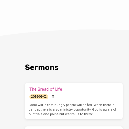
Sermons
The Bread of Life
2026-08-02
God’s will is that hungry people will be fed. When there is
danger, there is also ministry opportunity. God is aware of
our trials and pains but wants us to thrive.…