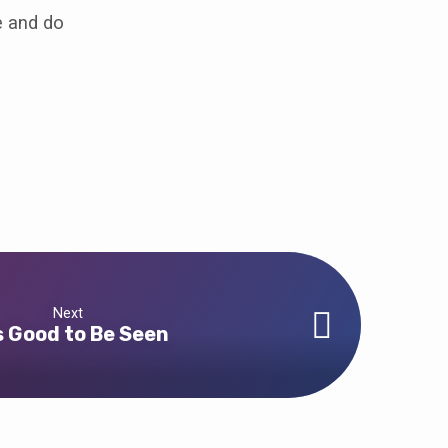
e and do
Next
is Good to Be Seen