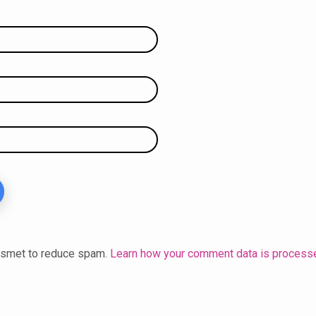
kismet to reduce spam.
Learn how your comment data is process