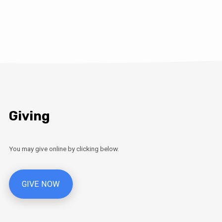
Giving
You may give online by clicking below.
GIVE NOW