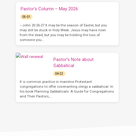
Pastor’s Column – May 2026
05-01
–John 20:26-27 It may be the season of Easter, but you
may still be stuck in Holy Week. Jesus may have risen
from the dead, but you may be holding the loss of
someone you…
Pastor’s Note about
Sabbatical
04-22
It is common practice in mainline Protestant
congregations to offer covenanting clergy a sabbatical. In
his book Planning Sabbaticals: A Guide for Congregations
and Their Pastors,…