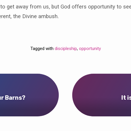
to get away from us, but God offers opportunity to se
rent, the Divine ambush.
Tagged with
discipleship
,
opportunity
ur Barns?
It 