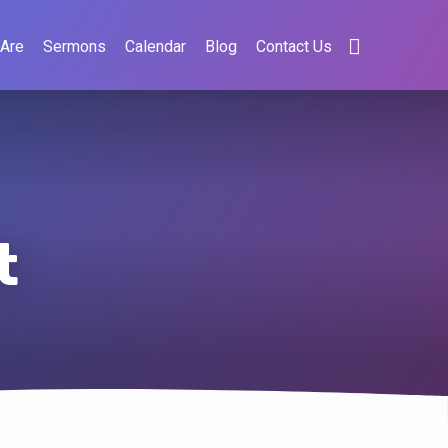
Are
Sermons
Calendar
Blog
Contact Us
t