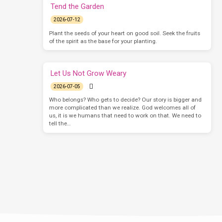
Tend the Garden
2026-07-12
Plant the seeds of your heart on good soil. Seek the fruits
of the spirit as the base for your planting.
Let Us Not Grow Weary
2026-07-05
Who belongs? Who gets to decide? Our story is bigger and
more complicated than we realize. God welcomes all of
us, it is we humans that need to work on that. We need to
tell the…