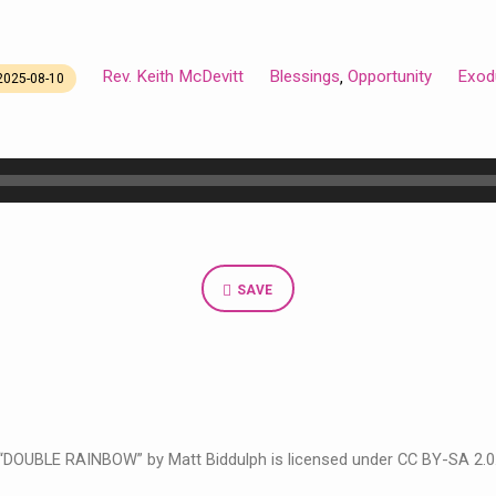
Rev. Keith McDevitt
Blessings
Opportunity
Exod
,
2025-08-10
SAVE
“DOUBLE RAINBOW” by Matt Biddulph is licensed under CC BY-SA 2.0