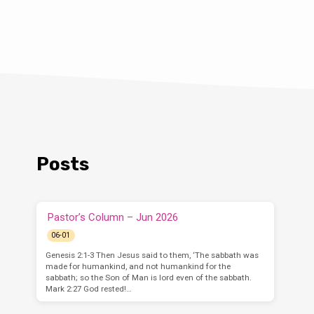
Posts
Pastor’s Column – Jun 2026
06-01
Genesis 2:1-3 Then Jesus said to them, ‘The sabbath was
made for humankind, and not humankind for the
sabbath; so the Son of Man is lord even of the sabbath.
Mark 2:27 God rested!…