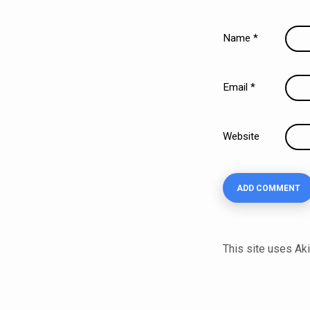
Name
*
Email
*
Website
This site uses A