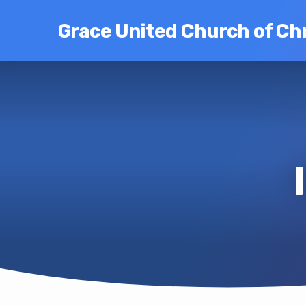
Grace United Church of Chr