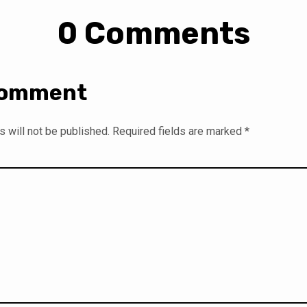
0 Comments
Comment
 will not be published.
Required fields are marked
*