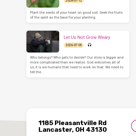
2026-07-12
Plant the seeds of your heart on good soil. Seek the fruits
of the spirit as the base for your planting.
Let Us Not Grow Weary
2026-07-05
Who belongs? Who gets to decide? Our story is bigger and
more complicated than we realize. God welcomes all of
us, it is we humans that need to work on that. We need to
tell the…
1185 Pleasantville Rd
Lancaster, OH 43130