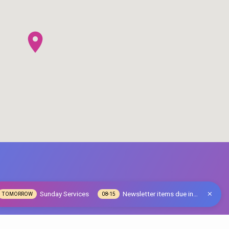
Sunday Services
Newsletter items due in…
TOMORROW
08-15