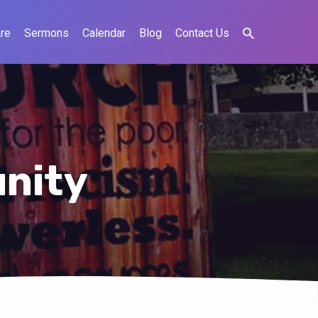
re
Sermons
Calendar
Blog
Contact Us
nity