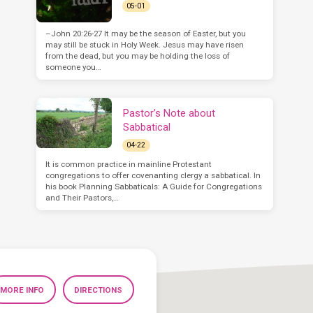
05-01
–John 20:26-27 It may be the season of Easter, but you
may still be stuck in Holy Week. Jesus may have risen
from the dead, but you may be holding the loss of
someone you…
Pastor’s Note about
Sabbatical
04-22
It is common practice in mainline Protestant
congregations to offer covenanting clergy a sabbatical. In
his book Planning Sabbaticals: A Guide for Congregations
and Their Pastors,…
MORE INFO
DIRECTIONS