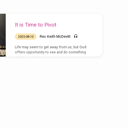
It is Time to Pivot
Rev. Keith McDevitt
2025-08-10
Life may seem to get away from us, but God
offers opportunity to see and do something
different, the Divine ambush.