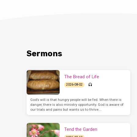
Sermons
The Bread of Life
2026-08-02
God’s will is that hungry people will be fed. When there is
danger, there is also ministry opportunity. God is aware of
our trials and pains but wants us to thrive.…
Tend the Garden