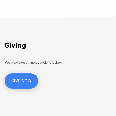
Giving
You may give online by clicking below.
GIVE NOW