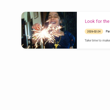
Sermons
Look for th
on
Pa
2026-02-24
Opportunity
Take time to make m