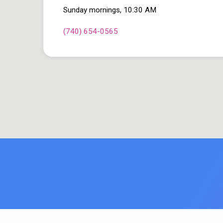
Sunday mornings, 10:30 AM
(740) 654-0565