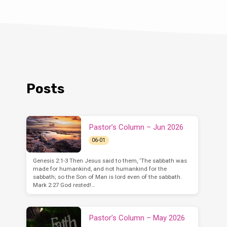
Posts
Pastor’s Column – Jun 2026
06-01
Genesis 2:1-3 Then Jesus said to them, ‘The sabbath was
made for humankind, and not humankind for the
sabbath; so the Son of Man is lord even of the sabbath.
Mark 2:27 God rested!…
Pastor’s Column – May 2026