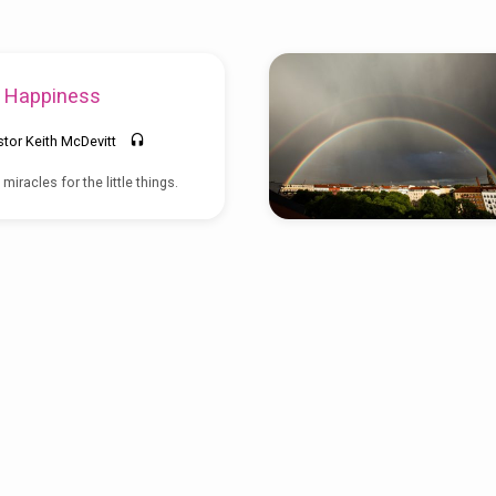
e Happiness
stor Keith McDevitt
iracles for the little things.