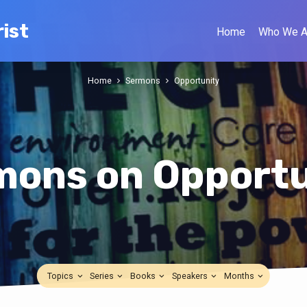
ist
Home
Who We A
Home
Sermons
Opportunity
mons on Opportu
Topics
Series
Books
Speakers
Months