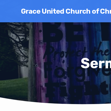
Grace United Church of Chr
Ser