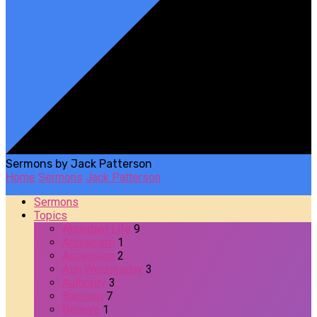
Sermons by Jack Patterson
Home
Sermons
Jack Patterson
Sermons
Topics
Abundant Life
9
Antiracism
1
Ascension
2
Ash Wednesday
3
Authority
3
Baptism
7
Believe
1