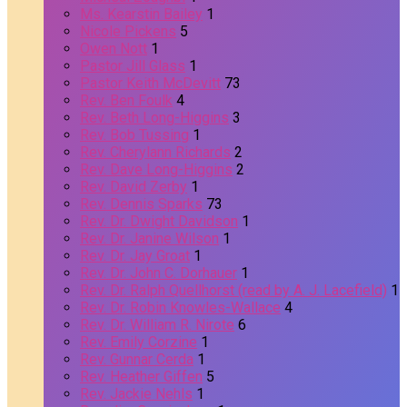
Ms. Kearstin Bailey
1
Nicole Pickens
5
Owen Nott
1
Pastor Jill Glass
1
Pastor Keith McDevitt
73
Rev. Ben Foulk
4
Rev. Beth Long-Higgins
3
Rev. Bob Tussing
1
Rev. Cherylann Richards
2
Rev. Dave Long-Higgins
2
Rev. David Zerby
1
Rev. Dennis Sparks
73
Rev. Dr. Dwight Davidson
1
Rev. Dr. Janine Wilson
1
Rev. Dr. Jay Groat
1
Rev. Dr. John C. Dorhauer
1
Rev. Dr. Ralph Quellhorst (read by A. J. Lacefield)
1
Rev. Dr. Robin Knowles-Wallace
4
Rev. Dr. William R. Nirote
6
Rev. Emily Corzine
1
Rev. Gunnar Cerda
1
Rev. Heather Giffen
5
Rev. Jackie Nehls
1