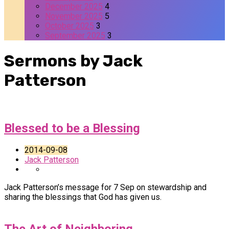
December 2025
4
November 2025
5
October 2025
3
September 2025
3
Sermons by Jack
Patterson
Blessed to be a Blessing
2014-09-08
Jack Patterson
Jack Patterson’s message for 7 Sep on stewardship and
sharing the blessings that God has given us.