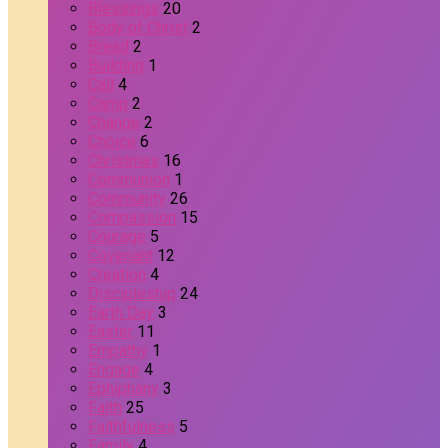
Blessings
20
Body of Christ
2
Bread
2
Building
1
Call
4
Camp
2
Change
2
Choice
6
Christmas
16
Communion
1
Community
26
Compassion
15
Courage
5
Covenant
12
Creation
4
Discipleship
24
Earth Day
3
Easter
11
Empathy
1
Engage
4
Ephiphany
3
Faith
25
Faithfulness
5
Family
4