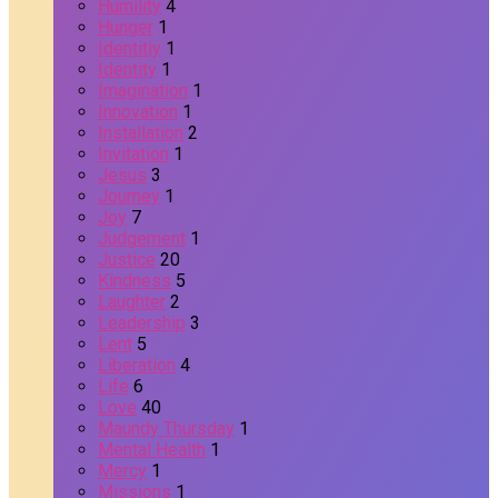
Humility
4
Hunger
1
Identitiy
1
Identity
1
Imagination
1
Innovation
1
Installation
2
Invitation
1
Jesus
3
Journey
1
Joy
7
Judgement
1
Justice
20
Kindness
5
Laughter
2
Leadership
3
Lent
5
Liberation
4
Life
6
Love
40
Maundy Thursday
1
Mental Health
1
Mercy
1
Missions
1