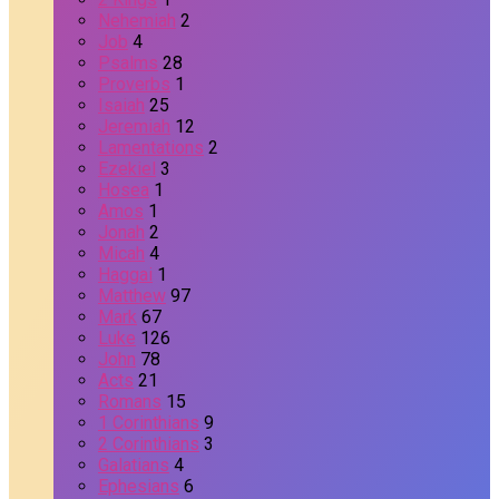
Nehemiah
2
Job
4
Psalms
28
Proverbs
1
Isaiah
25
Jeremiah
12
Lamentations
2
Ezekiel
3
Hosea
1
Amos
1
Jonah
2
Micah
4
Haggai
1
Matthew
97
Mark
67
Luke
126
John
78
Acts
21
Romans
15
1 Corinthians
9
2 Corinthians
3
Galatians
4
Ephesians
6