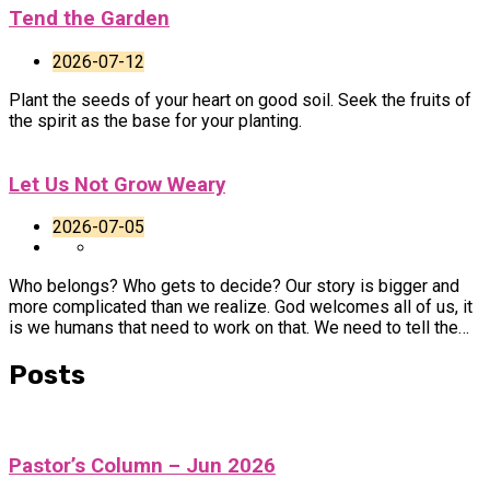
Tend the Garden
2026-07-12
Plant the seeds of your heart on good soil. Seek the fruits of
the spirit as the base for your planting.
Let Us Not Grow Weary
2026-07-05
Who belongs? Who gets to decide? Our story is bigger and
more complicated than we realize. God welcomes all of us, it
is we humans that need to work on that. We need to tell the…
Posts
Pastor’s Column – Jun 2026