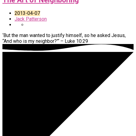
The Art of Neighboring
2013-04-07
Jack Patterson
‘But the man wanted to justify himself, so he asked Jesus,
“And who is my neighbor?”‘ – Luke 10:29