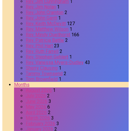
Rev. Jim Cunningham
1
Rev. Jim Nolan
1
Rev. John Cramton
2
Rev. John Gantt
1
Rev. Keith McDevitt
127
Rev. Matthew Wilson
1
Rev. Mindy Quellhorst
166
Rev. Patricia Battle
2
Rev. Phil Hart
23
Rev. Ruth Farrell
2
Rev. Stephen Gehlert
1
Rev. Vanessa Myers-Dudley
43
Sherry Clausing
1
Tammy Townsend
2
Tom Brownfield
1
Months
August 2026
1
July 2026
2
June 2026
3
May 2026
6
April 2026
2
March 2026
3
February 2026
3
January 2026
2