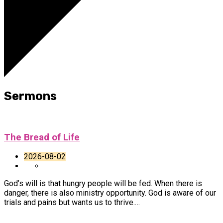
Sermons
The Bread of Life
2026-08-02
God’s will is that hungry people will be fed. When there is
danger, there is also ministry opportunity. God is aware of our
trials and pains but wants us to thrive.…