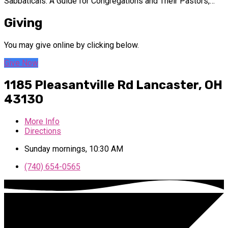
Sabbaticals: A Guide for Congregations and Their Pastors,…
Giving
You may give online by clicking below.
Give Now
1185 Pleasantville Rd
Lancaster, OH
43130
More Info
Directions
Sunday mornings, 10:30 AM
(740) 654-0565