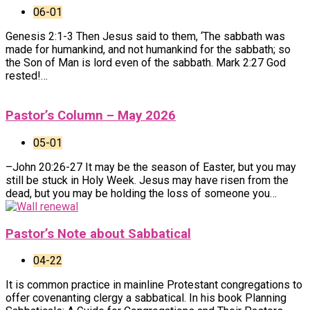
06-01
Genesis 2:1-3 Then Jesus said to them, ‘The sabbath was
made for humankind, and not humankind for the sabbath; so
the Son of Man is lord even of the sabbath. Mark 2:27 God
rested!…
Pastor’s Column – May 2026
05-01
–John 20:26-27 It may be the season of Easter, but you may
still be stuck in Holy Week. Jesus may have risen from the
dead, but you may be holding the loss of someone you…
Pastor’s Note about Sabbatical
04-22
It is common practice in mainline Protestant congregations to
offer covenanting clergy a sabbatical. In his book Planning