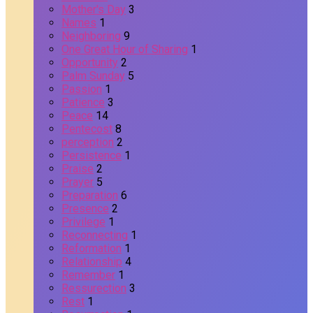
Mother's Day
3
Names
1
Neighboring
9
One Great Hour of Sharing
1
Opportunity
2
Palm Sunday
5
Passion
1
Patience
3
Peace
14
Pentecost
8
perception
2
Persistence
1
Praise
2
Prayer
5
Preparation
6
Presence
2
Privilege
1
Reconnecting
1
Reformation
1
Relationship
4
Remember
1
Ressurection
3
Rest
1