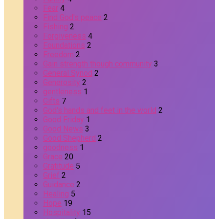
Fear
4
Find God's peace
2
Fishing
2
Forgiveness
4
Foundations
2
Freedom
2
Gain strength though community
3
General Synod
2
Generosity
2
gentleness
1
Gifts
7
God's hands and feet in the world
2
Good Friday
1
Good News
3
Good Shepherd
2
goodness
1
Grace
20
Gratitude
5
Grief
2
Guidance
2
Healing
5
Hope
19
Hospitality
15