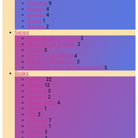
Welcome
9
Wisdom
4
Witness
4
Words
1
Worship
2
Series
Being the Body of Christ
3
When We Get Together
2
Exodus
3
Sermon on the Mount
4
The Art of Neighboring
3
Temptation Does Not Mess Around
5
Books
Genesis
22
Exodus
12
Leviticus
3
Numbers
2
Deuteronomy
4
Joshua
1
Ruth
2
1 Samuel
7
2 Samuel
1
1 Kings
3
2 Kings
1