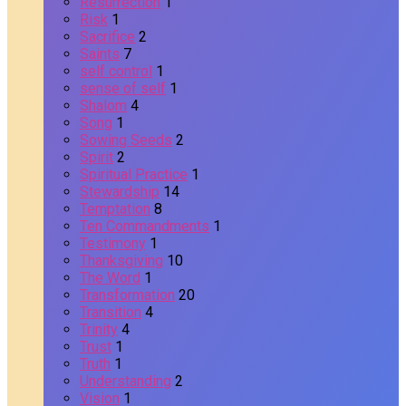
Resurrection
1
Risk
1
Sacrifice
2
Saints
7
self control
1
sense of self
1
Shalom
4
Song
1
Sowing Seeds
2
Spirit
2
Spiritual Practice
1
Stewardship
14
Temptation
8
Ten Commandments
1
Testimony
1
Thanksgiving
10
The Word
1
Transformation
20
Transition
4
Trinity
4
Trust
1
Truth
1
Understanding
2
Vision
1