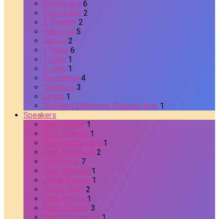
Philippians
6
Colossians
2
2 Timothy
2
Hebrews
5
James
2
1 Peter
6
1 John
1
2 John
1
Revelation
4
Galations
3
Sirach
1
The Best Christmas Pageant Ever
1
Speakers
Brian Foster
1
Greg Lehman
1
Howard Blaisdell
1
Jack Patterson
2
Jeff Davis
7
Jody Weyand
1
Jonah Pearce
1
Joyce Oyler
2
Kate Pearce
1
Keely Pearce
3
Micheal Zoughbi
1