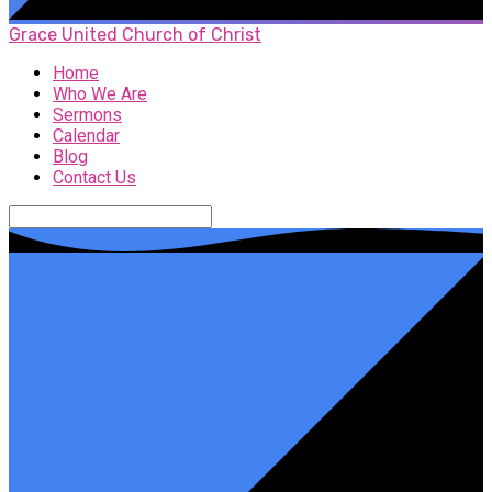
Grace United Church of Christ
Home
Who We Are
Sermons
Calendar
Blog
Contact Us
Search