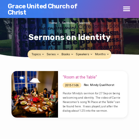
Grace United Church of
Christ
Home
Sermons
Identity
Sermons on Identity
Topics
Series
Books
Speakers
Months
Sermons
“Room at the Table”
on
Rev. Mindy Quellhorst
2015-11-06
Identity
Pastor Mindy’s sermon for 27 Sep on being
welcoming and identity. The video of Carrie
Newcomer’s song “A Place at the Table” can
be found here. It was played just after the
dialog about 1:25 into the sermon.