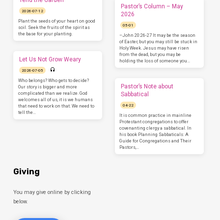
Tend the Garden
Pastor’s Column – May
2026-07-12
2026
Plant the seeds of your heart on good
05-01
soil. Seek the fruits of the spirit as
the base for your planting.
–John 20:26-27 It may be the season
of Easter, but you may still be stuck in
Holy Week. Jesus may have risen
from the dead, but you may be
Let Us Not Grow Weary
holding the loss of someone you…
2026-07-05
Who belongs? Who gets to decide?
Pastor’s Note about
Our story is bigger and more
complicated than we realize. God
Sabbatical
welcomes all of us, it is we humans
04-22
that need to work on that. We need to
tell the…
It is common practice in mainline
Protestant congregations to offer
covenanting clergy a sabbatical. In
his book Planning Sabbaticals: A
Guide for Congregations and Their
Pastors,…
Giving
You may give online by clicking
below.