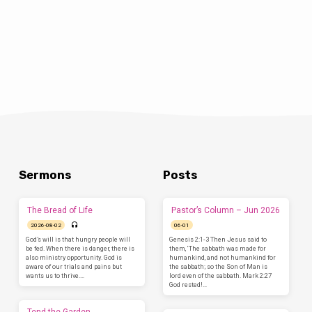
Sermons
Posts
The Bread of Life
Pastor’s Column – Jun 2026
2026-08-02
06-01
God’s will is that hungry people will
Genesis 2:1-3 Then Jesus said to
be fed. When there is danger, there is
them, ‘The sabbath was made for
also ministry opportunity. God is
humankind, and not humankind for
aware of our trials and pains but
the sabbath; so the Son of Man is
wants us to thrive.…
lord even of the sabbath. Mark 2:27
God rested!…