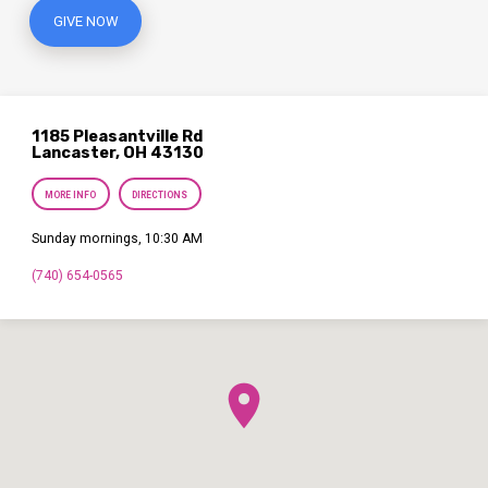
GIVE NOW
1185 Pleasantville Rd
Lancaster, OH 43130
MORE INFO
DIRECTIONS
Sunday mornings, 10:30 AM
(740) 654-0565