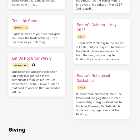
aware of our trials and pains but
the sabbath; so the Son of Man is
wants us to thrive.…
lord even of the sabbath. Mark 2:27
God rested!…
Tend the Garden
Pastor’s Column – May
2026-07-12
2026
Plant the seeds of your heart on good
05-01
soil. Seek the fruits of the spirit as
the base for your planting.
–John 20:26-27 It may be the season
of Easter, but you may still be stuck in
Holy Week. Jesus may have risen
from the dead, but you may be
Let Us Not Grow Weary
holding the loss of someone you…
2026-07-05
Who belongs? Who gets to decide?
Pastor’s Note about
Our story is bigger and more
complicated than we realize. God
Sabbatical
welcomes all of us, it is we humans
04-22
that need to work on that. We need to
tell the…
It is common practice in mainline
Protestant congregations to offer
covenanting clergy a sabbatical. In
his book Planning Sabbaticals: A
Guide for Congregations and Their
Pastors,…
Giving