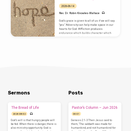
neighbors. Savor it and give thanks for it. All
we need is already here.
2026-06-14
Rev. Dr. Robin Knowles-Wallace
God’s grace is given to all of us if we will say
“yes.” Adversity can help make space in our
hearts for God. Affliction produces
endurance which builds character which
gives us hope. God and country are not the
same, God is over it all. And, God sends us
out to share the Good News to everyone
Sermons
Posts
The Bread of Life
Pastor’s Column – Jun 2026
2026-08-02
06-01
God’s will is that hungry people will
Genesis 2:1-3 Then Jesus said to
be fed. When there is danger, there is
them, ‘The sabbath was made for
also ministry opportunity. God is
humankind, and not humankind for