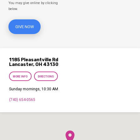
You may give online by clicking
below.
GIVE NOW
1185 Pleasantville Rd
Lancaster, OH 43130
MORE INFO
DIRECTIONS
Sunday mornings, 10:30 AM
(740) 654-0565