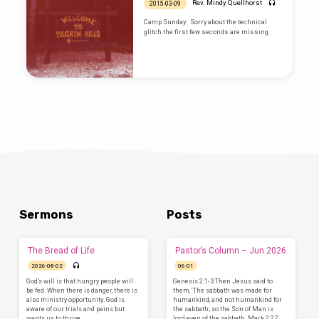
Rev. Mindy Quellhorst
2015-03-09
Camp Sunday. Sorry about the technical
glitch the first few seconds are missing.
Sermons
Posts
The Bread of Life
Pastor’s Column – Jun 2026
2026-08-02
06-01
God’s will is that hungry people will
Genesis 2:1-3 Then Jesus said to
be fed. When there is danger, there is
them, ‘The sabbath was made for
also ministry opportunity. God is
humankind, and not humankind for
aware of our trials and pains but
the sabbath; so the Son of Man is
wants us to thrive.…
lord even of the sabbath. Mark 2:27