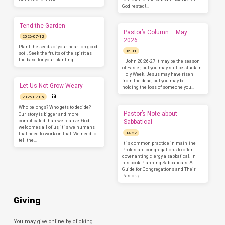
God rested!…
Tend the Garden
Pastor’s Column – May
2026-07-12
2026
Plant the seeds of your heart on good
05-01
soil. Seek the fruits of the spirit as
the base for your planting.
–John 20:26-27 It may be the season
of Easter, but you may still be stuck in
Holy Week. Jesus may have risen
from the dead, but you may be
Let Us Not Grow Weary
holding the loss of someone you…
2026-07-05
Who belongs? Who gets to decide?
Pastor’s Note about
Our story is bigger and more
complicated than we realize. God
Sabbatical
welcomes all of us, it is we humans
04-22
that need to work on that. We need to
tell the…
It is common practice in mainline
Protestant congregations to offer
covenanting clergy a sabbatical. In
his book Planning Sabbaticals: A
Guide for Congregations and Their
Pastors,…
Giving
You may give online by clicking