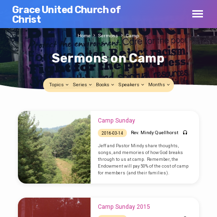
Grace United Church of
Christ
Home
Sermons
Camp
Sermons on Camp
Topics
Series
Books
Speakers
Months
Sermons
Camp Sunday
on
Rev. Mindy Quellhorst
2016-03-14
Camp
Jeff and Pastor Mindy share thoughts,
songs, and memories of how God breaks
through to us at camp. Remember, the
Endowment will pay 50% of the cost of camp
for members (and their families).
Camp Sunday 2015