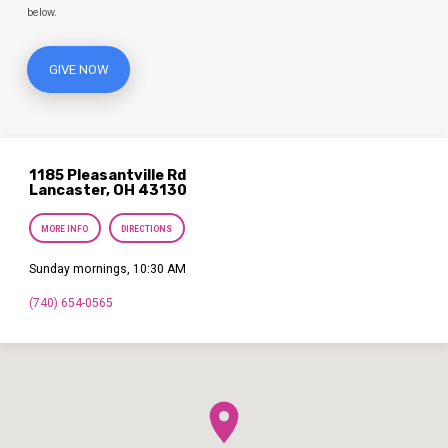
below.
GIVE NOW
1185 Pleasantville Rd
Lancaster, OH 43130
MORE INFO
DIRECTIONS
Sunday mornings, 10:30 AM
(740) 654-0565