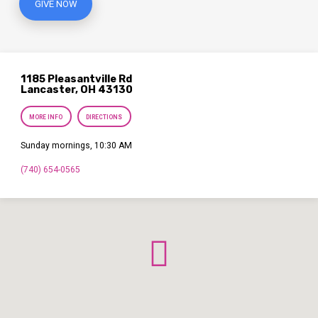
GIVE NOW
1185 Pleasantville Rd
Lancaster, OH 43130
MORE INFO
DIRECTIONS
Sunday mornings, 10:30 AM
(740) 654-0565