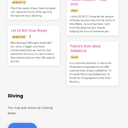
2026-07-12
2026
Plant the seeds of your heart on good
05-01
soil. Seek the fruits of the spirit as
the base for your planting.
–John 20:26-27 It may be the season
of Easter, but you may still be stuck in
Holy Week. Jesus may have risen
from the dead, but you may be
Let Us Not Grow Weary
holding the loss of someone you…
2026-07-05
Who belongs? Who gets to decide?
Pastor’s Note about
Our story is bigger and more
complicated than we realize. God
Sabbatical
welcomes all of us, it is we humans
04-22
that need to work on that. We need to
tell the…
It is common practice in mainline
Protestant congregations to offer
covenanting clergy a sabbatical. In
his book Planning Sabbaticals: A
Guide for Congregations and Their
Pastors,…
Giving
You may give online by clicking
below.