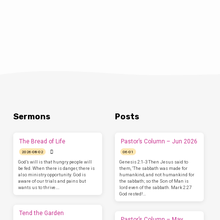
Sermons
Posts
The Bread of Life
Pastor’s Column – Jun 2026
2026-08-02
06-01
God’s will is that hungry people will
Genesis 2:1-3 Then Jesus said to
be fed. When there is danger, there is
them, ‘The sabbath was made for
also ministry opportunity. God is
humankind, and not humankind for
aware of our trials and pains but
the sabbath; so the Son of Man is
wants us to thrive.…
lord even of the sabbath. Mark 2:27
God rested!…
Tend the Garden
Pastor’s Column – May