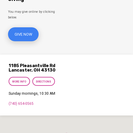
You may give online by clicking
below.
GIVE NOW
1185 Pleasantville Rd
Lancaster, OH 43130
MORE INFO
DIRECTIONS
Sunday mornings, 10:30 AM
(740) 654-0565