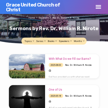
Grace United Church of
Christ
Home
Sermons
Rev. Dr. William R. Nirote
Sermons by Rev. Dr. William R. Nirote
Topics
Series
Books
Speakers
Months
Sermons
With What Do we Fill our Barns?
by
Rev. Dr. William R. Nirote
2025-08-03
Rev.
Dr.
God has provided us with what we need.
William
Rather than looking for more stuff, we
should fill our lives with God, not self.
R.
One of Us
Nirote
Rev. Dr. William R. Nirote
2025-05-18
All of us are welcomed into the church. A