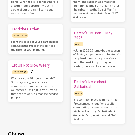
be fed. When there is danger, there is
them, ‘The sabbath was made for
also ministry opportunity. God is
humankind, and not humankind for
aware of our trials and pains but
the sabbath; so the Son of Man is
wants us to thrive.…
lord even of the sabbath. Mark 2:27
God rested!…
Tend the Garden
Pastor’s Column – May
2026-07-12
2026
Plant the seeds of your heart on good
05-01
soil. Seek the fruits of the spirit as
the base for your planting.
–John 20:26-27 It may be the season
of Easter, but you may still be stuck in
Holy Week. Jesus may have risen
from the dead, but you may be
Let Us Not Grow Weary
holding the loss of someone you…
2026-07-05
Who belongs? Who gets to decide?
Pastor’s Note about
Our story is bigger and more
complicated than we realize. God
Sabbatical
welcomes all of us, it is we humans
04-22
that need to work on that. We need to
tell the…
It is common practice in mainline
Protestant congregations to offer
covenanting clergy a sabbatical. In
his book Planning Sabbaticals: A
Guide for Congregations and Their
Pastors,…
Giving