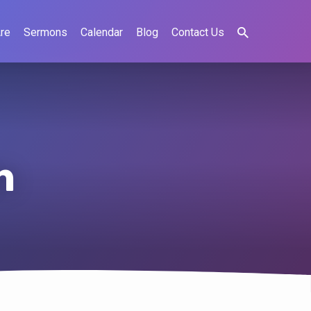
re
Sermons
Calendar
Blog
Contact Us
n