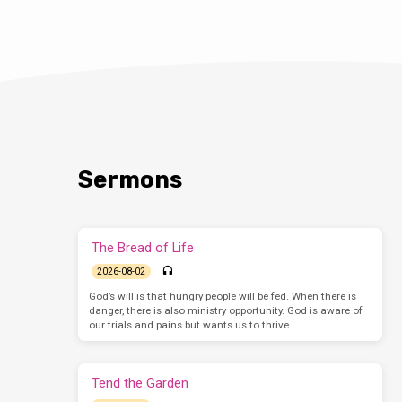
Sermons
The Bread of Life
2026-08-02
God’s will is that hungry people will be fed. When there is
danger, there is also ministry opportunity. God is aware of
our trials and pains but wants us to thrive.…
Tend the Garden