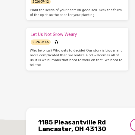
2026-07-12
Plant the seeds of your heart on good soil. Seek the fruits
of the spirit as the base for your planting.
Let Us Not Grow Weary
2026-07-05
Who belongs? Who gets to decide? Our story is bigger and
more complicated than we realize. God welcomes all of
us, it is we humans that need to work on that. We need to
tell the…
1185 Pleasantville Rd
Lancaster, OH 43130