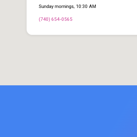
Sunday mornings, 10:30 AM
(740) 654-0565