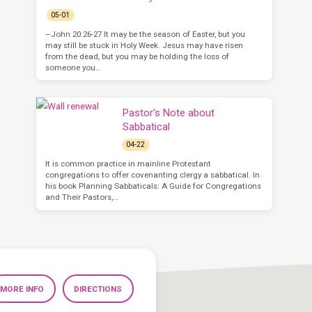
05-01
–John 20:26-27 It may be the season of Easter, but you
may still be stuck in Holy Week. Jesus may have risen
from the dead, but you may be holding the loss of
someone you…
Pastor’s Note about
Sabbatical
04-22
It is common practice in mainline Protestant
congregations to offer covenanting clergy a sabbatical. In
his book Planning Sabbaticals: A Guide for Congregations
and Their Pastors,…
MORE INFO
DIRECTIONS