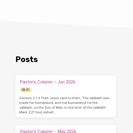
Posts
Pastor’s Column – Jun 2026
06-01
Genesis 2:1-3 Then Jesus said to them, ‘The sabbath was
made for humankind, and not humankind for the
sabbath; so the Son of Man is lord even of the sabbath.
Mark 2:27 God rested!…
Pastor’s Column – May 2026