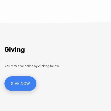
Giving
You may give online by clicking below.
GIVE NOW