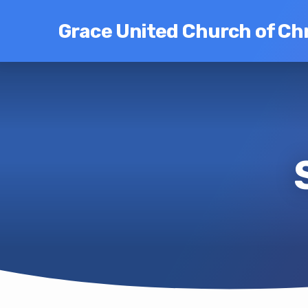
Grace United Church of Chr