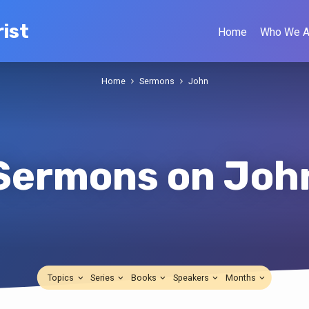
ist
Home
Who We A
Home
Sermons
John
Sermons on Joh
Topics
Series
Books
Speakers
Months