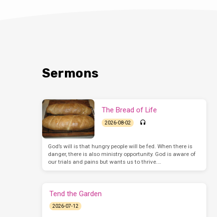
Sermons
The Bread of Life
2026-08-02
God’s will is that hungry people will be fed. When there is
danger, there is also ministry opportunity. God is aware of
our trials and pains but wants us to thrive.…
Tend the Garden
2026-07-12