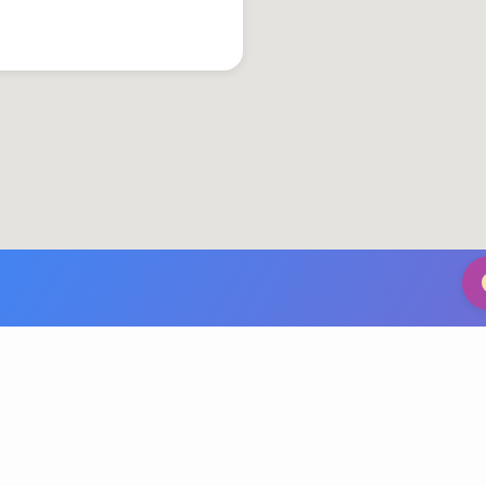
© 2026 Grace United Church of Christ. Powered by
ChurchThemes.com