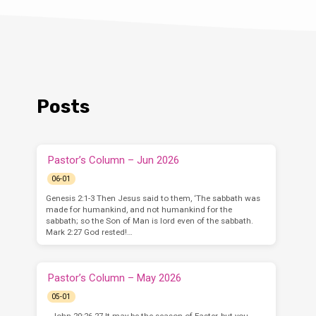
Posts
Pastor’s Column – Jun 2026
06-01
Genesis 2:1-3 Then Jesus said to them, ‘The sabbath was
made for humankind, and not humankind for the
sabbath; so the Son of Man is lord even of the sabbath.
Mark 2:27 God rested!…
Pastor’s Column – May 2026
05-01
–John 20:26-27 It may be the season of Easter, but you