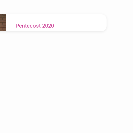
Pentecost 2020
Rev. Vanessa Myers-Dudley
2020-05-31
We are all in this together, justice for one is
justice for all.