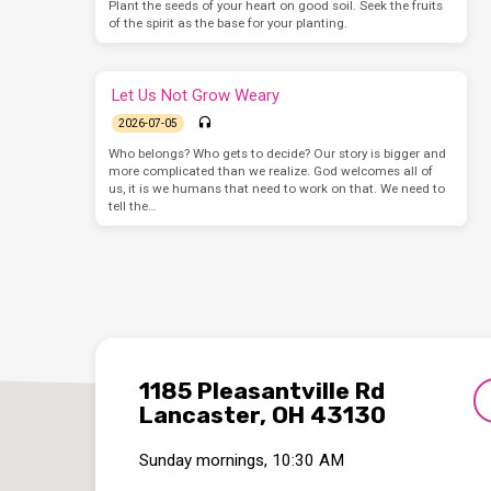
Plant the seeds of your heart on good soil. Seek the fruits
of the spirit as the base for your planting.
Let Us Not Grow Weary
2026-07-05
Who belongs? Who gets to decide? Our story is bigger and
more complicated than we realize. God welcomes all of
us, it is we humans that need to work on that. We need to
tell the…
1185 Pleasantville Rd
Lancaster, OH 43130
Sunday mornings, 10:30 AM