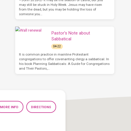
may still be stuck in Holy Week. Jesus may have risen
from the dead, but you may be holding the loss of
someone you…
Pastor’s Note about
Sabbatical
04-22
It is common practice in mainline Protestant
congregations to offer covenanting clergy a sabbatical. In
his book Planning Sabbaticals: A Guide for Congregations
and Their Pastors,…
MORE INFO
DIRECTIONS