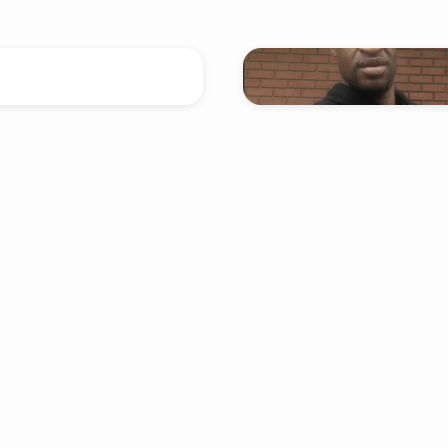
v. Keith McDevitt
n enough is not enough?