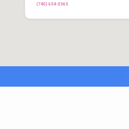
(740) 654-0565