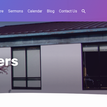
re
Sermons
Calendar
Blog
Contact Us
ers