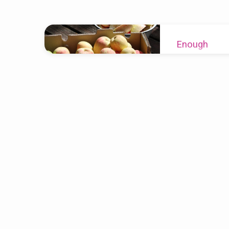
Sermons
Enough
on
Re
2023-09-17
Numbers
What happens whe