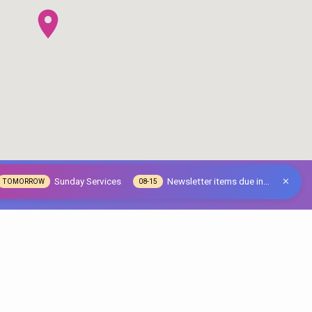
Sunday Services
Newsletter items due in…
TOMORROW
08-15