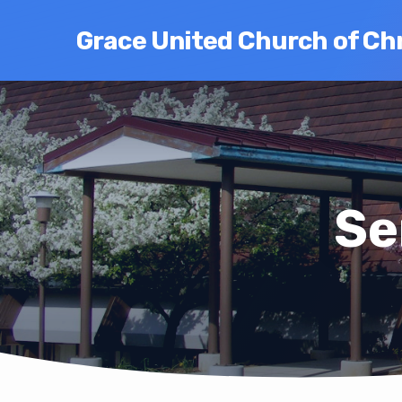
Grace United Church of Chr
Se