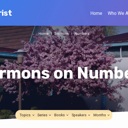
ist
Home
Who We A
Home
Sermons
Numbers
rmons on Numb
Topics
Series
Books
Speakers
Months