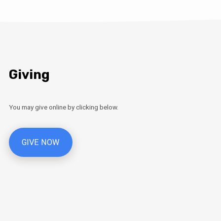
Giving
You may give online by clicking below.
GIVE NOW