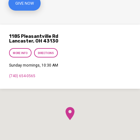
GIVE NOW
1185 Pleasantville Rd
Lancaster, OH 43130
MORE INFO
DIRECTIONS
Sunday mornings, 10:30 AM
(740) 654-0565