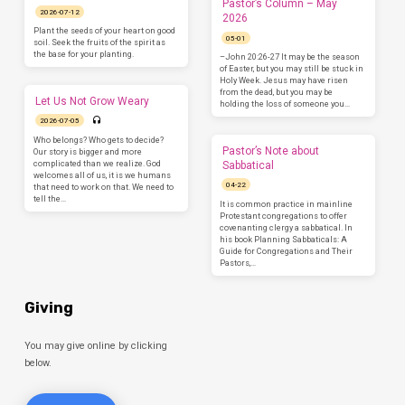
Pastor’s Column – May
2026-07-12
2026
Plant the seeds of your heart on good
05-01
soil. Seek the fruits of the spirit as
the base for your planting.
–John 20:26-27 It may be the season
of Easter, but you may still be stuck in
Holy Week. Jesus may have risen
from the dead, but you may be
Let Us Not Grow Weary
holding the loss of someone you…
2026-07-05
Who belongs? Who gets to decide?
Pastor’s Note about
Our story is bigger and more
complicated than we realize. God
Sabbatical
welcomes all of us, it is we humans
04-22
that need to work on that. We need to
tell the…
It is common practice in mainline
Protestant congregations to offer
covenanting clergy a sabbatical. In
his book Planning Sabbaticals: A
Guide for Congregations and Their
Pastors,…
Giving
You may give online by clicking
below.