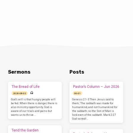
Sermons
Posts
The Bread of Life
Pastor’s Column – Jun 2026
2026-08-02
06-01
God’s will is that hungry people will
Genesis 2:1-3 Then Jesus said to
be fed. When there is danger, there is
them, ‘The sabbath was made for
also ministry opportunity. God is
humankind, and not humankind for
aware of our trials and pains but
the sabbath; so the Son of Man is
wants us to thrive.…
lord even of the sabbath. Mark 2:27
God rested!…
Tend the Garden