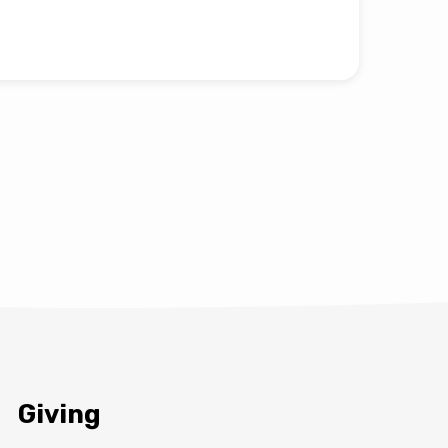
Giving