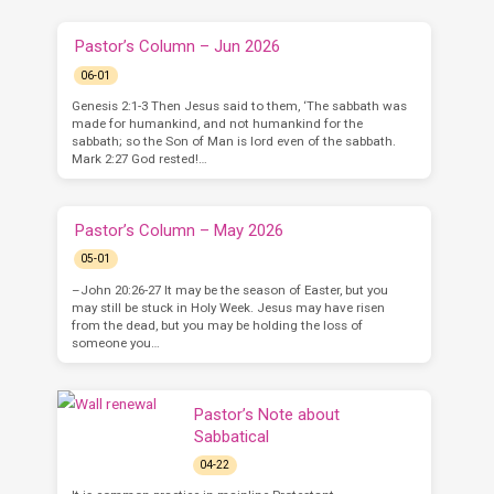
Pastor’s Column – Jun 2026
06-01
Genesis 2:1-3 Then Jesus said to them, ‘The sabbath was
made for humankind, and not humankind for the
sabbath; so the Son of Man is lord even of the sabbath.
Mark 2:27 God rested!…
Pastor’s Column – May 2026
05-01
–John 20:26-27 It may be the season of Easter, but you
may still be stuck in Holy Week. Jesus may have risen
from the dead, but you may be holding the loss of
someone you…
Pastor’s Note about
Sabbatical
04-22