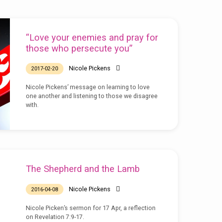
“Love your enemies and pray for
those who persecute you”
Nicole Pickens
2017-02-20
Nicole Pickens’ message on learning to love
one another and listening to those we disagree
with.
The Shepherd and the Lamb
Nicole Pickens
2016-04-08
Nicole Picken’s sermon for 17 Apr, a reflection
on Revelation 7:9-17.