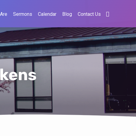
Are
Sermons
Calendar
Blog
Contact Us
ckens