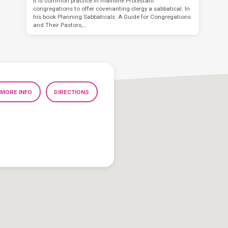
It is common practice in mainline Protestant
congregations to offer covenanting clergy a sabbatical. In
his book Planning Sabbaticals: A Guide for Congregations
and Their Pastors,…
MORE INFO
DIRECTIONS