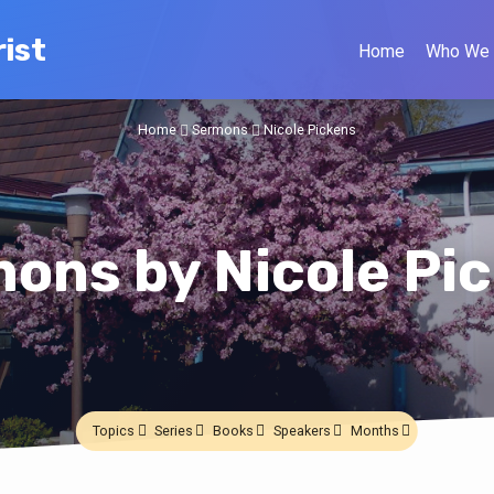
ist
Home
Who We 
Home
Sermons
Nicole Pickens
ons by Nicole Pi
Topics
Series
Books
Speakers
Months