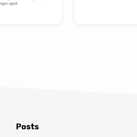
pic spirit.
d him of the Lord.”
cole Pickens
ermon for 15 Nov of Hannah
sting in God. Sometimes we
ut sometimes all it takes is
Posts