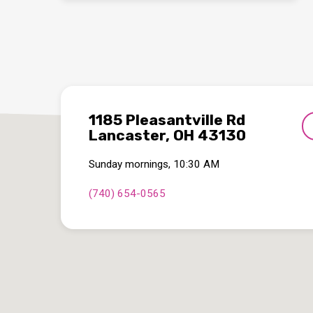
1185 Pleasantville Rd
Lancaster, OH 43130
Sunday mornings, 10:30 AM
(740) 654-0565