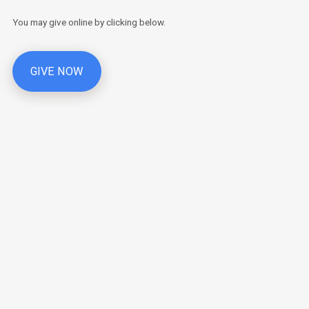
You may give online by clicking below.
GIVE NOW