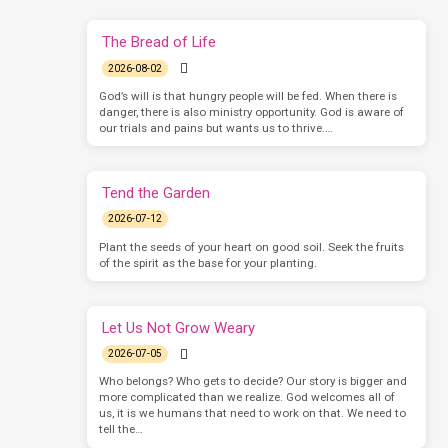
The Bread of Life
2026-08-02
God’s will is that hungry people will be fed. When there is
danger, there is also ministry opportunity. God is aware of
our trials and pains but wants us to thrive.…
Tend the Garden
2026-07-12
Plant the seeds of your heart on good soil. Seek the fruits
of the spirit as the base for your planting.
Let Us Not Grow Weary
2026-07-05
Who belongs? Who gets to decide? Our story is bigger and
more complicated than we realize. God welcomes all of
us, it is we humans that need to work on that. We need to
tell the…