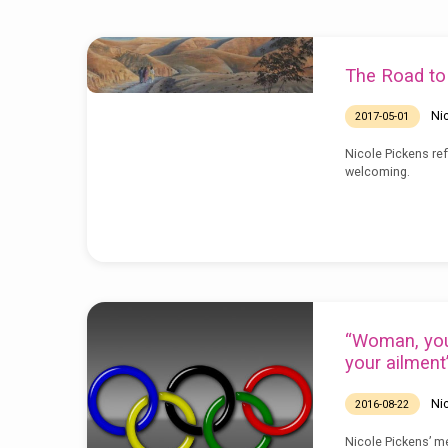
Sermons
The Road t
by
Ni
2017-05-01
Nicole
Nicole Pickens ref
welcoming.
Pickens
“Woman, you
your ailment
Ni
2016-08-22
Nicole Pickens’ m