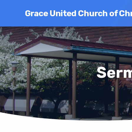
Grace United Church of Chr
Serm