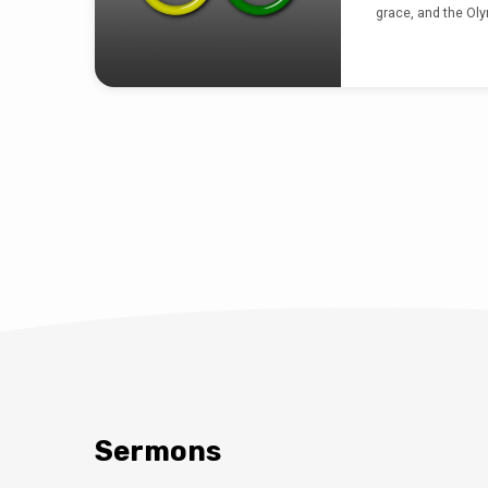
grace, and the Olym
“I have aske
Ni
2015-11-16
Nicole Pickens’ s
and hope and tru
just don’t get it, b
being heard.
Sermons