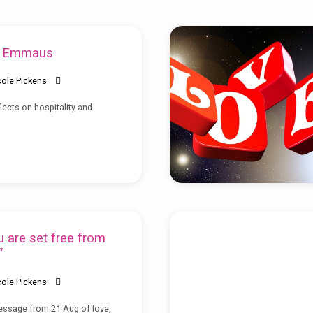
o Emmaus
cole Pickens
lects on hospitality and
 are set free from
”
cole Pickens
essage from 21 Aug of love,