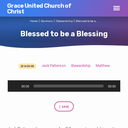
Grace United Church of
Christ
Home
Sermons
Stewardship
Blessed to be a…
Blessed to be a Blessing
Jack Patterson
Stewardship
Matthew
2014-09-08
Blessed
to
Audio
be
00:00
00:00
Player
a
Blessing
SAVE