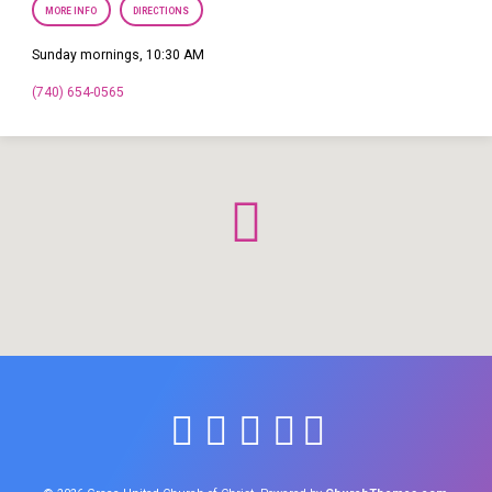
MORE INFO
DIRECTIONS
Sunday mornings, 10:30 AM
(740) 654-0565