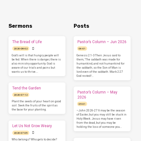
Sermons
Posts
The Bread of Life
Pastor’s Column – Jun 2026
2026-08-02
06-01
God’s will is that hungry people will
Genesis 2:1-3 Then Jesus said to
be fed. When there is danger, there is
them, ‘The sabbath was made for
also ministry opportunity. God is
humankind, and not humankind for
aware of our trials and pains but
the sabbath; so the Son of Man is
wants us to thrive.…
lord even of the sabbath. Mark 2:27
God rested!…
Tend the Garden
Pastor’s Column – May
2026-07-12
2026
Plant the seeds of your heart on good
05-01
soil. Seek the fruits of the spirit as
the base for your planting.
–John 20:26-27 It may be the season
of Easter, but you may still be stuck in
Holy Week. Jesus may have risen
from the dead, but you may be
Let Us Not Grow Weary
holding the loss of someone you…
2026-07-05
Who belongs? Who gets to decide?