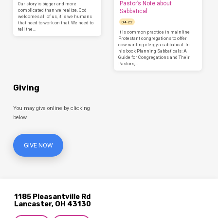
Pastor’s Note about
Our story is bigger and more
complicated than we realize. God
Sabbatical
welcomes all of us, it is we humans
04-22
that need to work on that. We need to
tell the…
It is common practice in mainline
Protestant congregations to offer
covenanting clergy a sabbatical. In
his book Planning Sabbaticals: A
Guide for Congregations and Their
Pastors,…
Giving
You may give online by clicking
below.
GIVE NOW
1185 Pleasantville Rd
Lancaster, OH 43130