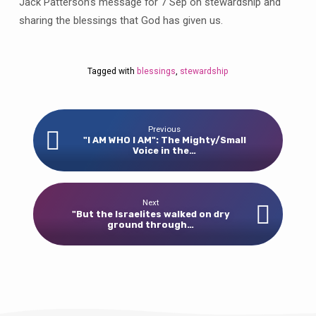
Jack Patterson’s message for 7 Sep on stewardship and
sharing the blessings that God has given us.
Tagged with
blessings
,
stewardship
Previous
"I AM WHO I AM": The Mighty/Small
Voice in the…
Next
"But the Israelites walked on dry
ground through…