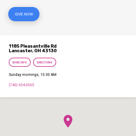
GIVE NOW
1185 Pleasantville Rd
Lancaster, OH 43130
MORE INFO
DIRECTIONS
Sunday mornings, 10:30 AM
(740) 654-0565