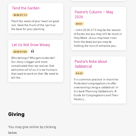
Tend the Garden
Pastor’s Column – May
2026-07-12
2026
Plant the seeds of your heart on good
05-01
soil. Seek the fruits of the spirit as
the base for your planting.
–John 20:26-27 It may be the season
of Easter, but you may still be stuck in
Holy Week. Jesus may have risen
from the dead, but you may be
Let Us Not Grow Weary
holding the loss of someone you…
2026-07-05
Who belongs? Who gets to decide?
Pastor’s Note about
Our story is bigger and more
complicated than we realize. God
Sabbatical
welcomes all of us, it is we humans
04-22
that need to work on that. We need to
tell the…
It is common practice in mainline
Protestant congregations to offer
covenanting clergy a sabbatical. In
his book Planning Sabbaticals: A
Guide for Congregations and Their
Pastors,…
Giving
You may give online by clicking
below.