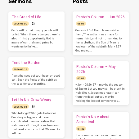
Sermons
Posts
The Bread of Life
Pastor’s Column – Jun 2026
2026-08-02
06-01
God’s will is that hungry people will
Genesis 2:1-3 Then Jesus said to
be fed. When there is danger, there is
them, ‘The sabbath was made for
also ministry opportunity. God is
humankind, and not humankind for
aware of our trials and pains but
the sabbath; so the Son of Man is
wants us to thrive.…
lord even of the sabbath. Mark 2:27
God rested!…
Tend the Garden
Pastor’s Column – May
2026-07-12
2026
Plant the seeds of your heart on good
05-01
soil. Seek the fruits of the spirit as
the base for your planting.
–John 20:26-27 It may be the season
of Easter, but you may still be stuck in
Holy Week. Jesus may have risen
from the dead, but you may be
Let Us Not Grow Weary
holding the loss of someone you…
2026-07-05
Who belongs? Who gets to decide?
Pastor’s Note about
Our story is bigger and more
complicated than we realize. God
Sabbatical
welcomes all of us, it is we humans
04-22
that need to work on that. We need to
tell the…
It is common practice in mainline