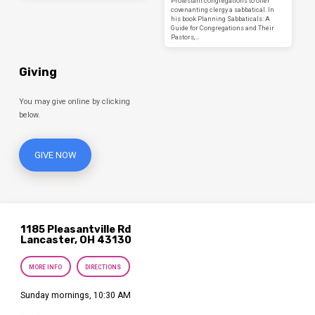
Protestant congregations to offer
covenanting clergy a sabbatical. In
his book Planning Sabbaticals: A
Guide for Congregations and Their
Pastors,…
Giving
You may give online by clicking
below.
GIVE NOW
1185 Pleasantville Rd
Lancaster, OH 43130
MORE INFO
DIRECTIONS
Sunday mornings, 10:30 AM