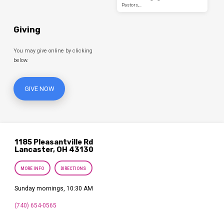
Pastors,…
Giving
You may give online by clicking
below.
GIVE NOW
1185 Pleasantville Rd
Lancaster, OH 43130
MORE INFO
DIRECTIONS
Sunday mornings, 10:30 AM
(740) 654-0565