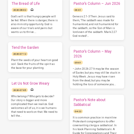
The Bread of Life
Pastor’s Column – Jun 2026
2026-08-02
06-01
God’s will is that hungry people will
Genesis 2:1-3 Then Jesus said to
be fed. When there is danger, there is
them, ‘The sabbath was made for
also ministry opportunity. God is
humankind, and not humankind for
aware of our trials and pains but
the sabbath; so the Son of Man is
wants us to thrive.…
lord even of the sabbath. Mark 2:27
God rested!…
Tend the Garden
Pastor’s Column – May
2026-07-12
2026
Plant the seeds of your heart on good
05-01
soil. Seek the fruits of the spirit as
the base for your planting.
–John 20:26-27 It may be the season
of Easter, but you may still be stuck in
Holy Week. Jesus may have risen
from the dead, but you may be
Let Us Not Grow Weary
holding the loss of someone you…
2026-07-05
Who belongs? Who gets to decide?
Pastor’s Note about
Our story is bigger and more
complicated than we realize. God
Sabbatical
welcomes all of us, it is we humans
04-22
that need to work on that. We need to
tell the…
It is common practice in mainline
Protestant congregations to offer
covenanting clergy a sabbatical. In
his book Planning Sabbaticals: A
Guide for Congregations and Their