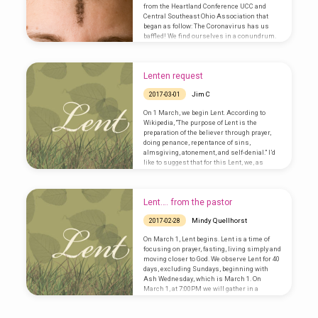
relationships, grapple with injustice, and
from the Heartland Conference UCC and
war with ourselves. It is…
Central Southeast Ohio Association that
began as follow: The Coronavirus has us
baffled! We find ourselves in a conundrum.
We don’t want to be afraid because we are
persons of faith. We don’t want to give in to
fear and anxiety. Yet, we are called to act
Lenten request
responsibly. So, what shall we do? Shall we
cancel Sunday worship, meetings, and…
Jim C
2017-03-01
On 1 March, we begin Lent. According to
Wikipedia, “The purpose of Lent is the
preparation of the believer through prayer,
doing penance, repentance of sins,
almsgiving, atonement, and self-denial.” I’d
like to suggest that for this Lent, we, as
members of Grace United Church of Christ,
take some time during this season of Lent to
pray and to listen for that still small voice of
Lent…. from the pastor
the still speaking God, and what God is
calling us to do and be…
Mindy Quellhorst
2017-02-28
On March 1, Lent begins. Lent is a time of
focusing on prayer, fasting, living simply and
moving closer to God. We observe Lent for 40
days, excluding Sundays, beginning with
Ash Wednesday, which is March 1. On
March 1, at 7:00PM we will gather in a
service of worship. We will be reminded of a
Lenten discipline of fasting, praying, and