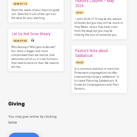
Pastor’s Column – May
2026-07-12
2026
Plant the seeds of your heart on good
05-01
soil. Seek the fruits of the spirit as
the base for your planting.
–John 20:26-27 It may be the season
of Easter, but you may still be stuck in
Holy Week. Jesus may have risen
from the dead, but you may be
Let Us Not Grow Weary
holding the loss of someone you…
2026-07-05
Who belongs? Who gets to decide?
Pastor’s Note about
Our story is bigger and more
complicated than we realize. God
Sabbatical
welcomes all of us, it is we humans
04-22
that need to work on that. We need to
tell the…
It is common practice in mainline
Protestant congregations to offer
covenanting clergy a sabbatical. In
his book Planning Sabbaticals: A
Guide for Congregations and Their
Pastors,…
Giving
You may give online by clicking
below.