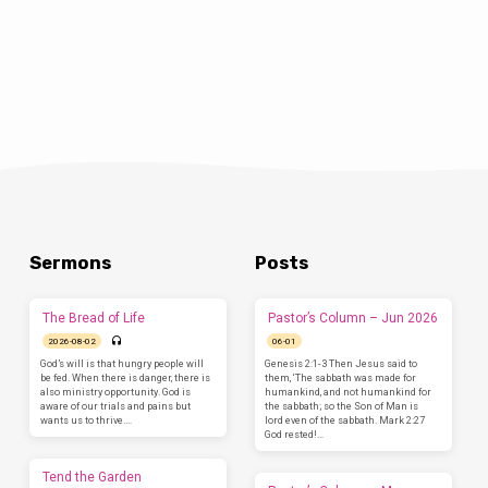
Sermons
Posts
The Bread of Life
Pastor’s Column – Jun 2026
2026-08-02
06-01
God’s will is that hungry people will
Genesis 2:1-3 Then Jesus said to
be fed. When there is danger, there is
them, ‘The sabbath was made for
also ministry opportunity. God is
humankind, and not humankind for
aware of our trials and pains but
the sabbath; so the Son of Man is
wants us to thrive.…
lord even of the sabbath. Mark 2:27
God rested!…
Tend the Garden