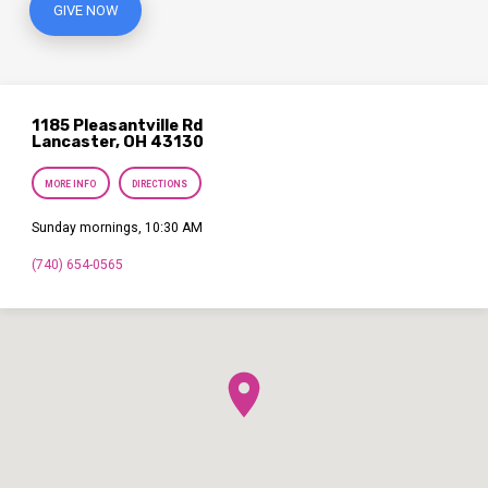
GIVE NOW
1185 Pleasantville Rd
Lancaster, OH 43130
MORE INFO
DIRECTIONS
Sunday mornings, 10:30 AM
(740) 654-0565