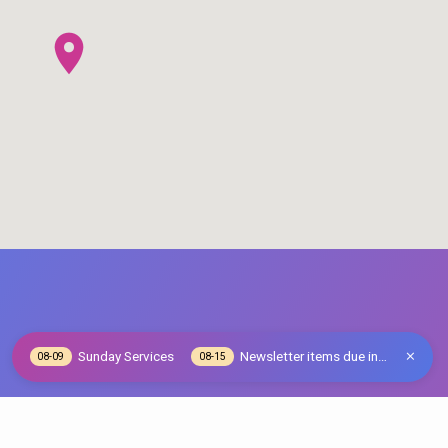
Sunday Services
Newsletter items due in…
08-09
08-15