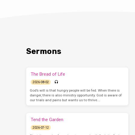
Sermons
The Bread of Life
2026-08-02
God’s will is that hungry people will be fed. When there is
danger, there is also ministry opportunity. God is aware of
our trials and pains but wants us to thrive.…
Tend the Garden
2026-07-12