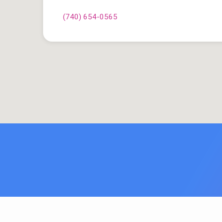
(740) 654-0565