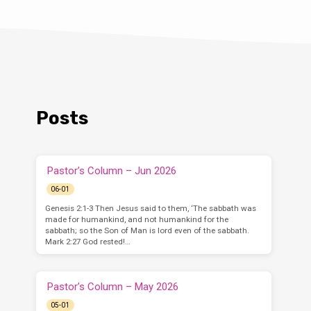
Posts
Pastor’s Column – Jun 2026
06-01
Genesis 2:1-3 Then Jesus said to them, ‘The sabbath was
made for humankind, and not humankind for the
sabbath; so the Son of Man is lord even of the sabbath.
Mark 2:27 God rested!…
Pastor’s Column – May 2026
05-01