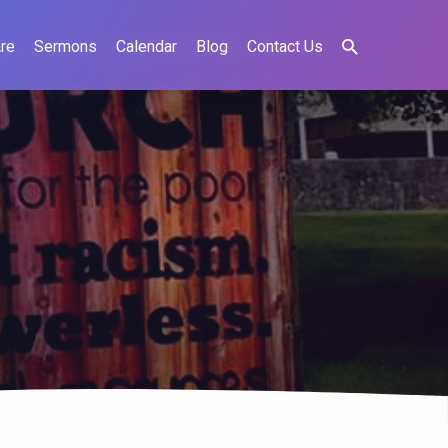
re
Sermons
Calendar
Blog
Contact Us