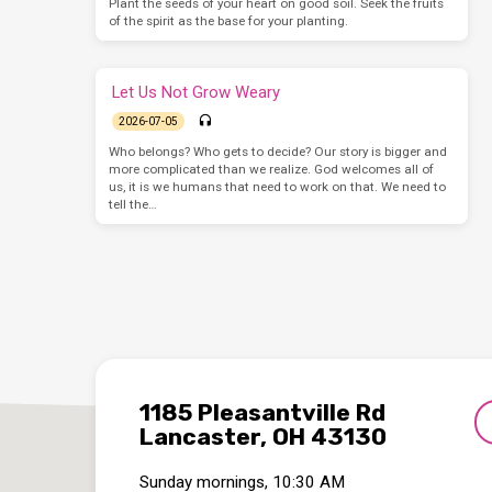
Plant the seeds of your heart on good soil. Seek the fruits
of the spirit as the base for your planting.
Let Us Not Grow Weary
2026-07-05
Who belongs? Who gets to decide? Our story is bigger and
more complicated than we realize. God welcomes all of
us, it is we humans that need to work on that. We need to
tell the…
1185 Pleasantville Rd
Lancaster, OH 43130
Sunday mornings, 10:30 AM