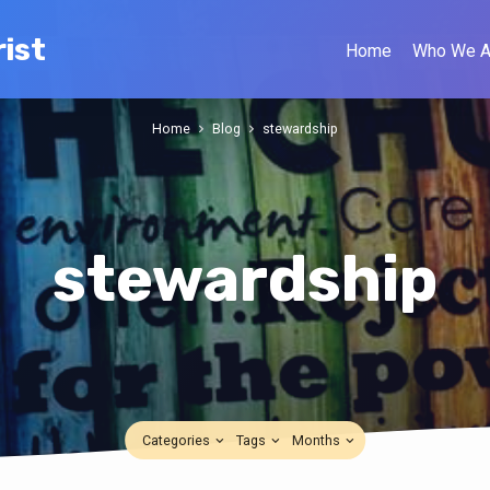
ist
Home
Who We A
Home
Blog
stewardship
stewardship
Categories
Tags
Months