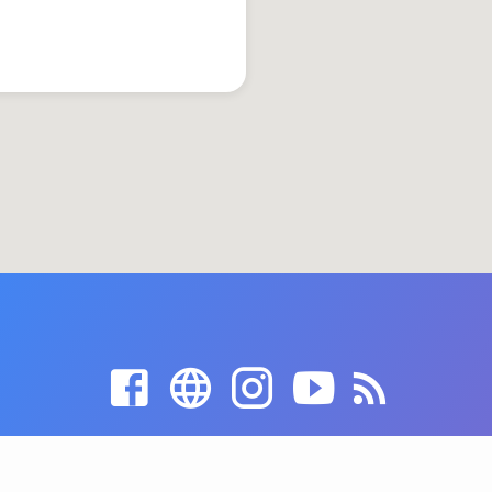
© 2026 Grace United Church of Christ. Powered by
ChurchThemes.com