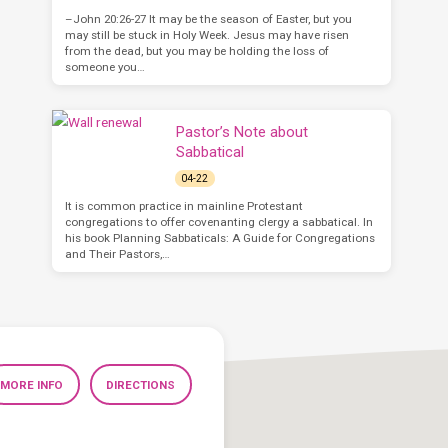
–John 20:26-27 It may be the season of Easter, but you
may still be stuck in Holy Week. Jesus may have risen
from the dead, but you may be holding the loss of
someone you…
Pastor’s Note about
Sabbatical
04-22
It is common practice in mainline Protestant
congregations to offer covenanting clergy a sabbatical. In
his book Planning Sabbaticals: A Guide for Congregations
and Their Pastors,…
MORE INFO
DIRECTIONS