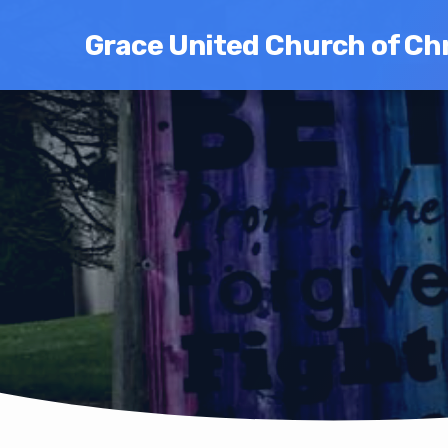
Grace United Church of Chr