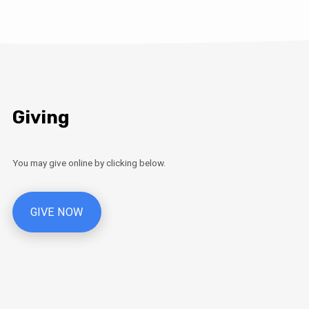
Giving
You may give online by clicking below.
GIVE NOW