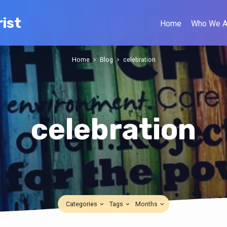
ist
Home
Who We A
Home
Blog
celebration
celebration
Categories
Tags
Months