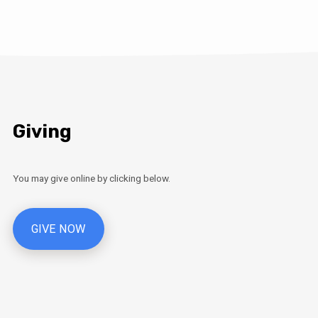
Giving
You may give online by clicking below.
GIVE NOW