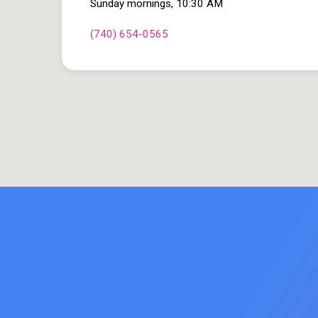
Sunday mornings, 10:30 AM
(740) 654-0565