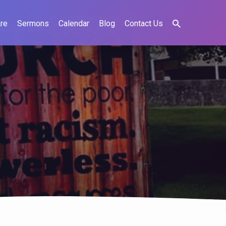
re
Sermons
Calendar
Blog
Contact Us