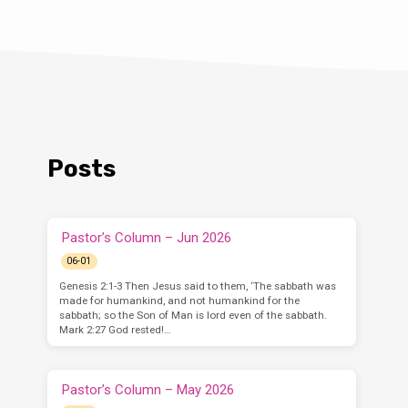
Posts
Pastor’s Column – Jun 2026
06-01
Genesis 2:1-3 Then Jesus said to them, ‘The sabbath was
made for humankind, and not humankind for the
sabbath; so the Son of Man is lord even of the sabbath.
Mark 2:27 God rested!…
Pastor’s Column – May 2026