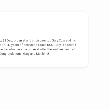
 23 Dec, organist and choir director, Gary Culp and his
 for 40 years of service to Grace UCC. Gary is a retired
eacher who became organist after the sudden death of
 Congratulations, Gary and Marilene!!