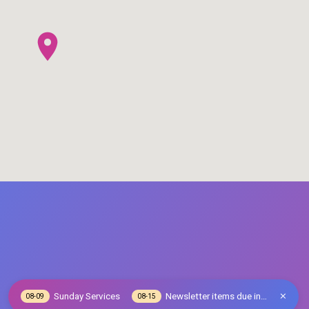
Sunday Services
Newsletter items due in…
08-09
08-15