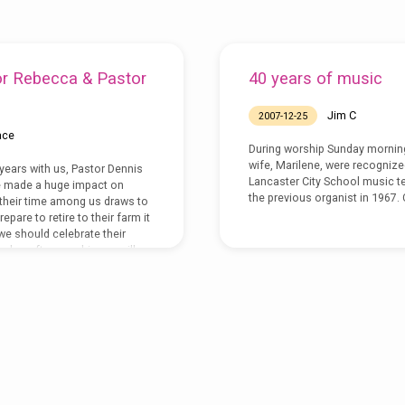
or Rebecca & Pastor
40 years of music
Jim C
2007-12-25
ace
During worship Sunday morning,
wife, Marilene, were recognized
 years with us, Pastor Dennis
Lancaster City School music t
 made a huge impact on
the previous organist in 1967.
their time among us draws to
epare to retire to their farm it
t we should celebrate their
nday, after worship, we will
o do just that.Â Join us as we
r the gifts they have shared
roundwork that has…