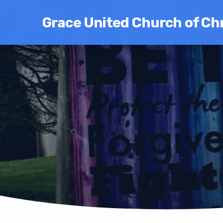
Grace United Church of Chr