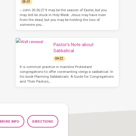
05-01
–John 20:26-27 It may be the season of Easter, but you
may still be stuck in Holy Week. Jesus may have risen
from the dead, but you may be holding the loss of
someone you…
Pastor’s Note about
Sabbatical
04-22
It is common practice in mainline Protestant
congregations to offer covenanting clergy a sabbatical. In
his book Planning Sabbaticals: A Guide for Congregations
and Their Pastors,…
MORE INFO
DIRECTIONS