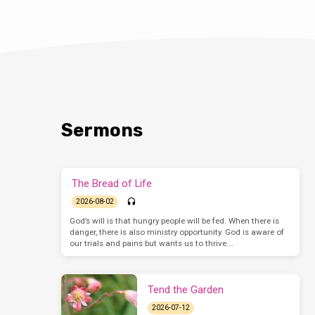
Sermons
The Bread of Life
2026-08-02
God’s will is that hungry people will be fed. When there is
danger, there is also ministry opportunity. God is aware of
our trials and pains but wants us to thrive.…
Tend the Garden
2026-07-12