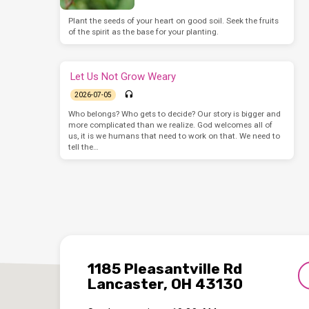
Plant the seeds of your heart on good soil. Seek the fruits
of the spirit as the base for your planting.
Let Us Not Grow Weary
2026-07-05
Who belongs? Who gets to decide? Our story is bigger and
more complicated than we realize. God welcomes all of
us, it is we humans that need to work on that. We need to
tell the…
1185 Pleasantville Rd
Lancaster, OH 43130