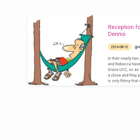
celebration
Reception f
Dennis
gr
2014-08-13
In their nearly two
and Rebecca have
Grace UCC, so as 
a close and they pr
is only fitting tha
ministry.Â This Su
have a reception t
thank them both fo
with us and the g