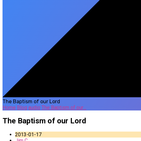
The Baptism of our Lord
Home
Blog
audio
The Baptism of our…
The Baptism of our Lord
2013-01-17
Jim C