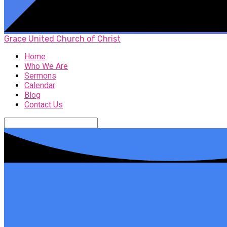
Grace United Church of Christ
Home
Who We Are
Sermons
Calendar
Blog
Contact Us
Search