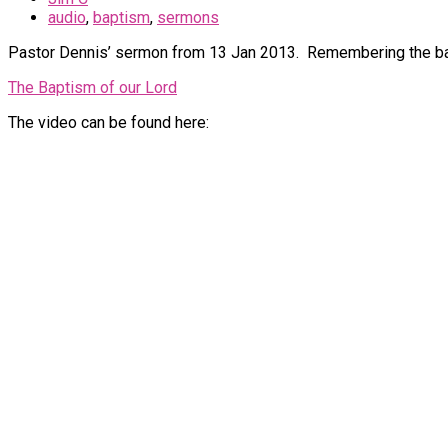
audio
,
baptism
,
sermons
Pastor Dennis’ sermon from 13 Jan 2013. Remembering the bap
The Baptism of our Lord
The video can be found here: