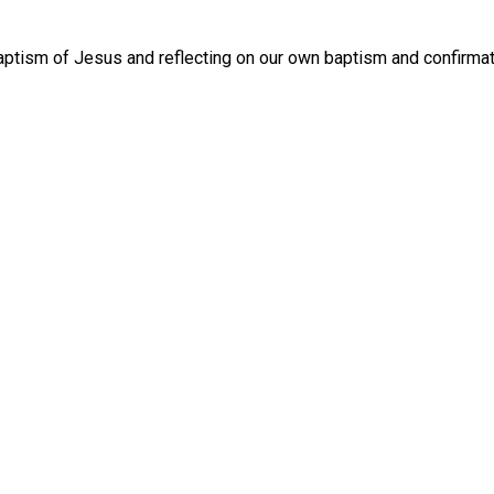
tism of Jesus and reflecting on our own baptism and confirmat