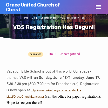
Grace United Church of
Christ
Home
Blog
Uncategorized
VBS Registration Has…
VBS Registration Has Begun!!
Jim C
Uncategorized
2010-04-13
VBS
Registration
Has
Vacation Bible School is out of this world! Our space-
Begun!!
themed VBS will run
Sunday, June 13-Thursday, June 17
,
5:30-8:30 pm (5:30-7:00 pm for Preschoolers). Registration
is now open at
http://www.cokesburyvbs.com/galactic-
(call the office for paper registration).
blast/GraceChurchLancaster
Hope to see you there!!