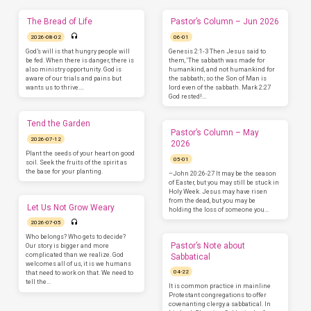
The Bread of Life
Pastor’s Column – Jun 2026
2026-08-02
06-01
God’s will is that hungry people will
Genesis 2:1-3 Then Jesus said to
be fed. When there is danger, there is
them, ‘The sabbath was made for
also ministry opportunity. God is
humankind, and not humankind for
aware of our trials and pains but
the sabbath; so the Son of Man is
wants us to thrive.…
lord even of the sabbath. Mark 2:27
God rested!…
Tend the Garden
Pastor’s Column – May
2026-07-12
2026
Plant the seeds of your heart on good
05-01
soil. Seek the fruits of the spirit as
the base for your planting.
–John 20:26-27 It may be the season
of Easter, but you may still be stuck in
Holy Week. Jesus may have risen
from the dead, but you may be
Let Us Not Grow Weary
holding the loss of someone you…
2026-07-05
Who belongs? Who gets to decide?
Pastor’s Note about
Our story is bigger and more
complicated than we realize. God
Sabbatical
welcomes all of us, it is we humans
04-22
that need to work on that. We need to
tell the…
It is common practice in mainline
Protestant congregations to offer
covenanting clergy a sabbatical. In