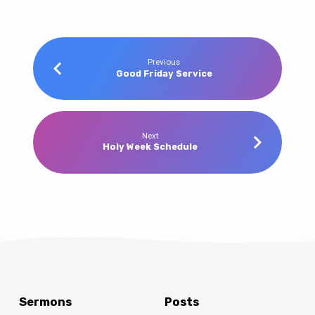
Previous
Good Friday Service
Next
Holy Week Schedule
Sermons
Posts