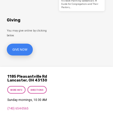
his book Planning Sabbaticals: A
Guide for Congregations and Their
Pastors,…
Giving
You may give online by clicking
below.
GIVE NOW
1185 Pleasantville Rd
Lancaster, OH 43130
MORE INFO
DIRECTIONS
Sunday mornings, 10:30 AM
(740) 654-0565