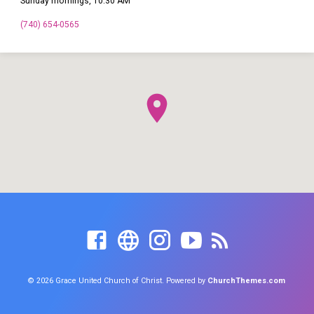
Sunday mornings, 10:30 AM
(740) 654-0565
© 2026 Grace United Church of Christ. Powered by
ChurchThemes.com