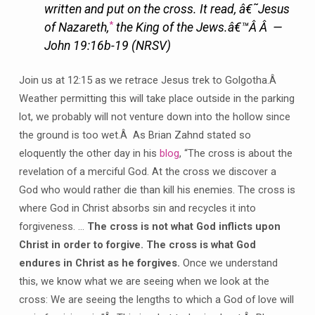
written and put on the cross. It read, â€˜Jesus
*
of Nazareth,
the King of the Jews.â€™Â Â —
John 19:16b-19 (NRSV)
Join us at 12:15 as we retrace Jesus trek to Golgotha.Â
Weather permitting this will take place outside in the parking
lot, we probably will not venture down into the hollow since
the ground is too wet.Â As Brian Zahnd stated so
eloquently the other day in his
blog
, “The cross is about the
revelation of a merciful God. At the cross we discover a
God who would rather die than kill his enemies. The cross is
where God in Christ absorbs sin and recycles it into
forgiveness. …
The cross is not what God inflicts upon
Christ in order to forgive. The cross is what God
endures in Christ as he forgives.
Once we understand
this, we know what we are seeing when we look at the
cross: We are seeing the lengths to which a God of love will