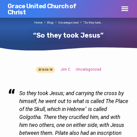
Grace United Church of
Christ
Home
Blog
Uncategorized
“So they took…
“So they took Jesus”
Jim C
Uncategorized
2014-04-18
“So
they
took
So they took Jesus; and carrying the cross by
Jesus”
himself, he went out to what is called The Place
*
of the Skull, which in Hebrew
is called
Golgotha. There they crucified him, and with
him two others, one on either side, with Jesus
between them. Pilate also had an inscription