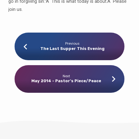
go in forgiving sin.”Â This is what today is about.Â Please
join us.
Previous
The Last Supper This Evening
Next
May 2014 - Pastor's Piece/Peace