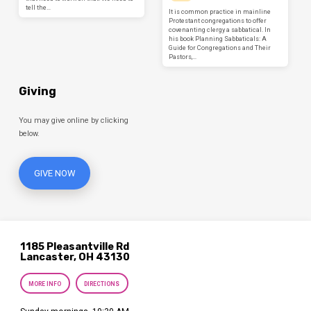
tell the…
It is common practice in mainline
Protestant congregations to offer
covenanting clergy a sabbatical. In
his book Planning Sabbaticals: A
Guide for Congregations and Their
Pastors,…
Giving
You may give online by clicking
below.
GIVE NOW
1185 Pleasantville Rd
Lancaster, OH 43130
MORE INFO
DIRECTIONS