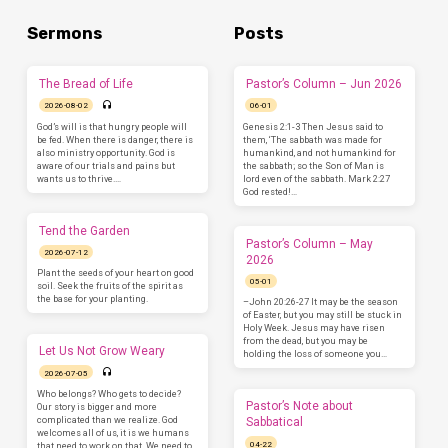
Sermons
Posts
The Bread of Life
Pastor’s Column – Jun 2026
2026-08-02
06-01
God’s will is that hungry people will
Genesis 2:1-3 Then Jesus said to
be fed. When there is danger, there is
them, ‘The sabbath was made for
also ministry opportunity. God is
humankind, and not humankind for
aware of our trials and pains but
the sabbath; so the Son of Man is
wants us to thrive.…
lord even of the sabbath. Mark 2:27
God rested!…
Tend the Garden
Pastor’s Column – May
2026-07-12
2026
Plant the seeds of your heart on good
05-01
soil. Seek the fruits of the spirit as
the base for your planting.
–John 20:26-27 It may be the season
of Easter, but you may still be stuck in
Holy Week. Jesus may have risen
from the dead, but you may be
Let Us Not Grow Weary
holding the loss of someone you…
2026-07-05
Who belongs? Who gets to decide?
Pastor’s Note about
Our story is bigger and more
complicated than we realize. God
Sabbatical
welcomes all of us, it is we humans
04-22
that need to work on that. We need to