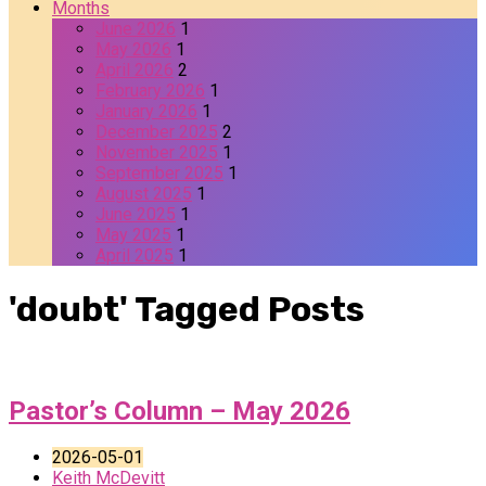
Months
June 2026
1
May 2026
1
April 2026
2
February 2026
1
January 2026
1
December 2025
2
November 2025
1
September 2025
1
August 2025
1
June 2025
1
May 2025
1
April 2025
1
'doubt' Tagged Posts
Pastor’s Column – May 2026
2026-05-01
Keith McDevitt