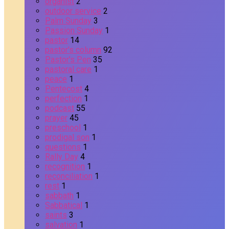
organist
2
outdoor service
2
Palm Sunday
3
Passion Sunday
1
pastor
14
pastor's column
92
Pastor's Pen
35
pastoral care
1
peace
1
Pentecost
4
perfection
1
podcast
55
prayer
45
preschool
1
prodigal son
1
questions
1
Rally Day
4
recognition
1
reconciliation
1
rest
1
sabbath
1
Sabbatical
1
saints
3
salvation
1