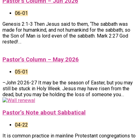
Pastor’s Column – Jun 2026
06-01
Genesis 2:1-3 Then Jesus said to them, ‘The sabbath was
made for humankind, and not humankind for the sabbath; so
the Son of Man is lord even of the sabbath. Mark 2:27 God
rested!…
Pastor’s Column – May 2026
05-01
–John 20:26-27 It may be the season of Easter, but you may
still be stuck in Holy Week. Jesus may have risen from the
dead, but you may be holding the loss of someone you…
Pastor’s Note about Sabbatical
04-22
It is common practice in mainline Protestant congregations to