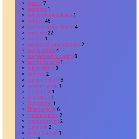
search
7
seasons
1
senior citizens lunch
1
sermon
46
Sermon on the Mount
4
sermons
22
service
1
service of remembrance
2
social media
4
souperbowl of caring
8
spring forward
1
stewardship
3
summer
2
Sunday School
5
support group
1
teddy bear
1
Tempation
1
Temptation
1
Thanksgiving
6
transfiguration
2
transformation
2
transition
2
Trinity Sunday
1
UCC
3