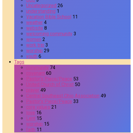
Uncategorized
26
understanding
1
Vacation Bible School
11
weather
4
website
8
welcoming community
3
women
2
work trip
3
worship
29
youth
6
Tags
community
74
covenant
60
Pastor's Piece/Peace
53
United Church of Christ
50
prayer
49
Central Southeast Ohio Association
49
Pastor's Piece/Peace
33
core values
21
love
16
Lent
15
worship
15
faith
11