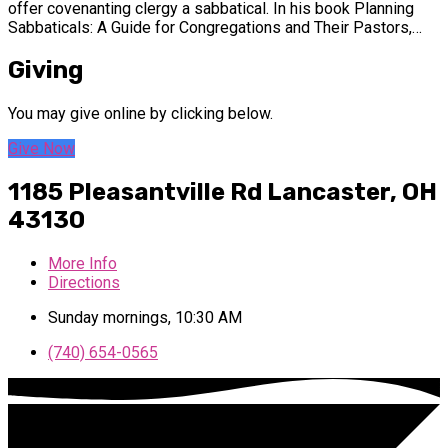
offer covenanting clergy a sabbatical. In his book Planning
Sabbaticals: A Guide for Congregations and Their Pastors,…
Giving
You may give online by clicking below.
Give Now
1185 Pleasantville Rd
Lancaster, OH
43130
More Info
Directions
Sunday mornings, 10:30 AM
(740) 654-0565