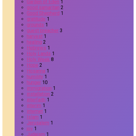
Garden of Eden
1
good samaritan
2
Good Shepherd
1
gratitude
1
grounds
1
guest preacher
3
harvest
1
healing
2
Hebrews
1
Holy Lands
1
Holy Week
8
Hope
2
Hosanna
1
humility
1
hunger
10
immigration
1
installation
2
interfaith
1
interim
1
internet
1
Islam
1
Jerusalem
1
joy
1
Judaism
1