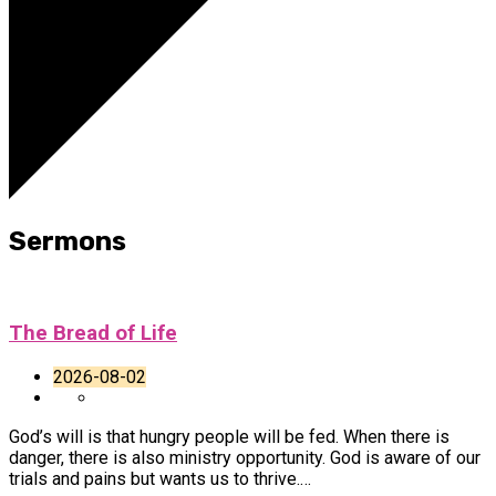
Sermons
The Bread of Life
2026-08-02
God’s will is that hungry people will be fed. When there is
danger, there is also ministry opportunity. God is aware of our
trials and pains but wants us to thrive.…