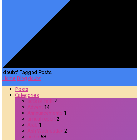
'doubt' Tagged Posts
Home
Blog
doubt
Posts
Categories
acts of faith
4
Advent
14
Announcements
1
annual report
2
Arab
1
Ash Wednesday
2
audio
68