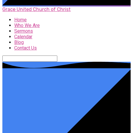
Grace United Church of Christ
Home
Who We Are
Sermons
Calendar
Blog
Contact Us
Search