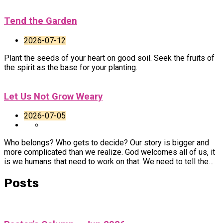
Tend the Garden
2026-07-12
Plant the seeds of your heart on good soil. Seek the fruits of
the spirit as the base for your planting.
Let Us Not Grow Weary
2026-07-05
Who belongs? Who gets to decide? Our story is bigger and
more complicated than we realize. God welcomes all of us, it
is we humans that need to work on that. We need to tell the…
Posts