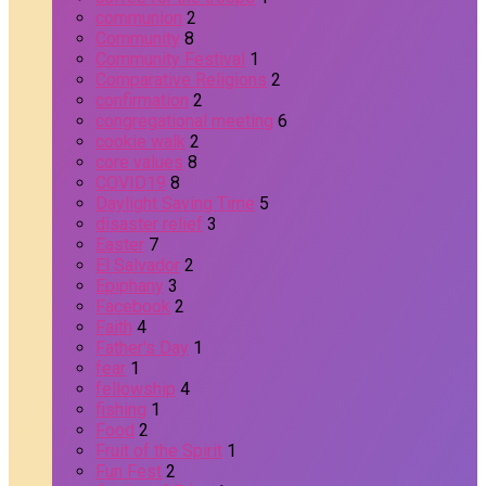
communion
2
Community
8
Community Festival
1
Comparative Religions
2
confirmation
2
congregational meeting
6
cookie walk
2
core values
8
COVID19
8
Daylight Saving Time
5
disaster relief
3
Easter
7
El Salvador
2
Epiphany
3
Facebook
2
Faith
4
Father's Day
1
fear
1
fellowship
4
fishing
1
Food
2
Fruit of the Spirit
1
Fun Fest
2