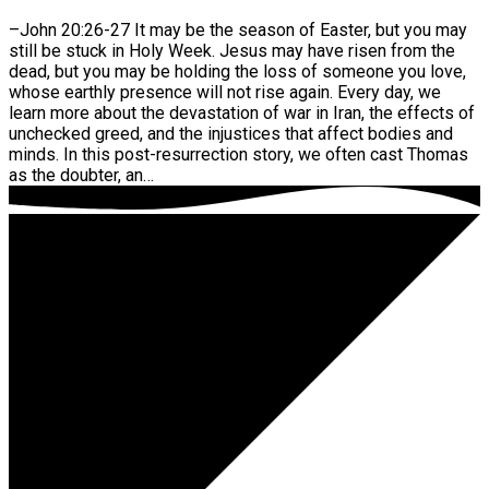
–John 20:26-27 It may be the season of Easter, but you may
still be stuck in Holy Week. Jesus may have risen from the
dead, but you may be holding the loss of someone you love,
whose earthly presence will not rise again. Every day, we
learn more about the devastation of war in Iran, the effects of
unchecked greed, and the injustices that affect bodies and
minds. In this post-resurrection story, we often cast Thomas
as the doubter, an…