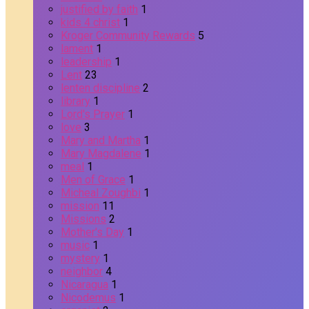
justified by faith
1
kids 4 christ
1
Kroger Community Rewards
5
lament
1
leadership
1
Lent
23
lenten discipline
2
library
1
Lord's Prayer
1
love
3
Mary and Martha
1
Mary Magdalene
1
meal
1
Men of Grace
1
Micheal Zoughbi
1
mission
11
Missions
2
Mother's Day
1
music
1
mystery
1
neighbor
4
Nicaragua
1
Nicodemus
1