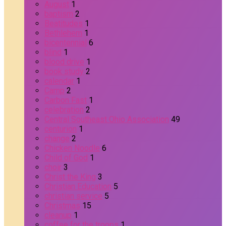
August
1
baptism
2
Beatitudes
1
Bethlehem
1
bicentennial
6
blind
1
blood drive
1
book study
2
calendar
1
Camp
2
Carbon Fast
1
celebration
2
Central Southeast Ohio Association
49
centurion
1
change
2
Chicken Noodle
6
Child of God
1
choir
3
Christ the King
3
Christian Education
5
christian service
5
Christmas
15
cleanup
1
coffee for the troops
1