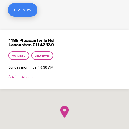
GIVE NOW
1185 Pleasantville Rd
Lancaster, OH 43130
MORE INFO
DIRECTIONS
Sunday mornings, 10:30 AM
(740) 654-0565