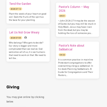
Tend the Garden
Pastor’s Column – May
2026-07-12
2026
Plant the seeds of your heart on good
05-01
soil. Seek the fruits of the spirit as
the base for your planting.
–John 20:26-27 It may be the season
of Easter, but you may still be stuck in
Holy Week. Jesus may have risen
from the dead, but you may be
Let Us Not Grow Weary
holding the loss of someone you…
2026-07-05
Who belongs? Who gets to decide?
Pastor’s Note about
Our story is bigger and more
complicated than we realize. God
Sabbatical
welcomes all of us, it is we humans
04-22
that need to work on that. We need to
tell the…
It is common practice in mainline
Protestant congregations to offer
covenanting clergy a sabbatical. In
his book Planning Sabbaticals: A
Guide for Congregations and Their
Pastors,…
Giving
You may give online by clicking
below.