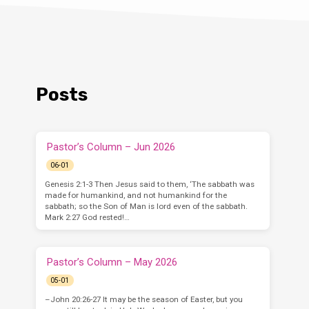
Posts
Pastor’s Column – Jun 2026
06-01
Genesis 2:1-3 Then Jesus said to them, ‘The sabbath was
made for humankind, and not humankind for the
sabbath; so the Son of Man is lord even of the sabbath.
Mark 2:27 God rested!…
Pastor’s Column – May 2026
05-01
–John 20:26-27 It may be the season of Easter, but you