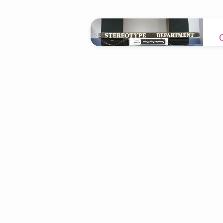
"redemption"
Tagged
Sermons
T
w