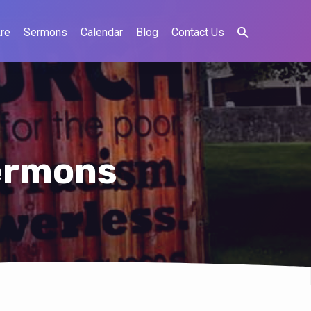
re
Sermons
Calendar
Blog
Contact Us
ermons