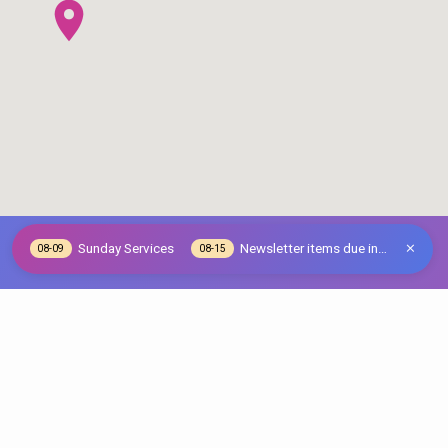
Sunday Services
Newsletter items due in…
08-09
08-15