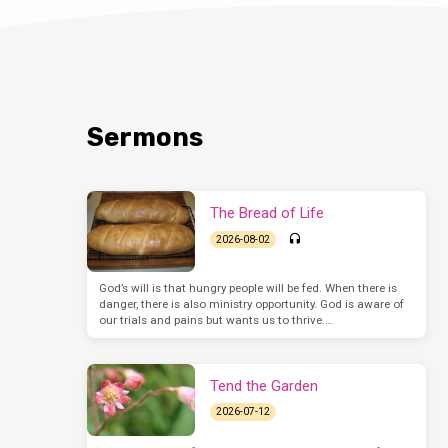
Sermons
The Bread of Life
2026-08-02
God’s will is that hungry people will be fed. When there is
danger, there is also ministry opportunity. God is aware of
our trials and pains but wants us to thrive.…
Tend the Garden
2026-07-12