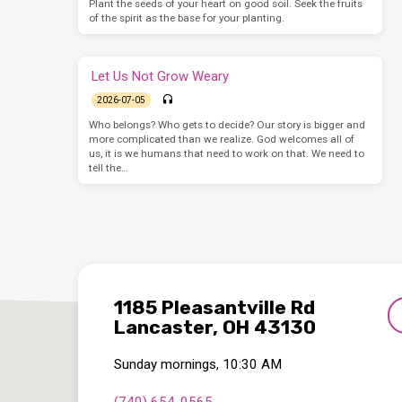
Plant the seeds of your heart on good soil. Seek the fruits
of the spirit as the base for your planting.
Let Us Not Grow Weary
2026-07-05
Who belongs? Who gets to decide? Our story is bigger and
more complicated than we realize. God welcomes all of
us, it is we humans that need to work on that. We need to
tell the…
1185 Pleasantville Rd
Lancaster, OH 43130
Sunday mornings, 10:30 AM