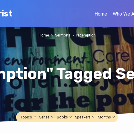
ist
Home
Who We A
Home
Sermons
redemption
mption" Tagged S
Topics
Series
Books
Speakers
Months