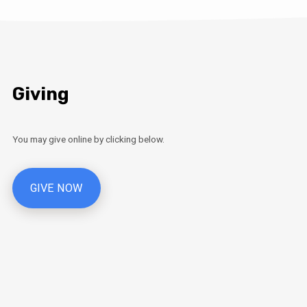
Giving
You may give online by clicking below.
GIVE NOW