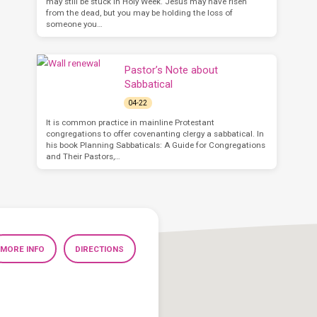
may still be stuck in Holy Week. Jesus may have risen
from the dead, but you may be holding the loss of
someone you…
Pastor’s Note about
Sabbatical
04-22
It is common practice in mainline Protestant
congregations to offer covenanting clergy a sabbatical. In
his book Planning Sabbaticals: A Guide for Congregations
and Their Pastors,…
MORE INFO
DIRECTIONS