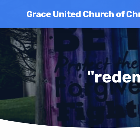
Grace United Church of Chr
"rede