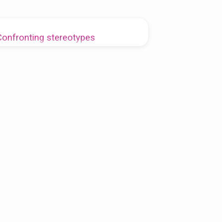
Confronting stereotypes
Rev. Vanessa Myers-Dudley
2019-10-28
he pharisee and the tax collector are more than
e think at first glance. We are all both.