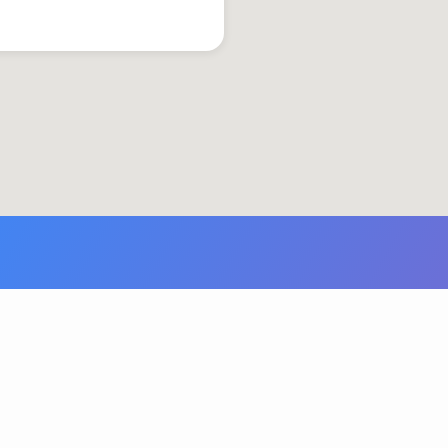
© 2026 Grace United Church of Christ. Powered by
ChurchThemes.com