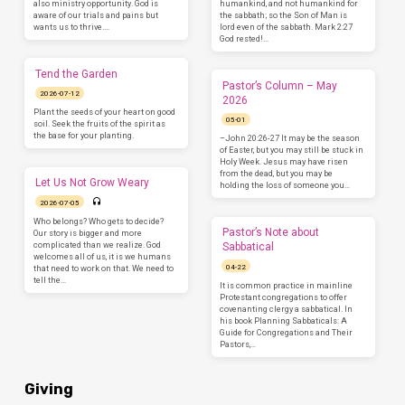
also ministry opportunity. God is
humankind, and not humankind for
aware of our trials and pains but
the sabbath; so the Son of Man is
wants us to thrive.…
lord even of the sabbath. Mark 2:27
God rested!…
Tend the Garden
Pastor’s Column – May
2026-07-12
2026
Plant the seeds of your heart on good
05-01
soil. Seek the fruits of the spirit as
the base for your planting.
–John 20:26-27 It may be the season
of Easter, but you may still be stuck in
Holy Week. Jesus may have risen
from the dead, but you may be
Let Us Not Grow Weary
holding the loss of someone you…
2026-07-05
Who belongs? Who gets to decide?
Pastor’s Note about
Our story is bigger and more
complicated than we realize. God
Sabbatical
welcomes all of us, it is we humans
04-22
that need to work on that. We need to
tell the…
It is common practice in mainline
Protestant congregations to offer
covenanting clergy a sabbatical. In
his book Planning Sabbaticals: A
Guide for Congregations and Their
Pastors,…
Giving