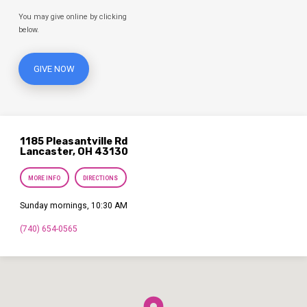
You may give online by clicking
below.
GIVE NOW
1185 Pleasantville Rd
Lancaster, OH 43130
MORE INFO
DIRECTIONS
Sunday mornings, 10:30 AM
(740) 654-0565