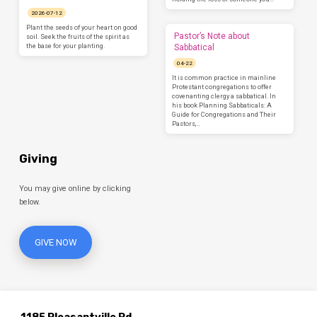
2026-07-12
Plant the seeds of your heart on good
Pastor’s Note about
soil. Seek the fruits of the spirit as
the base for your planting.
Sabbatical
04-22
It is common practice in mainline
Protestant congregations to offer
covenanting clergy a sabbatical. In
his book Planning Sabbaticals: A
Guide for Congregations and Their
Pastors,…
Giving
You may give online by clicking
below.
GIVE NOW