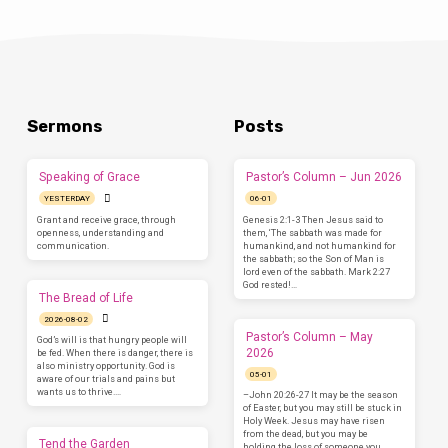
Sermons
Posts
Speaking of Grace
Pastor’s Column – Jun 2026
YESTERDAY
06-01
Grant and receive grace, through
Genesis 2:1-3 Then Jesus said to
openness, understanding and
them, ‘The sabbath was made for
communication.
humankind, and not humankind for
the sabbath; so the Son of Man is
lord even of the sabbath. Mark 2:27
God rested!…
The Bread of Life
2026-08-02
Pastor’s Column – May
God’s will is that hungry people will
2026
be fed. When there is danger, there is
also ministry opportunity. God is
05-01
aware of our trials and pains but
wants us to thrive.…
–John 20:26-27 It may be the season
of Easter, but you may still be stuck in
Holy Week. Jesus may have risen
from the dead, but you may be
Tend the Garden
holding the loss of someone you…