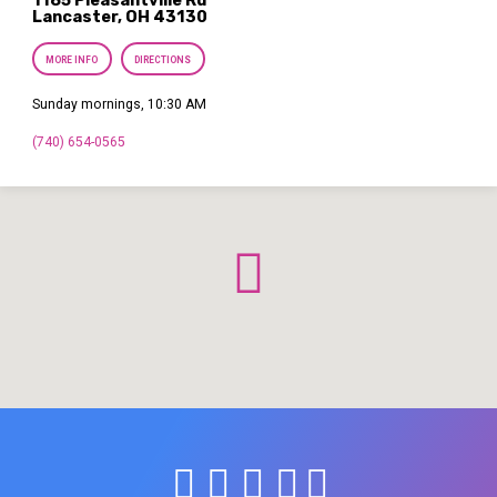
1185 Pleasantville Rd
Lancaster, OH 43130
MORE INFO
DIRECTIONS
Sunday mornings, 10:30 AM
(740) 654-0565