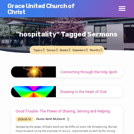
Grace United Church of
Christ
Home
Sermons
hospitality
"hospitality" Tagged Sermons
Topics
Series
Books
Speakers
Months
"hospitality"
Connecting through the Holy Spirit
Tagged
Pastor Keith McDevitt
2026-05-24
Sermons
The Holy Spirit unites us on many levels. In
Drawing to the Heart of God
times of need, in times of celebration, reach
out. Find the strength of connection. Don’t be
Pastor Keith McDevitt
2026-05-17
an part time Facebook connection. Be a
constant!
We are one body in Christ. Each part plays a
Good Trouble: The Power of Sharing, Serving and Helping
role. Find unity through the heart of God. Find
common purpose.
Pastor Keith McDevitt
2026-05-10
Spreading the power of God’s word can be difficult, even life threatening. But we
move forward using the example of Jesus…represented so well by the strong