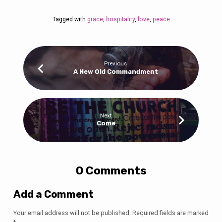
Tagged with
grace
,
hospitality
,
love
,
peace
Previous
A New Old Commandment
Next
Come
0 Comments
Add a Comment
Your email address will not be published.
Required fields are marked