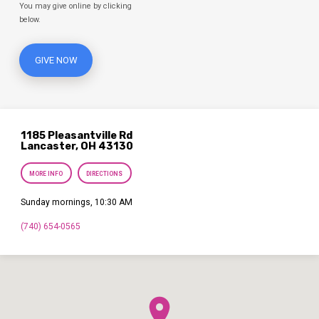
You may give online by clicking
below.
GIVE NOW
1185 Pleasantville Rd
Lancaster, OH 43130
MORE INFO
DIRECTIONS
Sunday mornings, 10:30 AM
(740) 654-0565