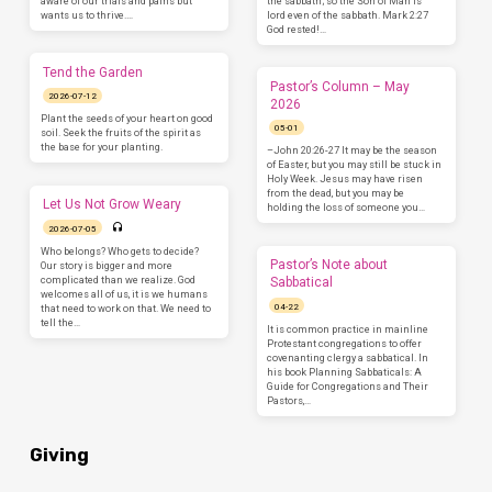
aware of our trials and pains but
the sabbath; so the Son of Man is
wants us to thrive.…
lord even of the sabbath. Mark 2:27
God rested!…
Tend the Garden
Pastor’s Column – May
2026-07-12
2026
Plant the seeds of your heart on good
05-01
soil. Seek the fruits of the spirit as
the base for your planting.
–John 20:26-27 It may be the season
of Easter, but you may still be stuck in
Holy Week. Jesus may have risen
from the dead, but you may be
Let Us Not Grow Weary
holding the loss of someone you…
2026-07-05
Who belongs? Who gets to decide?
Pastor’s Note about
Our story is bigger and more
complicated than we realize. God
Sabbatical
welcomes all of us, it is we humans
04-22
that need to work on that. We need to
tell the…
It is common practice in mainline
Protestant congregations to offer
covenanting clergy a sabbatical. In
his book Planning Sabbaticals: A
Guide for Congregations and Their
Pastors,…
Giving