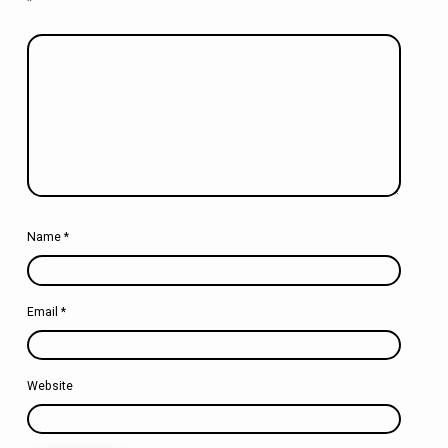
*
Name
*
Email
*
Website