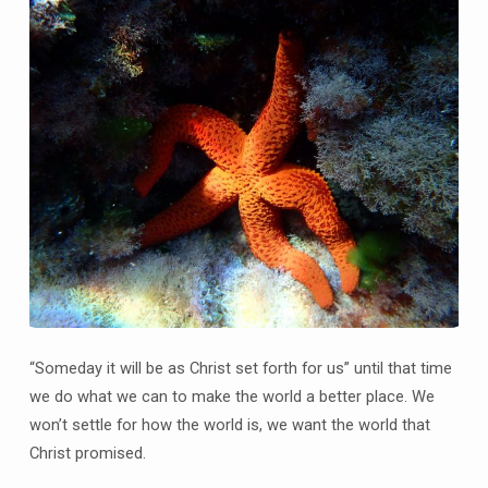
“Someday it will be as Christ set forth for us” until that time
we do what we can to make the world a better place. We
won’t settle for how the world is, we want the world that
Christ promised.