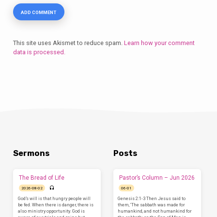
This site uses Akismet to reduce spam.
Learn how your comment
data is processed.
Sermons
Posts
The Bread of Life
Pastor’s Column – Jun 2026
2026-08-02
06-01
God’s will is that hungry people will
Genesis 2:1-3 Then Jesus said to
be fed. When there is danger, there is
them, ‘The sabbath was made for
also ministry opportunity. God is
humankind, and not humankind for