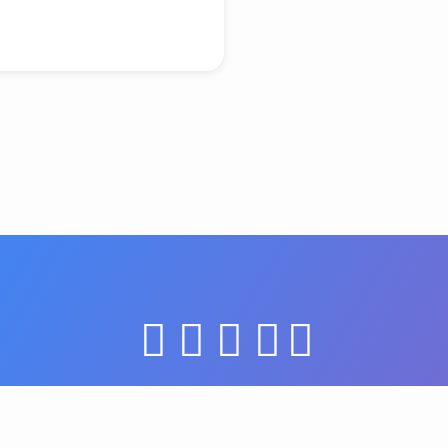
© 2026 Grace United Church of Christ. Powered by
ChurchThemes.com