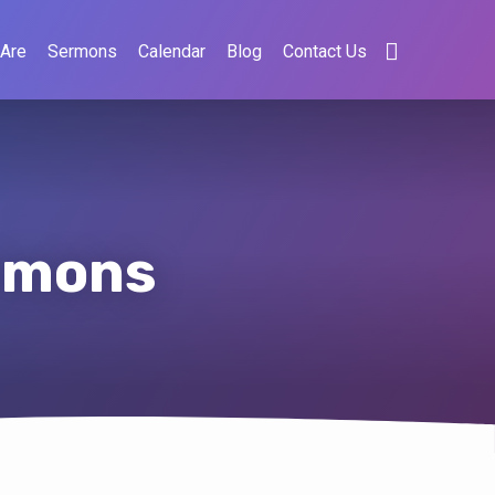
Are
Sermons
Calendar
Blog
Contact Us
ermons