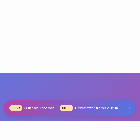
Sunday Services
Newsletter items due in…
08-09
08-15