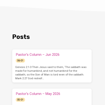
Posts
Pastor’s Column – Jun 2026
06-01
Genesis 2:1-3 Then Jesus said to them, ‘The sabbath was
made for humankind, and not humankind for the
sabbath; so the Son of Man is lord even of the sabbath.
Mark 2:27 God rested!…
Pastor’s Column – May 2026
05-01