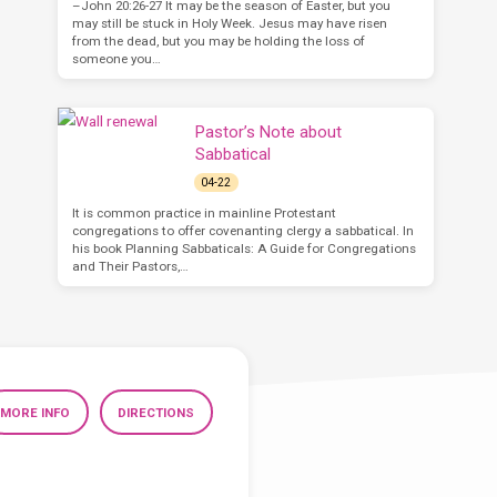
–John 20:26-27 It may be the season of Easter, but you
may still be stuck in Holy Week. Jesus may have risen
from the dead, but you may be holding the loss of
someone you…
Pastor’s Note about
Sabbatical
04-22
It is common practice in mainline Protestant
congregations to offer covenanting clergy a sabbatical. In
his book Planning Sabbaticals: A Guide for Congregations
and Their Pastors,…
MORE INFO
DIRECTIONS