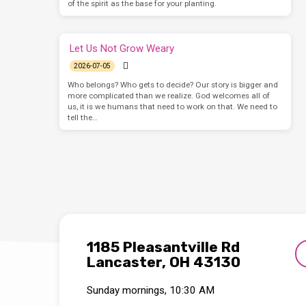
of the spirit as the base for your planting.
Let Us Not Grow Weary
2026-07-05
Who belongs? Who gets to decide? Our story is bigger and
more complicated than we realize. God welcomes all of
us, it is we humans that need to work on that. We need to
tell the…
1185 Pleasantville Rd
Lancaster, OH 43130
Sunday mornings, 10:30 AM