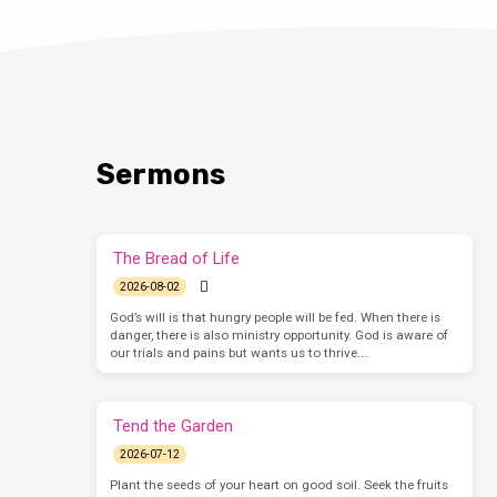
Sermons
The Bread of Life
2026-08-02
God’s will is that hungry people will be fed. When there is
danger, there is also ministry opportunity. God is aware of
our trials and pains but wants us to thrive.…
Tend the Garden
2026-07-12
Plant the seeds of your heart on good soil. Seek the fruits