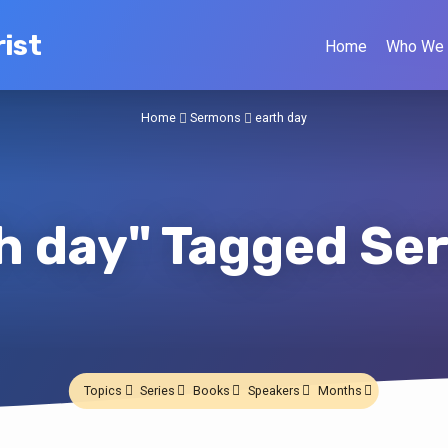
ist
Home
Who We 
Home
Sermons
earth day
h day" Tagged S
Topics
Series
Books
Speakers
Months