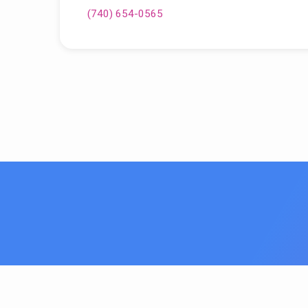
(740) 654-0565