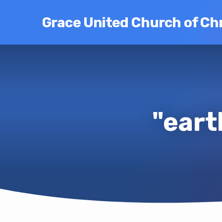
Grace United Church of Chr
"eart