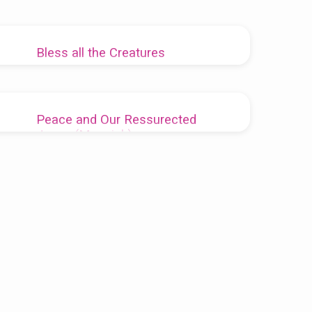
Bless all the Creatures
Pastor Keith McDevitt
2021-04-25
Earth Day meditation
Peace and Our Ressurected
Jesus (Messiah)
Rev. Dennis Sparks
2014-04-28
“Peace be with you.”Â Pastor Dennis’ sermon
for 27 Apr.