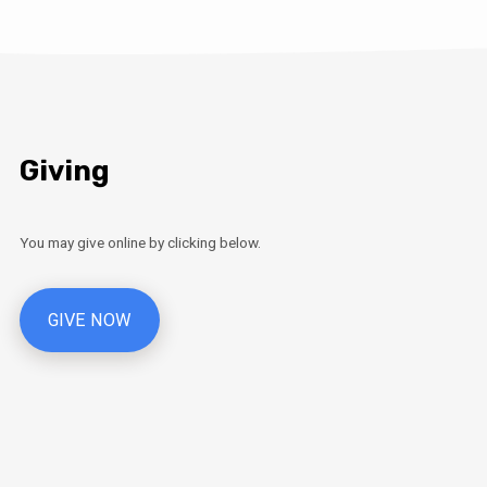
Giving
You may give online by clicking below.
GIVE NOW