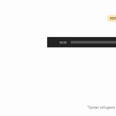
202
We
Can’t
Audio
00:00
Player
Look
Away
“Syrian refugees