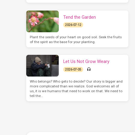
Tend the Garden
2026-07-12
Plant the seeds of your heart on good soil. Seek the fruits
of the spirit as the base for your planting.
Let Us Not Grow Weary
2026-07-05
Who belongs? Who gets to decide? Our story is bigger and
more complicated than we realize. God welcomes all of
us, it is we humans that need to work on that. We need to
tell the…