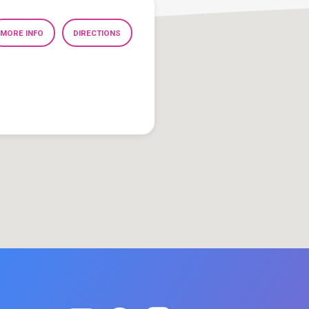
MORE INFO
DIRECTIONS