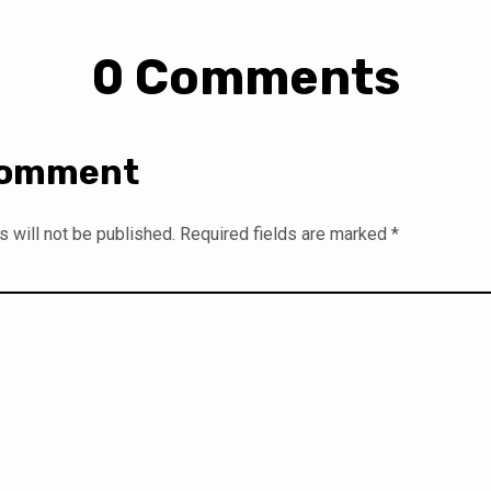
0 Comments
Comment
 will not be published.
Required fields are marked
*