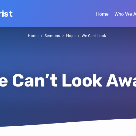
ist
Home
Who We A
Home
Sermons
Hope
We Can’t Look…
e Can’t Look Aw