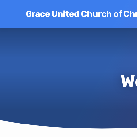
Grace United Church of Chr
W