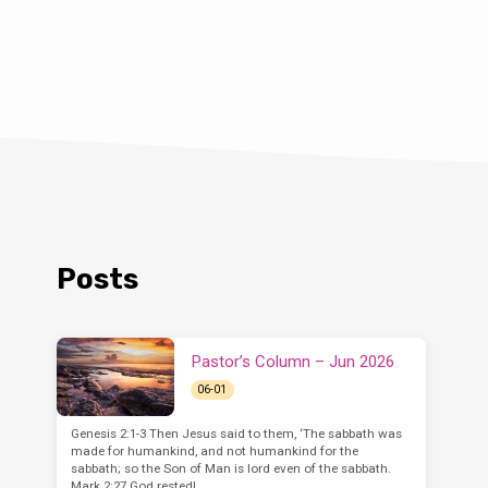
Posts
Pastor’s Column – Jun 2026
06-01
Genesis 2:1-3 Then Jesus said to them, ‘The sabbath was
made for humankind, and not humankind for the
sabbath; so the Son of Man is lord even of the sabbath.
Mark 2:27 God rested!…