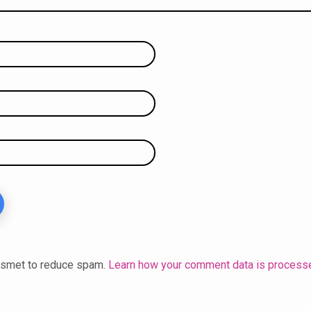
kismet to reduce spam.
Learn how your comment data is process