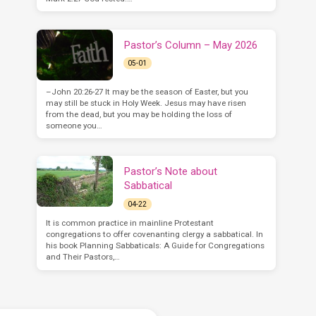
Pastor’s Column – May 2026
05-01
–John 20:26-27 It may be the season of Easter, but you
may still be stuck in Holy Week. Jesus may have risen
from the dead, but you may be holding the loss of
someone you…
Pastor’s Note about
Sabbatical
04-22
It is common practice in mainline Protestant
congregations to offer covenanting clergy a sabbatical. In
his book Planning Sabbaticals: A Guide for Congregations
and Their Pastors,…