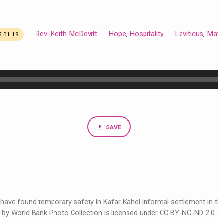
Rev. Keith McDevitt
Hope
Hospitality
Leviticus
Ma
,
,
5-01-19
SAVE
 have found temporary safety in Kafar Kahel informal settlement in th
by World Bank Photo Collection is licensed under CC BY-NC-ND 2.0.