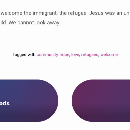
o welcome the immigrant, the refugee. Jesus was an 
ild. We cannot look away.
Tagged with
community
,
hope
,
love
,
refugees
,
welcome
rods