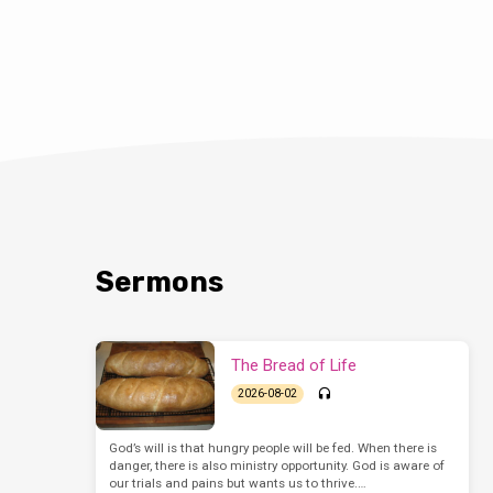
Sermons
The Bread of Life
2026-08-02
God’s will is that hungry people will be fed. When there is
danger, there is also ministry opportunity. God is aware of
our trials and pains but wants us to thrive.…