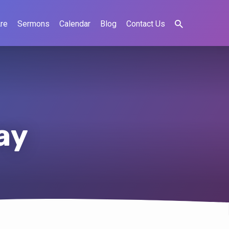
re
Sermons
Calendar
Blog
Contact Us
ay