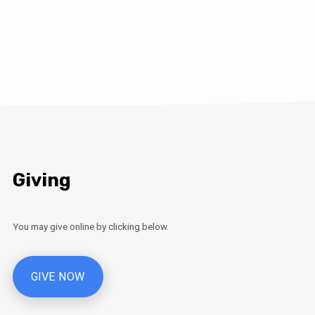
Giving
You may give online by clicking below.
GIVE NOW