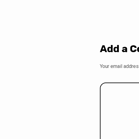
Add a 
Your email address