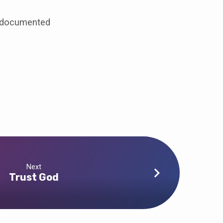
undocumented
Next
Trust God