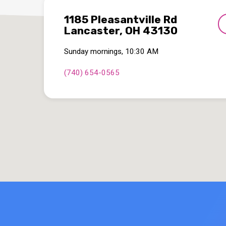
1185 Pleasantville Rd
Lancaster, OH 43130
Sunday mornings, 10:30 AM
(740) 654-0565