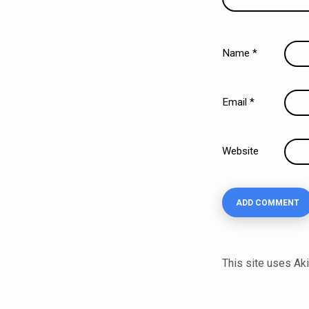
Name
*
Email
*
Website
This site uses A