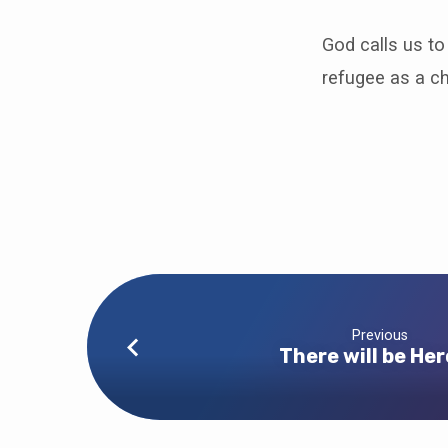
God calls us t
refugee as a ch
Previous
There will be He