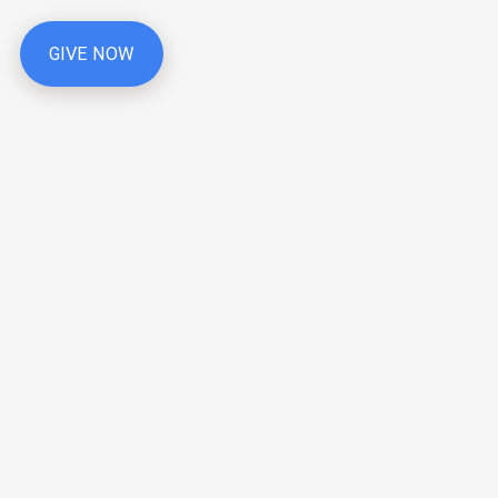
GIVE NOW