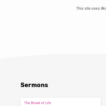
This site uses A
Sermons
The Bread of Life