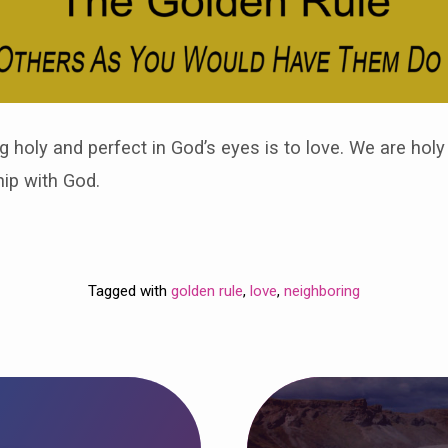
g holy and perfect in God’s eyes is to love. We are hol
hip with God.
Tagged with
golden rule
,
love
,
neighboring