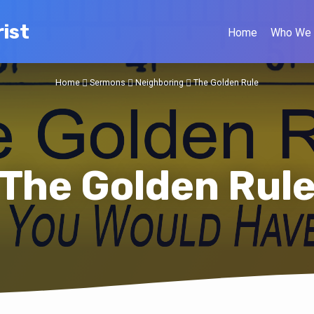
ist
Home
Who We 
Home
Sermons
Neighboring
The Golden Rule
The Golden Rul