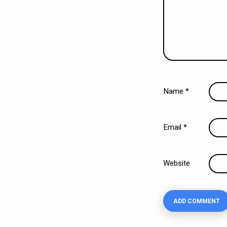
Name
*
Email
*
Website