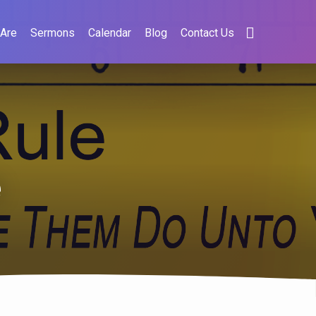
Are
Sermons
Calendar
Blog
Contact Us
e