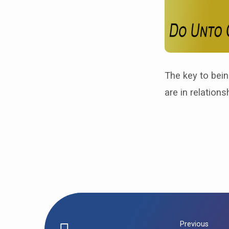
The key to bein
are in relations
Previous