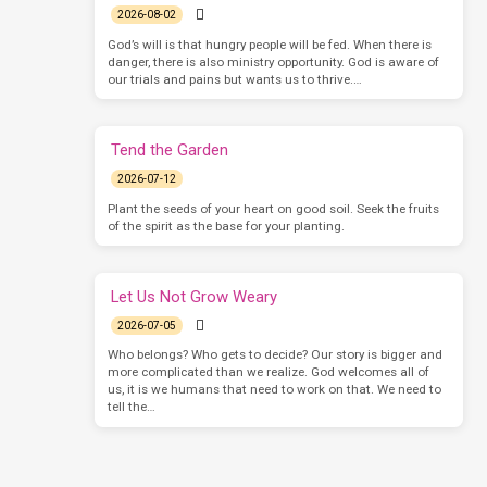
2026-08-02
God’s will is that hungry people will be fed. When there is
danger, there is also ministry opportunity. God is aware of
our trials and pains but wants us to thrive.…
Tend the Garden
2026-07-12
Plant the seeds of your heart on good soil. Seek the fruits
of the spirit as the base for your planting.
Let Us Not Grow Weary
2026-07-05
Who belongs? Who gets to decide? Our story is bigger and
more complicated than we realize. God welcomes all of
us, it is we humans that need to work on that. We need to
tell the…