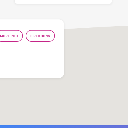
MORE INFO
DIRECTIONS