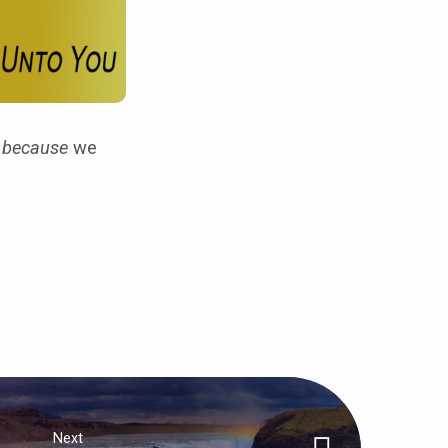
y
because
we
Next