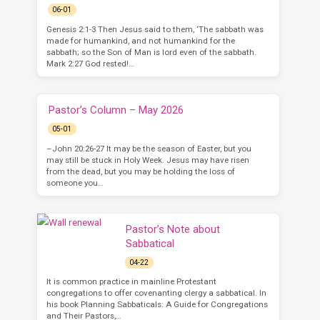
06-01
Genesis 2:1-3 Then Jesus said to them, ‘The sabbath was
made for humankind, and not humankind for the
sabbath; so the Son of Man is lord even of the sabbath.
Mark 2:27 God rested!…
Pastor’s Column – May 2026
05-01
–John 20:26-27 It may be the season of Easter, but you
may still be stuck in Holy Week. Jesus may have risen
from the dead, but you may be holding the loss of
someone you…
Pastor’s Note about
Sabbatical
04-22
It is common practice in mainline Protestant
congregations to offer covenanting clergy a sabbatical. In
his book Planning Sabbaticals: A Guide for Congregations
and Their Pastors,…