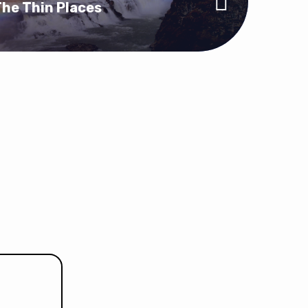
he Thin Places