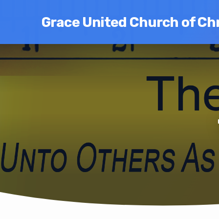
Grace United Church of Chr