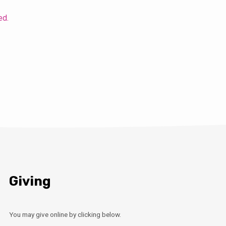
ed.
Giving
You may give online by clicking below.