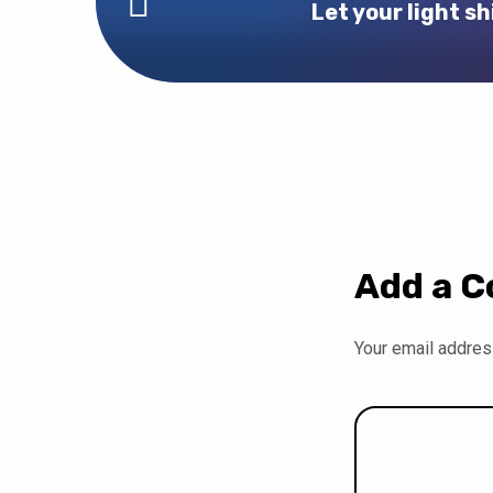
Let your light sh
Add a 
Your email address