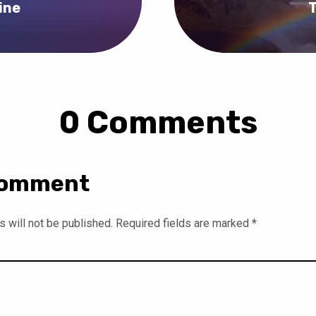
ine
T
0 Comments
Comment
 will not be published.
Required fields are marked
*