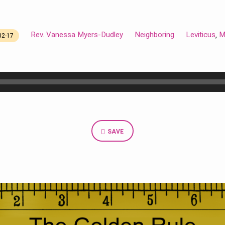
Rev. Vanessa Myers-Dudley
Neighboring
Leviticus
M
,
02-17
SAVE