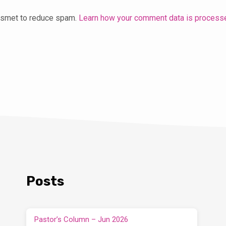
kismet to reduce spam.
Learn how your comment data is process
Posts
Pastor’s Column – Jun 2026