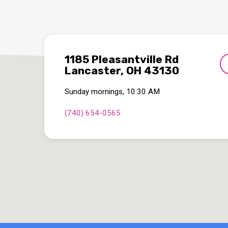
1185 Pleasantville Rd
Lancaster, OH 43130
Sunday mornings, 10:30 AM
(740) 654-0565