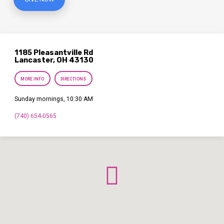
1185 Pleasantville Rd
Lancaster, OH 43130
MORE INFO
DIRECTIONS
Sunday mornings, 10:30 AM
(740) 654-0565