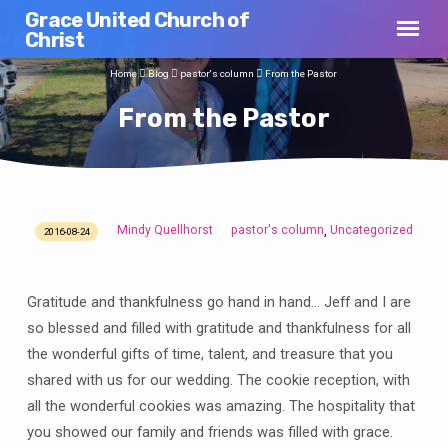
Grace United Church of
Christ
Home
Blog
pastor's column
From the Pastor
From the Pastor
Mindy Quellhorst
pastor's column
Uncategorized
,
2016-08-24
From
the
Pastor
Gratitude and thankfulness go hand in hand… Jeff and I are
so blessed and filled with gratitude and thankfulness for all
the wonderful gifts of time, talent, and treasure that you
shared with us for our wedding. The cookie reception, with
all the wonderful cookies was amazing. The hospitality that
you showed our family and friends was filled with grace.