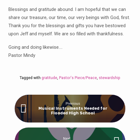
Blessings and gratitude abound. I am hopeful that we can
share our treasure, our time, our very beings with God, first.
Thank you for the blessings and gifts you have bestowed
upon Jeff and myself. We are so filled with thankfulness.
Going and doing likewise….
Pastor Mindy
Tagged with
gratitude
,
Pastor's Piece/Peace
,
stewardship
Previous
Musical Instruments Needed for
Flooded High School
Next