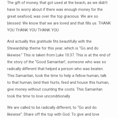
The gift of money, that got used at the beach, as we didn’t
have to worry about if there was enough money for the
great seafood, was over the top gracious. We are so
blessed. We know that we are loved and that fills us. THANK
YOU THANK YOU THANK YOU
And actually this gratitude fits beautifully with the
Stewardship theme for this year; which is “Go and do
likewise.” This is taken from Luke 10:37. This is at the end of
the story of the “Good Samaritan”, someone who was so
radically different that helped a person who was beaten.
This Samaritan, took the time to help a fellow human, talk
to that human, bind their hurts, feed and house this human,
give money without counting the costs. This Samaritan
took the time to love unconditionally.
We are called to be radically different, to “Go and do
likewise”. Share off the top with God. To give and love