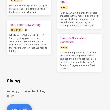
2026-07-12
2026
Plant the seeds of your heart on good
05-01
soil. Seek the fruits of the spirit as
the base for your planting.
–John 20:26-27 It may be the season
of Easter, but you may still be stuck in
Holy Week. Jesus may have risen
from the dead, but you may be
Let Us Not Grow Weary
holding the loss of someone you…
2026-07-05
Who belongs? Who gets to decide?
Pastor’s Note about
Our story is bigger and more
complicated than we realize. God
Sabbatical
welcomes all of us, it is we humans
04-22
that need to work on that. We need to
tell the…
It is common practice in mainline
Protestant congregations to offer
covenanting clergy a sabbatical. In
his book Planning Sabbaticals: A
Guide for Congregations and Their
Pastors,…
Giving
You may give online by clicking
below.
GIVE NOW