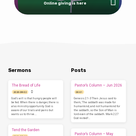
Online giving is here
Sermons
Posts
The Bread of Life
Pastor’s Column – Jun 2026
2026-08-02
06-01
God’s will is that hungry people will
Genesis 2:1-3 Then Jesus said to
be fed. When there is danger, there is
them, ‘The sabbath was made for
also ministry opportunity. God is
humankind, and not humankind for
aware of our trials and pains but
the sabbath; so the Son of Man is
wants us to thrive.…
lord even of the sabbath. Mark 2:27
God rested!…
Tend the Garden
Pastor’s Column – May