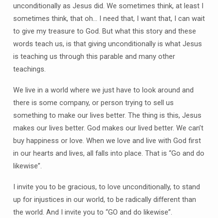
unconditionally as Jesus did. We sometimes think, at least I
sometimes think, that oh… I need that, I want that, I can wait
to give my treasure to God. But what this story and these
words teach us, is that giving unconditionally is what Jesus
is teaching us through this parable and many other
teachings.
We live in a world where we just have to look around and
there is some company, or person trying to sell us
something to make our lives better. The thing is this, Jesus
makes our lives better. God makes our lived better. We can’t
buy happiness or love. When we love and live with God first
in our hearts and lives, all falls into place. That is “Go and do
likewise”.
I invite you to be gracious, to love unconditionally, to stand
up for injustices in our world, to be radically different than
the world. And I invite you to “GO and do likewise”.