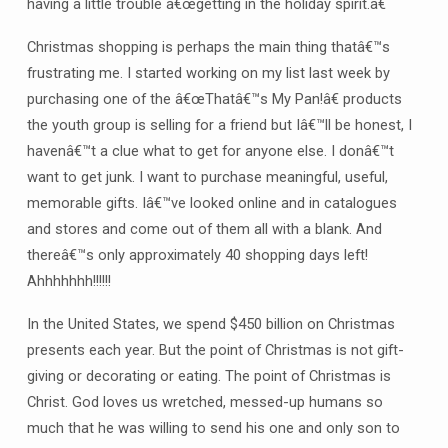
having a little trouble â€œgetting in the holiday spirit.â€
Christmas shopping is perhaps the main thing thatâ€™s
frustrating me. I started working on my list last week by
purchasing one of the â€œThatâ€™s My Pan!â€ products
the youth group is selling for a friend but Iâ€™ll be honest, I
havenâ€™t a clue what to get for anyone else. I donâ€™t
want to get junk. I want to purchase meaningful, useful,
memorable gifts. Iâ€™ve looked online and in catalogues
and stores and come out of them all with a blank. And
thereâ€™s only approximately 40 shopping days left!
Ahhhhhhh!!!!!!
In the United States, we spend $450 billion on Christmas
presents each year. But the point of Christmas is not gift-
giving or decorating or eating. The point of Christmas is
Christ. God loves us wretched, messed-up humans so
much that he was willing to send his one and only son to