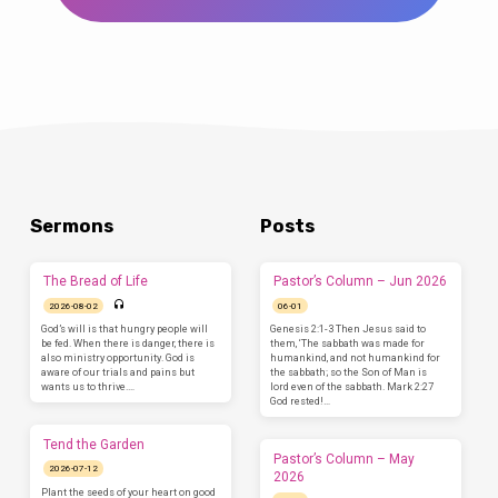
Sermons
Posts
The Bread of Life
Pastor’s Column – Jun 2026
2026-08-02
06-01
God’s will is that hungry people will
Genesis 2:1-3 Then Jesus said to
be fed. When there is danger, there is
them, ‘The sabbath was made for
also ministry opportunity. God is
humankind, and not humankind for
aware of our trials and pains but
the sabbath; so the Son of Man is
wants us to thrive.…
lord even of the sabbath. Mark 2:27
God rested!…
Tend the Garden
Pastor’s Column – May
2026-07-12
2026
Plant the seeds of your heart on good