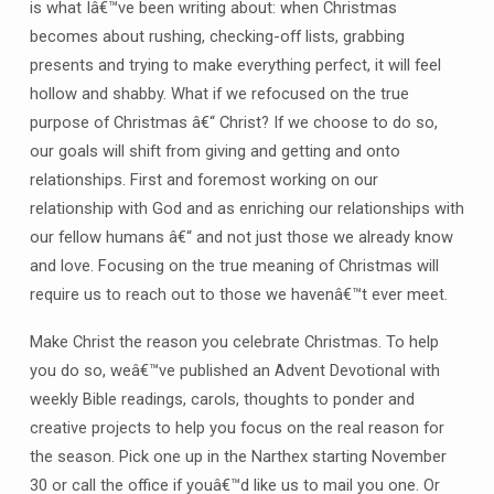
is what Iâ€™ve been writing about: when Christmas
becomes about rushing, checking-off lists, grabbing
presents and trying to make everything perfect, it will feel
hollow and shabby. What if we refocused on the true
purpose of Christmas â€“ Christ? If we choose to do so,
our goals will shift from giving and getting and onto
relationships. First and foremost working on our
relationship with God and as enriching our relationships with
our fellow humans â€“ and not just those we already know
and love. Focusing on the true meaning of Christmas will
require us to reach out to those we havenâ€™t ever meet.
Make Christ the reason you celebrate Christmas. To help
you do so, weâ€™ve published an Advent Devotional with
weekly Bible readings, carols, thoughts to ponder and
creative projects to help you focus on the real reason for
the season. Pick one up in the Narthex starting November
30 or call the office if youâ€™d like us to mail you one. Or