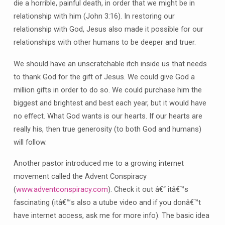
die a horrible, painful death, in order that we might be in
relationship with him (John 3:16). In restoring our
relationship with God, Jesus also made it possible for our
relationships with other humans to be deeper and truer.
We should have an unscratchable itch inside us that needs
to thank God for the gift of Jesus. We could give God a
million gifts in order to do so. We could purchase him the
biggest and brightest and best each year, but it would have
no effect. What God wants is our hearts. If our hearts are
really his, then true generosity (to both God and humans)
will follow.
Another pastor introduced me to a growing internet
movement called the Advent Conspiracy
(
www.adventconspiracy.com
). Check it out â€“ itâ€™s
fascinating (itâ€™s also a utube video and if you donâ€™t
have internet access, ask me for more info). The basic idea