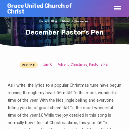
Grace United Church of
Christ
Home
Blog
Advent
December…
December Pastor’s Pen
Jim C
Advent
Christmas
Pastor's Pen
,
,
2008-12-11
December
Pastor’s
Pen
As I write, the lyrics to a popular Christmas tune have begun
running through my head. â€œItâ€™s the most, wonderful
time of the year. With the kids jingle belling and everyone
telling you be of good cheer! Itâ€™s the most wonderful
time of the year.â€ While the joy detailed in this song is
normally how I feel at Christmastime, this year Iâ€™m