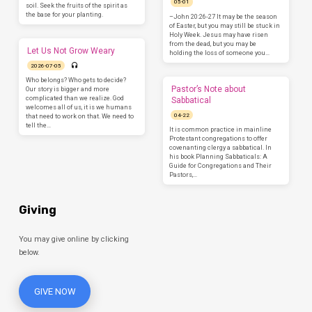
05-01
soil. Seek the fruits of the spirit as
the base for your planting.
–John 20:26-27 It may be the season
of Easter, but you may still be stuck in
Holy Week. Jesus may have risen
from the dead, but you may be
Let Us Not Grow Weary
holding the loss of someone you…
2026-07-05
Who belongs? Who gets to decide?
Pastor’s Note about
Our story is bigger and more
complicated than we realize. God
Sabbatical
welcomes all of us, it is we humans
04-22
that need to work on that. We need to
tell the…
It is common practice in mainline
Protestant congregations to offer
covenanting clergy a sabbatical. In
his book Planning Sabbaticals: A
Guide for Congregations and Their
Pastors,…
Giving
You may give online by clicking
below.
GIVE NOW