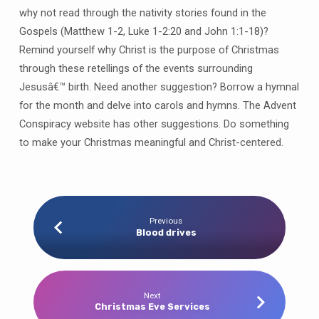
why not read through the nativity stories found in the
Gospels (Matthew 1-2, Luke 1-2:20 and John 1:1-18)?
Remind yourself why Christ is the purpose of Christmas
through these retellings of the events surrounding
Jesusâ€™ birth. Need another suggestion? Borrow a hymnal
for the month and delve into carols and hymns. The Advent
Conspiracy website has other suggestions. Do something
to make your Christmas meaningful and Christ-centered.
Previous
Blood drives
Next
Christmas Eve Services