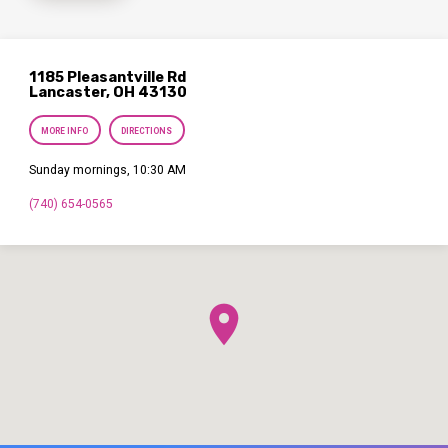
1185 Pleasantville Rd
Lancaster, OH 43130
MORE INFO
DIRECTIONS
Sunday mornings, 10:30 AM
(740) 654-0565