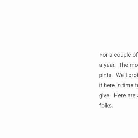
Blood
drives
For a couple of
a year. The mo
pints. We’ll pr
it here in time
give. Here are
folks.