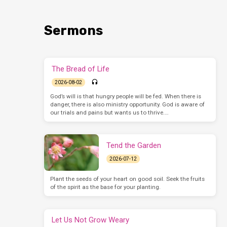
Sermons
The Bread of Life
2026-08-02
God’s will is that hungry people will be fed. When there is
danger, there is also ministry opportunity. God is aware of
our trials and pains but wants us to thrive.…
Tend the Garden
2026-07-12
Plant the seeds of your heart on good soil. Seek the fruits
of the spirit as the base for your planting.
Let Us Not Grow Weary