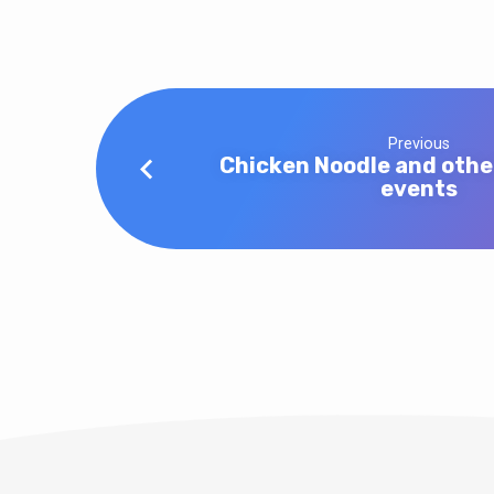
Previous
Chicken Noodle and oth
events