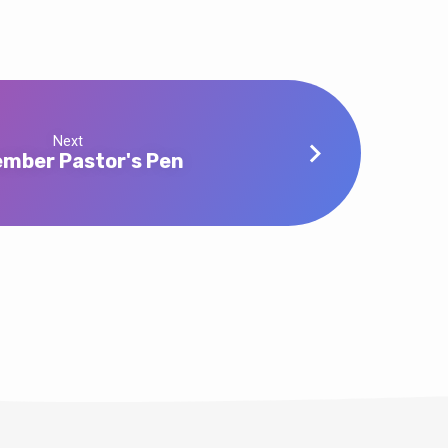
Next
mber Pastor's Pen