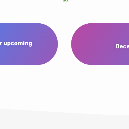
er upcoming
Dece