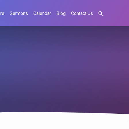
re
Sermons
Calendar
Blog
Contact Us