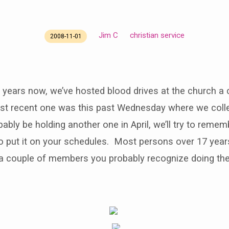
Jim C
christian service
2008-11-01
 years now, we’ve hosted blood drives at the church a 
st recent one was this past Wednesday where we coll
obably be holding another one in April, we’ll try to reme
 to put it on your schedules. Most persons over 17 yea
 a couple of members you probably recognize doing thei