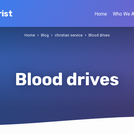
ist
Home
Who We A
Home
Blog
christian service
Blood drives
Blood drives