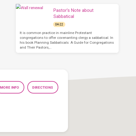
Pastor’s Note about
Sabbatical
04-22
It is common practice in mainline Protestant
congregations to offer covenanting clergy a sabbatical. In
his book Planning Sabbaticals: A Guide for Congregations
and Their Pastors,…
MORE INFO
DIRECTIONS