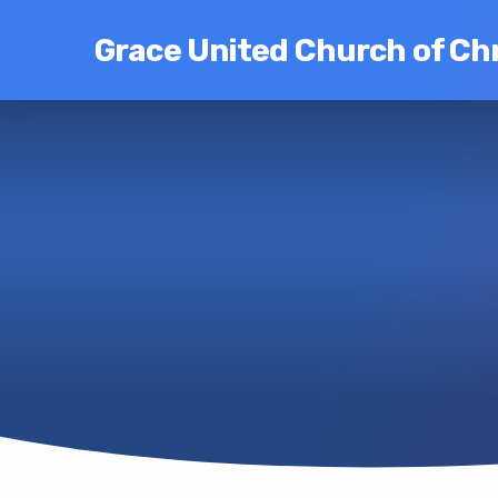
Grace United Church of Chr