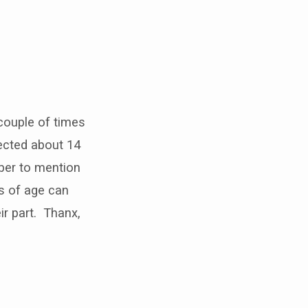
couple of times
ected about 14
mber to mention
rs of age can
r part. Thanx,