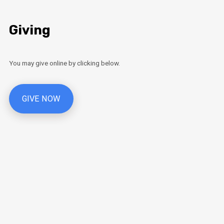
Giving
You may give online by clicking below.
GIVE NOW