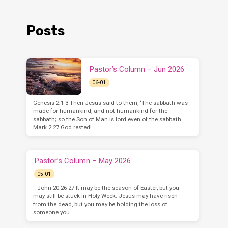
Posts
Pastor’s Column – Jun 2026
06-01
Genesis 2:1-3 Then Jesus said to them, ‘The sabbath was
made for humankind, and not humankind for the
sabbath; so the Son of Man is lord even of the sabbath.
Mark 2:27 God rested!…
Pastor’s Column – May 2026
05-01
–John 20:26-27 It may be the season of Easter, but you
may still be stuck in Holy Week. Jesus may have risen
from the dead, but you may be holding the loss of
someone you…