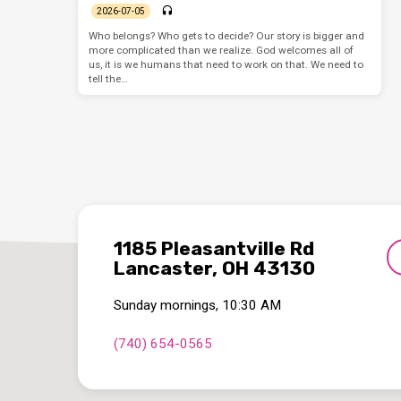
2026-07-05
Who belongs? Who gets to decide? Our story is bigger and
more complicated than we realize. God welcomes all of
us, it is we humans that need to work on that. We need to
tell the…
1185 Pleasantville Rd
Lancaster, OH 43130
Sunday mornings, 10:30 AM
(740) 654-0565