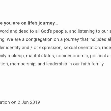
 you are on life’s journey…
rd and deed to all God’s people, and listening to our s
ng. We are a congregation on a journey that includes a
r identity and / or expression, sexual orientation, race, 
amily makeup, marital status, socioeconomic, political 
tion, membership, and leadership in our faith family.
ation on 2 Jun 2019