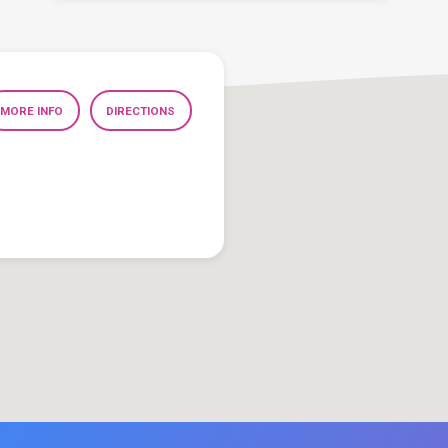
MORE INFO
DIRECTIONS