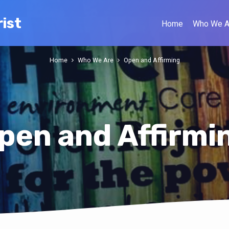
ist
Home
Who We A
Home
Who We Are
Open and Affirming
pen and Affirmi