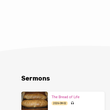
Sermons
The Bread of Life
2026-08-02