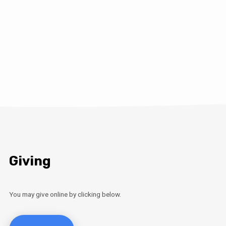
Giving
You may give online by clicking below.