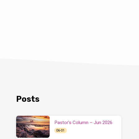
Posts
Pastor’s Column – Jun 2026
06-01