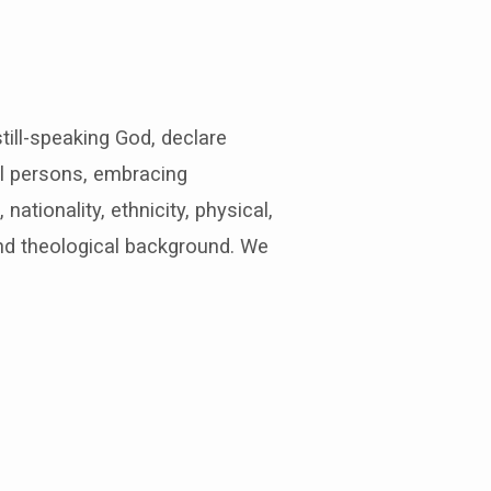
till-speaking God, declare
ll persons, embracing
nationality, ethnicity, physical,
and theological background. We