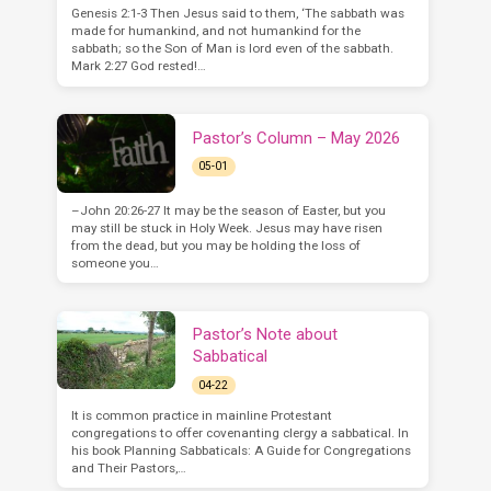
Genesis 2:1-3 Then Jesus said to them, ‘The sabbath was
made for humankind, and not humankind for the
sabbath; so the Son of Man is lord even of the sabbath.
Mark 2:27 God rested!…
Pastor’s Column – May 2026
05-01
–John 20:26-27 It may be the season of Easter, but you
may still be stuck in Holy Week. Jesus may have risen
from the dead, but you may be holding the loss of
someone you…
Pastor’s Note about
Sabbatical
04-22
It is common practice in mainline Protestant
congregations to offer covenanting clergy a sabbatical. In
his book Planning Sabbaticals: A Guide for Congregations
and Their Pastors,…