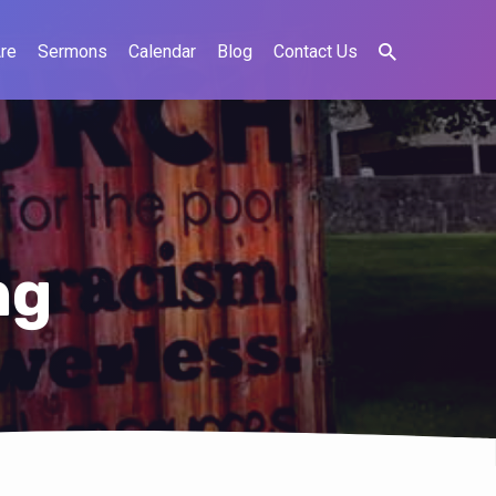
re
Sermons
Calendar
Blog
Contact Us
ng