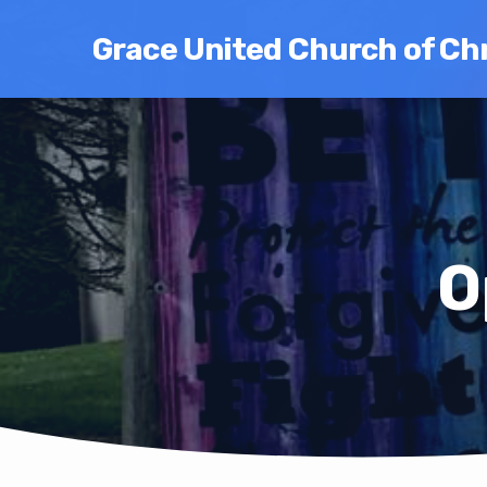
Grace United Church of Chr
O