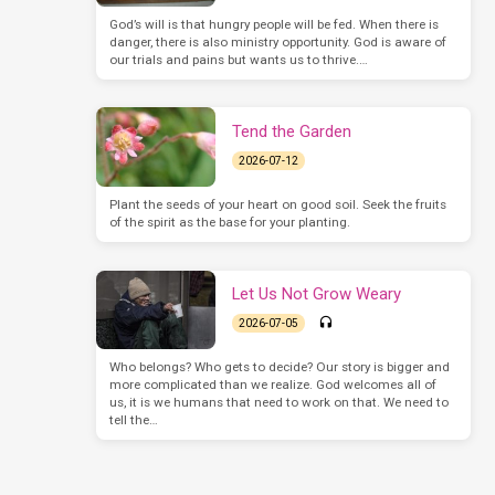
God’s will is that hungry people will be fed. When there is
danger, there is also ministry opportunity. God is aware of
our trials and pains but wants us to thrive.…
Tend the Garden
2026-07-12
Plant the seeds of your heart on good soil. Seek the fruits
of the spirit as the base for your planting.
Let Us Not Grow Weary
2026-07-05
Who belongs? Who gets to decide? Our story is bigger and
more complicated than we realize. God welcomes all of
us, it is we humans that need to work on that. We need to
tell the…