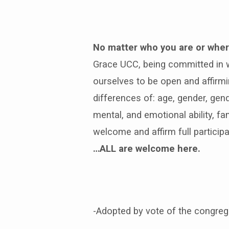
No matter who you are or where
Open
Grace UCC, being committed in wo
and
ourselves to be open and affirmi
Affirming
differences of: age, gender, gende
mental, and emotional ability, f
welcome and affirm full participa
…ALL are welcome here.
-Adopted by vote of the congreg