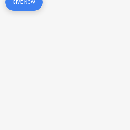
GIVE NOW