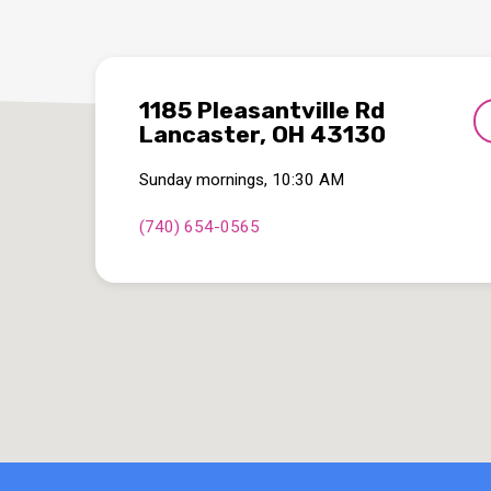
1185 Pleasantville Rd
Lancaster, OH 43130
Sunday mornings, 10:30 AM
(740) 654-0565