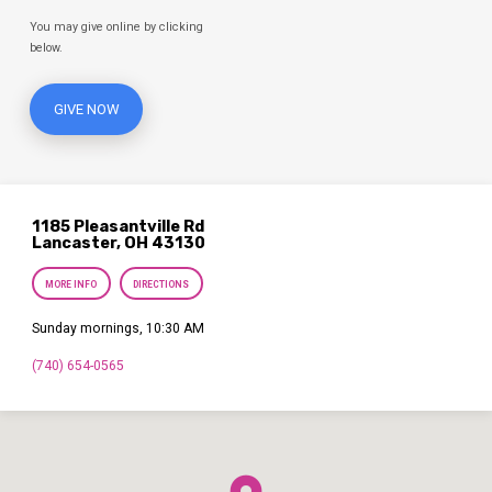
You may give online by clicking
below.
GIVE NOW
1185 Pleasantville Rd
Lancaster, OH 43130
MORE INFO
DIRECTIONS
Sunday mornings, 10:30 AM
(740) 654-0565