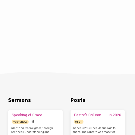
Sermons
Posts
Speaking of Grace
Pastor’s Column – Jun 2026
YESTERDAY
06-01
Grant and receive grace, through
Genesis 2:1-3 Then Jesus said to
openness, understanding and
them, ‘The sabbath was made for