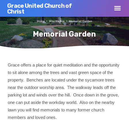
Grace United Church of
Christ
Home
Who We Are
Memorial Garden
Memorial Garden
Grace offers a place for quiet meditation and the opportunity
Memorial
to sit alone among the trees and vast green space of the
Garden
property. Benches are located under the sycamore trees
near the outdoor worship area. The walkway leads off the
parking lot and winds over the hill. Once down in the grove,
one can put aside the workday world. Also on the nearby
lawn you will find memorials to many former church
members and loved ones.