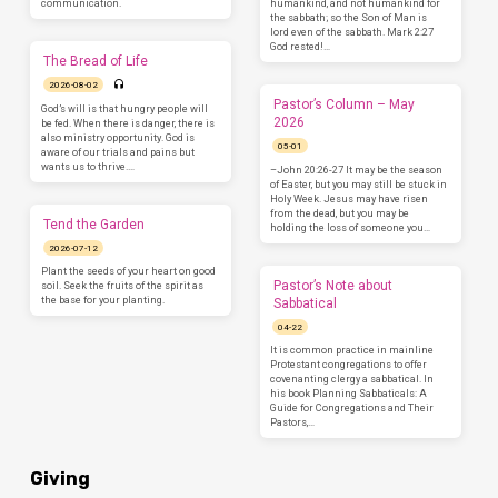
communication.
humankind, and not humankind for
the sabbath; so the Son of Man is
lord even of the sabbath. Mark 2:27
God rested!…
The Bread of Life
2026-08-02
Pastor’s Column – May
God’s will is that hungry people will
2026
be fed. When there is danger, there is
also ministry opportunity. God is
05-01
aware of our trials and pains but
wants us to thrive.…
–John 20:26-27 It may be the season
of Easter, but you may still be stuck in
Holy Week. Jesus may have risen
from the dead, but you may be
Tend the Garden
holding the loss of someone you…
2026-07-12
Plant the seeds of your heart on good
Pastor’s Note about
soil. Seek the fruits of the spirit as
the base for your planting.
Sabbatical
04-22
It is common practice in mainline
Protestant congregations to offer
covenanting clergy a sabbatical. In
his book Planning Sabbaticals: A
Guide for Congregations and Their
Pastors,…
Giving