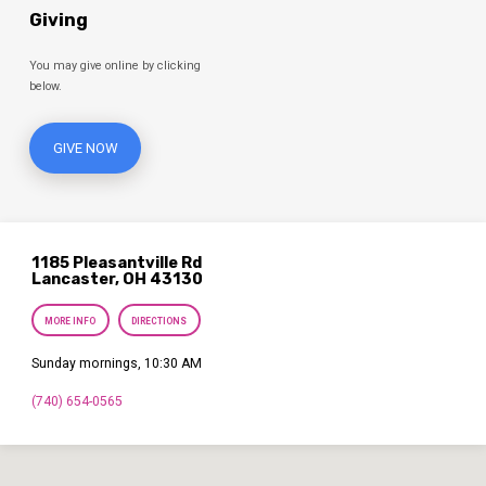
Giving
You may give online by clicking
below.
GIVE NOW
1185 Pleasantville Rd
Lancaster, OH 43130
MORE INFO
DIRECTIONS
Sunday mornings, 10:30 AM
(740) 654-0565