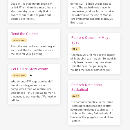
God’s will is that hungry people will
Genesis 2:1-3 Then Jesus said to
be fed. When there is danger, there is
them, ‘The sabbath was made for
also ministry opportunity. God is
humankind, and not humankind for
aware of our trials and pains but
the sabbath; so the Son of Man is
wants us to thrive.…
lord even of the sabbath. Mark 2:27
God rested!…
Tend the Garden
Pastor’s Column – May
2026-07-12
2026
Plant the seeds of your heart on good
05-01
soil. Seek the fruits of the spirit as
the base for your planting.
–John 20:26-27 It may be the season
of Easter, but you may still be stuck in
Holy Week. Jesus may have risen
from the dead, but you may be
Let Us Not Grow Weary
holding the loss of someone you…
2026-07-05
Who belongs? Who gets to decide?
Pastor’s Note about
Our story is bigger and more
complicated than we realize. God
Sabbatical
welcomes all of us, it is we humans
04-22
that need to work on that. We need to
tell the…
It is common practice in mainline
Protestant congregations to offer
covenanting clergy a sabbatical. In
his book Planning Sabbaticals: A
Guide for Congregations and Their
Pastors,…