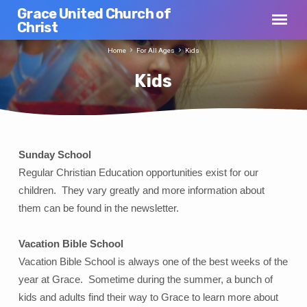
Grace United Church of
Christ
Home
For All Ages
Kids
Kids
Sunday School
Kids
Regular Christian Education opportunities exist for our
children. They vary greatly and more information about
them can be found in the newsletter.
Vacation Bible School
Vacation Bible School is always one of the best weeks of the
year at Grace. Sometime during the summer, a bunch of
kids and adults find their way to Grace to learn more about