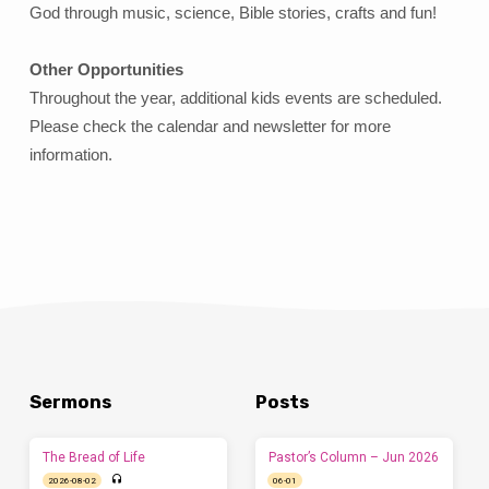
God through music, science, Bible stories, crafts and fun!
Other Opportunities
Throughout the year, additional kids events are scheduled.
Please check the calendar and newsletter for more
information.
Sermons
Posts
The Bread of Life
Pastor’s Column – Jun 2026
2026-08-02
06-01