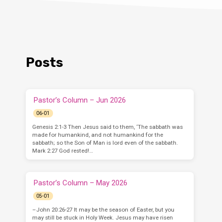
Posts
Pastor’s Column – Jun 2026
06-01
Genesis 2:1-3 Then Jesus said to them, ‘The sabbath was
made for humankind, and not humankind for the
sabbath; so the Son of Man is lord even of the sabbath.
Mark 2:27 God rested!…
Pastor’s Column – May 2026
05-01
–John 20:26-27 It may be the season of Easter, but you
may still be stuck in Holy Week. Jesus may have risen