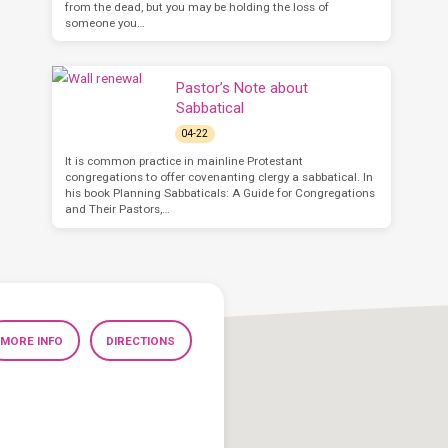
from the dead, but you may be holding the loss of
someone you…
Pastor’s Note about
Sabbatical
04-22
It is common practice in mainline Protestant
congregations to offer covenanting clergy a sabbatical. In
his book Planning Sabbaticals: A Guide for Congregations
and Their Pastors,…
MORE INFO
DIRECTIONS