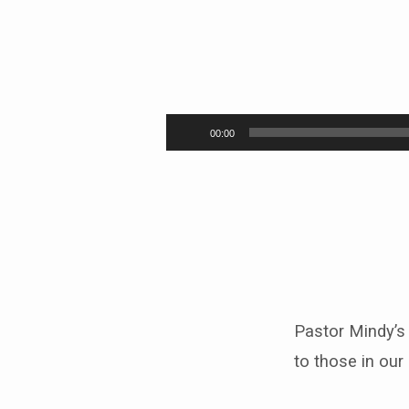
“Let
the
Audio
00:00
Player
little
children
come
to
me”
Pastor Mindy’s
to those in ou