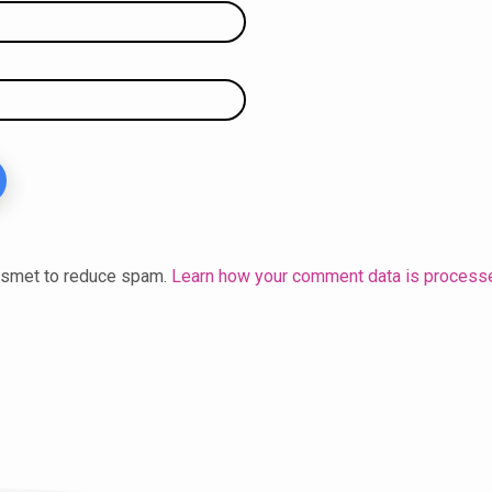
kismet to reduce spam.
Learn how your comment data is process