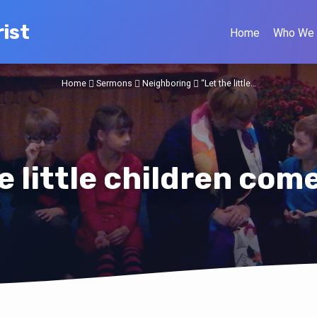
ist
Home
Who We 
Home
Sermons
Neighboring
“Let the little…
e little children com