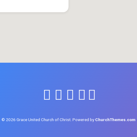
© 2026 Grace United Church of Christ. Powered by
ChurchThemes.com