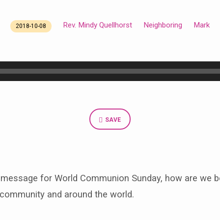
Rev. Mindy Quellhorst
Neighboring
Mark
2018-10-08
SAVE
 message for World Communion Sunday, how are we be
r community and around the world.