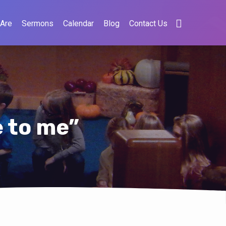
Are
Sermons
Calendar
Blog
Contact Us
e to me”