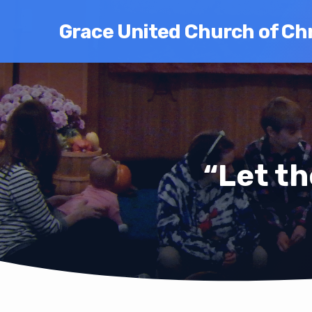
Grace United Church of Chr
“Let th