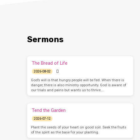
Sermons
The Bread of Life
2026-08-02
God’s will is that hungry people will be fed. When there is
danger, there is also ministry opportunity. God is aware of
our trials and pains but wants us to thrive.…
Tend the Garden
2026-07-12
Plant the seeds of your heart on good soil. Seek the fruits
of the spirit as the base for your planting.