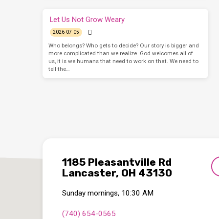
Let Us Not Grow Weary
2026-07-05
Who belongs? Who gets to decide? Our story is bigger and
more complicated than we realize. God welcomes all of
us, it is we humans that need to work on that. We need to
tell the…
1185 Pleasantville Rd
Lancaster, OH 43130
Sunday mornings, 10:30 AM
(740) 654-0565