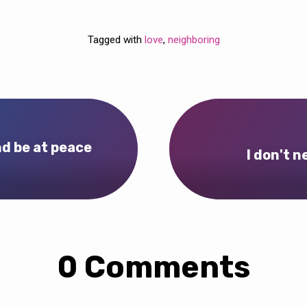
Tagged with
love
,
neighboring
nd be at peace
I don't 
0 Comments