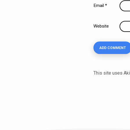
Email
*
Website
This site uses A