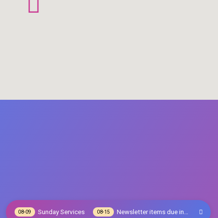
Sunday Services
Newsletter items due in…
08-09
08-15