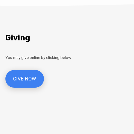
Giving
You may give online by clicking below.
GIVE NOW