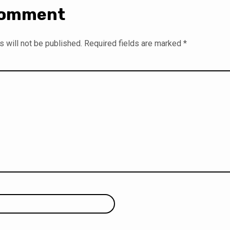
Comment
 will not be published.
Required fields are marked
*