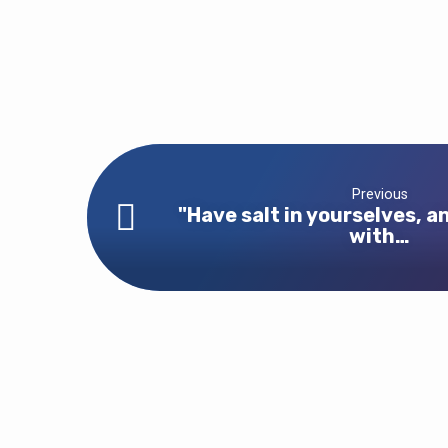
Previous
"Have salt in yourselves, a
with…