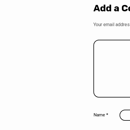
Add a 
Your email address
Name
*