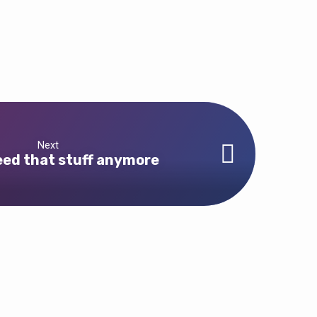
Next
need that stuff anymore