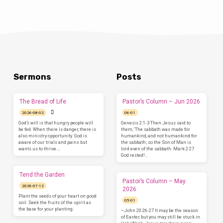
Sermons
Posts
The Bread of Life
Pastor’s Column – Jun 2026
2026-08-02
06-01
God’s will is that hungry people will
Genesis 2:1-3 Then Jesus said to
be fed. When there is danger, there is
them, ‘The sabbath was made for
also ministry opportunity. God is
humankind, and not humankind for
aware of our trials and pains but
the sabbath; so the Son of Man is
wants us to thrive.…
lord even of the sabbath. Mark 2:27
God rested!…
Tend the Garden
Pastor’s Column – May
2026-07-12
2026
Plant the seeds of your heart on good
05-01
soil. Seek the fruits of the spirit as
the base for your planting.
–John 20:26-27 It may be the season
of Easter, but you may still be stuck in