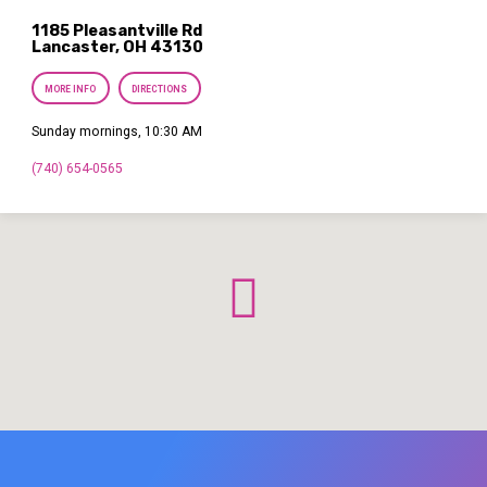
1185 Pleasantville Rd
Lancaster, OH 43130
MORE INFO
DIRECTIONS
Sunday mornings, 10:30 AM
(740) 654-0565