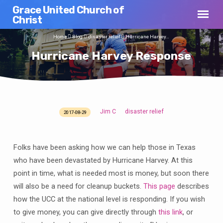
Grace United Church of
Christ
Home
Blog
disaster relief
Hurricane Harvey…
Hurricane Harvey Response
Jim C
disaster relief
2017-08-29
Hurricane
Harvey
Response
Folks have been asking how we can help those in Texas
who have been devastated by Hurricane Harvey. At this
point in time, what is needed most is money, but soon there
will also be a need for cleanup buckets.
This page
describes
how the UCC at the national level is responding. If you wish
to give money, you can give directly through
this link
, or