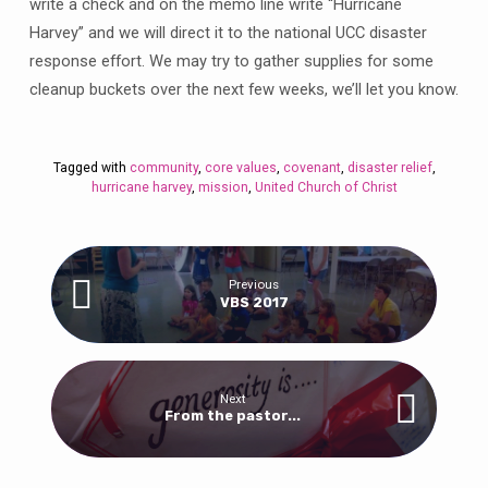
write a check and on the memo line write “Hurricane
Harvey” and we will direct it to the national UCC disaster
response effort. We may try to gather supplies for some
cleanup buckets over the next few weeks, we’ll let you know.
Tagged with
community
,
core values
,
covenant
,
disaster relief
,
hurricane harvey
,
mission
,
United Church of Christ
Previous
VBS 2017
Next
From the pastor...