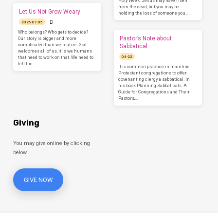
Holy Week. Jesus may have risen
from the dead, but you may be
Let Us Not Grow Weary
holding the loss of someone you…
2026-07-05
Who belongs? Who gets to decide?
Pastor’s Note about
Our story is bigger and more
complicated than we realize. God
Sabbatical
welcomes all of us, it is we humans
04-22
that need to work on that. We need to
tell the…
It is common practice in mainline
Protestant congregations to offer
covenanting clergy a sabbatical. In
his book Planning Sabbaticals: A
Guide for Congregations and Their
Pastors,…
Giving
You may give online by clicking
below.
GIVE NOW