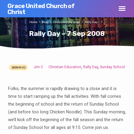
Grace United Church of
Christ
Home
Blog
Christian Education
Rally Day – 7…
Rally Day – 7 Sep 2008
Jim C
Christian Education
Rally Day
Sunday School
,
,
2008-09-02
Rally
Day
–
Folks, the summer is rapidly drawing to a close and it is
7
time to start ramping up the fall activities. With fall comes
Sep
the beginning of school and the return of Sunday School
2008
(and before too long Chicken Noodle). This Sunday morning,
we’ll kick off the beginning of the fall season and the return
of Sunday School for all ages at 9:15. Come join us.