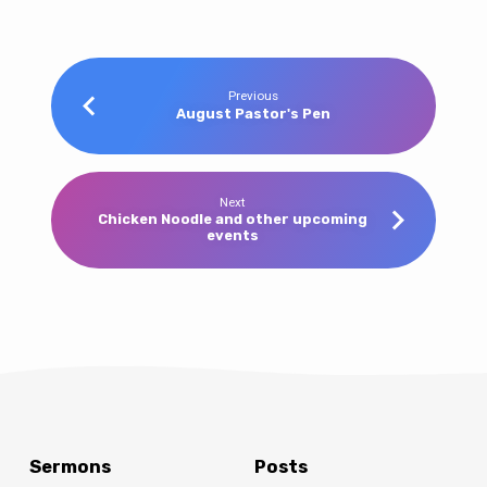
Previous
August Pastor's Pen
Next
Chicken Noodle and other upcoming
events
Sermons
Posts