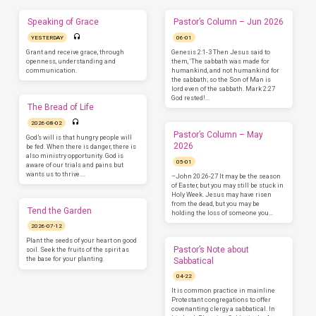
Speaking of Grace
Pastor’s Column – Jun 2026
YESTERDAY
06-01
Grant and receive grace, through
Genesis 2:1-3 Then Jesus said to
openness, understanding and
them, ‘The sabbath was made for
communication.
humankind, and not humankind for
the sabbath; so the Son of Man is
lord even of the sabbath. Mark 2:27
God rested!…
The Bread of Life
2026-08-02
Pastor’s Column – May
God’s will is that hungry people will
2026
be fed. When there is danger, there is
also ministry opportunity. God is
05-01
aware of our trials and pains but
wants us to thrive.…
–John 20:26-27 It may be the season
of Easter, but you may still be stuck in
Holy Week. Jesus may have risen
from the dead, but you may be
Tend the Garden
holding the loss of someone you…
2026-07-12
Plant the seeds of your heart on good
Pastor’s Note about
soil. Seek the fruits of the spirit as
the base for your planting.
Sabbatical
04-22
It is common practice in mainline
Protestant congregations to offer
covenanting clergy a sabbatical. In