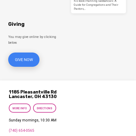
his book Planning Sabbaticals: A
Guide for Congregations and Their
Pastors,…
Giving
You may give online by clicking
below.
GIVE NOW
1185 Pleasantville Rd
Lancaster, OH 43130
MORE INFO
DIRECTIONS
Sunday mornings, 10:30 AM
(740) 654-0565